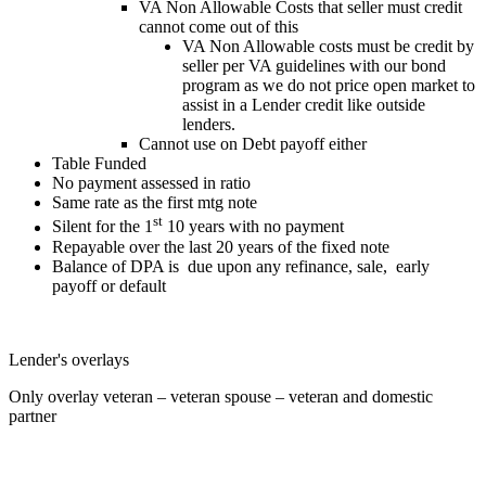
VA Non Allowable Costs that seller must credit
cannot come out of this
VA Non Allowable costs must be credit by
seller per VA guidelines with our bond
program as we do not price open market to
assist in a Lender credit like outside
lenders.
Cannot use on Debt payoff either
Table Funded
No payment assessed in ratio
Same rate as the first mtg note
st
Silent for the 1
10 years with no payment
Repayable over the last 20 years of the fixed note
Balance of DPA is due upon any refinance, sale, early
payoff or default
Lender's overlays
Only overlay veteran – veteran spouse – veteran and domestic
partner