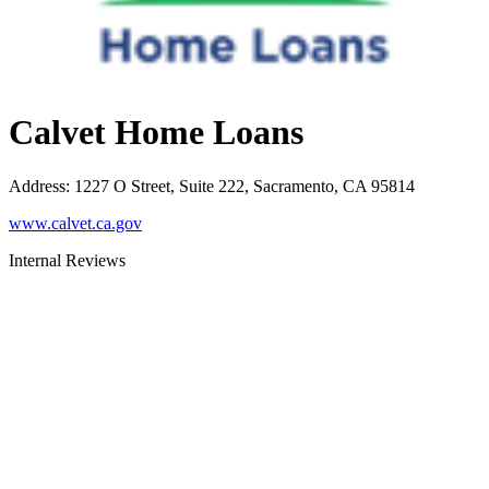
Calvet Home Loans
Address
:
1227 O Street, Suite 222, Sacramento, CA 95814
www.calvet.ca.gov
Internal Reviews