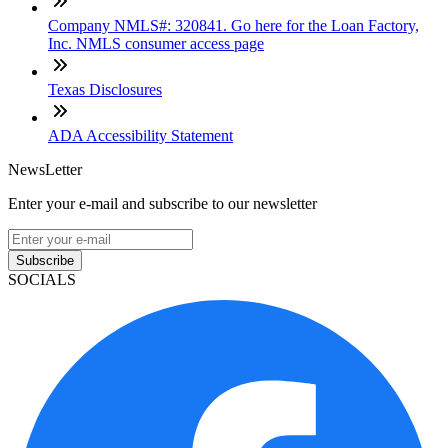
Company NMLS#: 320841. Go here for the Loan Factory,
Inc. NMLS consumer access page
Texas Disclosures
ADA Accessibility Statement
NewsLetter
Enter your e-mail and subscribe to our newsletter
Subscribe
SOCIALS