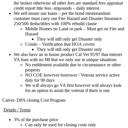
the broker otherwise all other fees are standard fees appraisal
credit report title fees -impounds – daily interest
We self-insure our loans – per the bond memorandum
customer must carry our Fire Hazard and Disaster Insurance
250/500 deductibles with 100% rebuild clause
Mobile Homes on Land or park – Must get on Fire and
Hazard
They will still only get Disaster only
Condo – Verification that HOA covers
They will still only get Disaster only
We also have an in house product Cal Vet 95/97 that mirrors
VA loan with no MI that we only use in unique situations
No entitlement available due to circumstance or other
property
NO COE however borrower / Veteran service active
duty for 90 days
We will always go VA first however will always look
for an option to assist the veteran if there is one
Calvet- DPA closing Cost Program
Details / Terms
3% of the purchase price
Can only be used for closing costs only