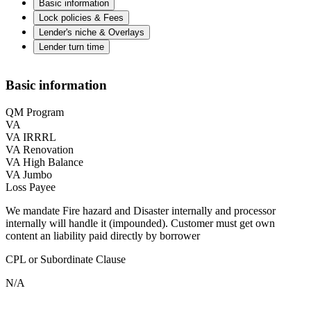
Basic information
Lock policies & Fees
Lender's niche & Overlays
Lender turn time
Basic information
QM Program
VA
VA IRRRL
VA Renovation
VA High Balance
VA Jumbo
Loss Payee
We mandate Fire hazard and Disaster internally and processor
internally will handle it (impounded). Customer must get own
content an liability paid directly by borrower
CPL or Subordinate Clause
N/A