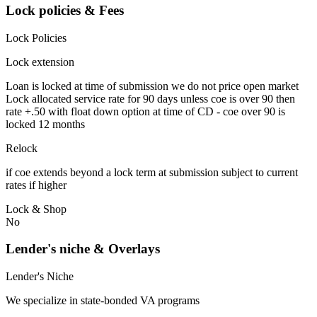
Lock policies & Fees
Lock Policies
Lock extension
Loan is locked at time of submission we do not price open market
Lock allocated service rate for 90 days unless coe is over 90 then
rate +.50 with float down option at time of CD - coe over 90 is
locked 12 months
Relock
if coe extends beyond a lock term at submission subject to current
rates if higher
Lock & Shop
No
Lender's niche & Overlays
Lender's Niche
We specialize in state-bonded VA programs