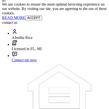
We use cookies to ensure the most optimal browsing experience on
our website. By visiting our site, you are agreeing to the use of these
cookies.
READ MORE
ACCEPT
contact us
Aferdita Rica
Licensed in FL, MI
Contact me now