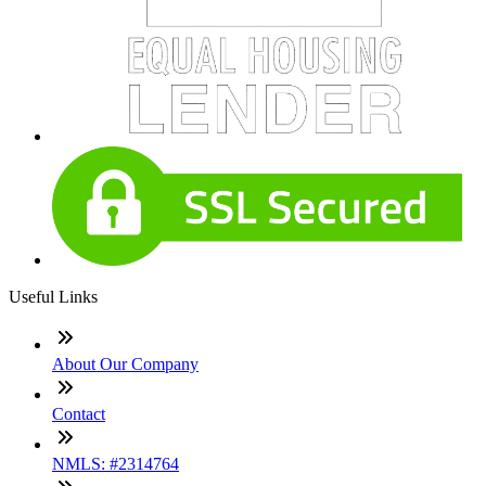
Useful Links
About Our Company
Contact
NMLS: #2314764