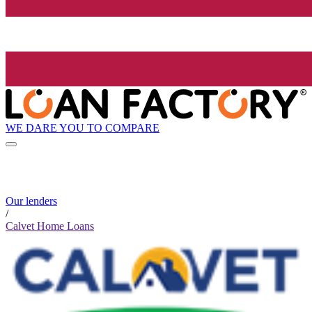
WE DARE YOU TO COMPARE
Our lenders
/
Calvet Home Loans