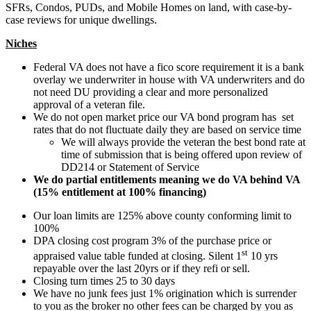
SFRs, Condos, PUDs, and Mobile Homes on land, with case-by-
case reviews for unique dwellings.
Niches
Federal VA does not have a fico score requirement it is a bank
overlay we underwriter in house with VA underwriters and do
not need DU providing a clear and more personalized
approval of a veteran file.
We do not open market price our VA bond program has set
rates that do not fluctuate daily they are based on service time
We will always provide the veteran the best bond rate at
time of submission that is being offered upon review of
DD214 or Statement of Service
We do partial entitlements meaning we do VA behind VA
(15% entitlement at 100% financing)
Our loan limits are 125% above county conforming limit to
100%
DPA closing cost program 3% of the purchase price or
st
appraised value table funded at closing. Silent 1
10 yrs
repayable over the last 20yrs or if they refi or sell.
Closing turn times 25 to 30 days
We have no junk fees just 1% origination which is surrender
to you as the broker no other fees can be charged by you as