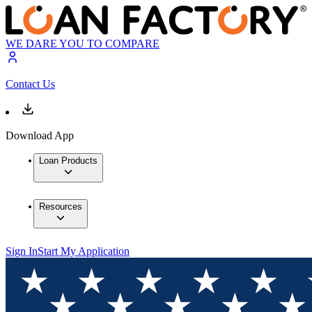
WE DARE YOU TO COMPARE
Contact Us
Download App
Loan Products
Resources
Sign In
Start My Application