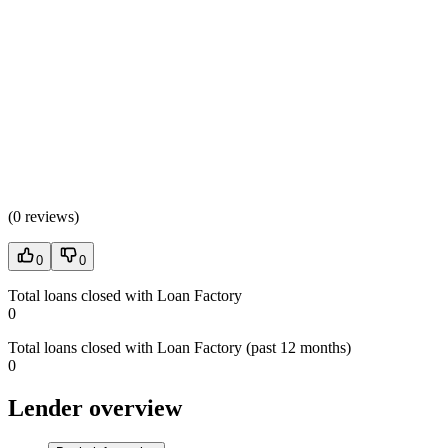
(
0 reviews
)
0
0
Total loans closed with Loan Factory
0
Total loans closed with Loan Factory (past 12 months)
0
Lender overview