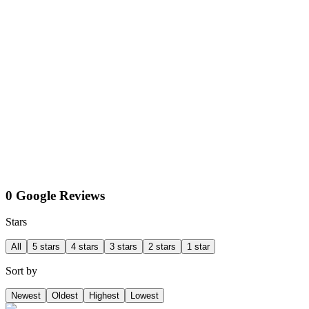
0 Google Reviews
Stars
All
5 stars
4 stars
3 stars
2 stars
1 star
Sort by
Newest
Oldest
Highest
Lowest