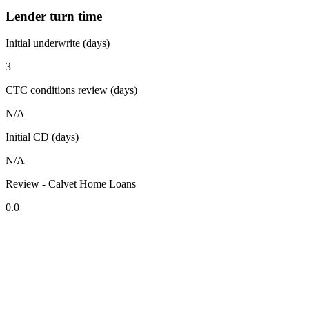
Lender turn time
Initial underwrite (days)
3
CTC conditions review (days)
N/A
Initial CD (days)
N/A
Review - Calvet Home Loans
0.0