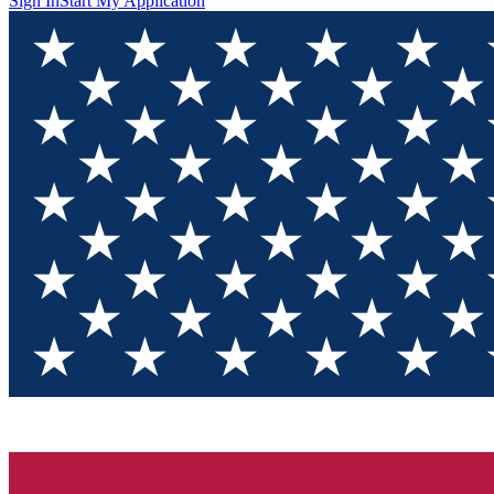
Sign In
Start My Application