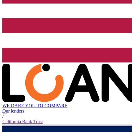
WE DARE YOU TO COMPARE
Our lenders
/
California Bank Trust