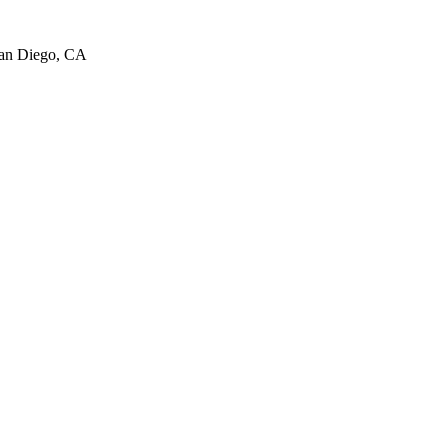
San Diego, CA