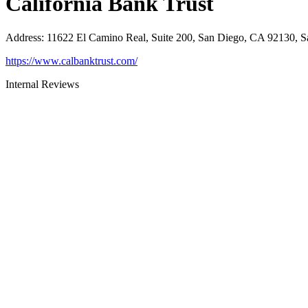
California Bank Trust
Address
:
11622 El Camino Real, Suite 200, San Diego, CA 92130, 
https://www.calbanktrust.com/
Internal Reviews