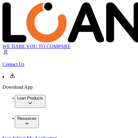
WE DARE YOU TO COMPARE
Contact Us
Download App
Loan Products
Resources