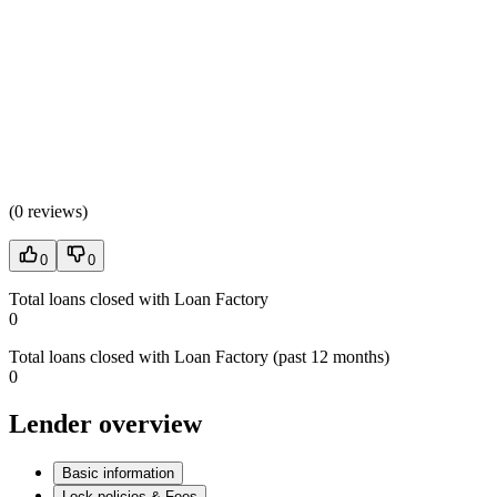
(
0 reviews
)
0
0
Total loans closed with Loan Factory
0
Total loans closed with Loan Factory (past 12 months)
0
Lender overview
Basic information
Lock policies & Fees