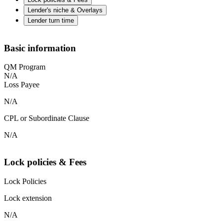
Lender's niche & Overlays
Lender turn time
Basic information
QM Program
N/A
Loss Payee
N/A
CPL or Subordinate Clause
N/A
Lock policies & Fees
Lock Policies
Lock extension
N/A