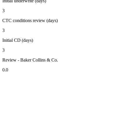
Initial underwrite (days)
3
CTC conditions review (days)
3
Initial CD (days)
3
Review - Baker Collins & Co.
0.0