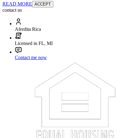
READ MORE
ACCEPT
contact us
Aferdita Rica
Licensed in FL, MI
Contact me now