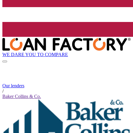
WE DARE YOU TO COMPARE
Our lenders
/
Baker Collins & Co.