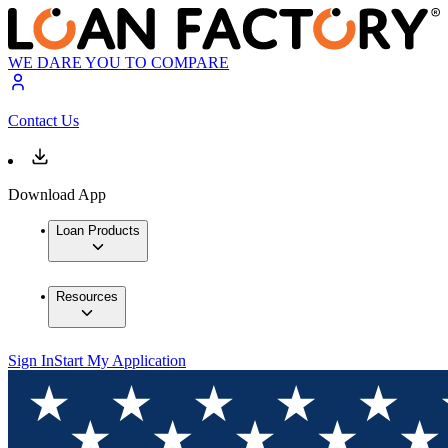
WE DARE YOU TO COMPARE
Contact Us
Download App
Loan Products
Resources
Sign In
Start My Application