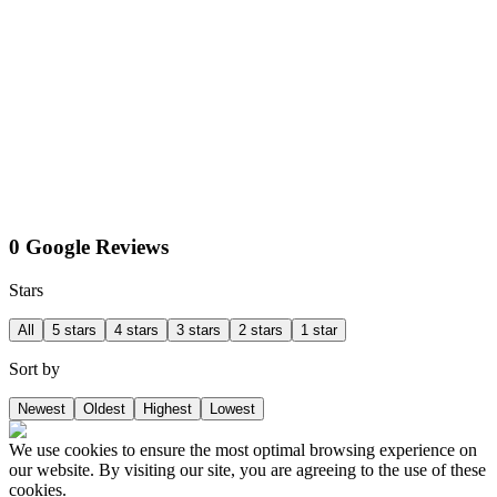
0 Google Reviews
Stars
All
5 stars
4 stars
3 stars
2 stars
1 star
Sort by
Newest
Oldest
Highest
Lowest
We use cookies to ensure the most optimal browsing experience on
our website. By visiting our site, you are agreeing to the use of these
cookies.