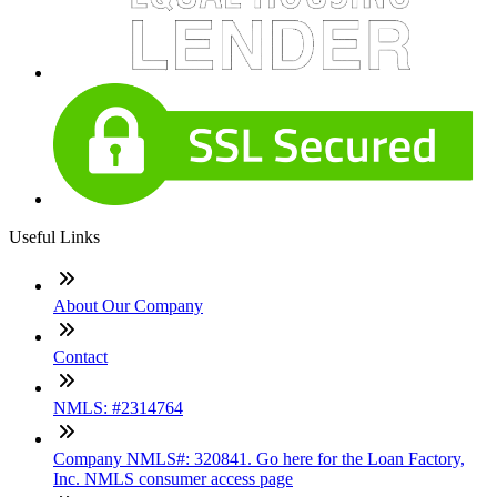
Useful Links
About Our Company
Contact
NMLS: #2314764
Company NMLS#: 320841. Go here for the Loan Factory,
Inc. NMLS consumer access page