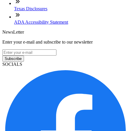
Texas Disclosures
ADA Accessibility Statement
NewsLetter
Enter your e-mail and subscribe to our newsletter
Subscribe
SOCIALS