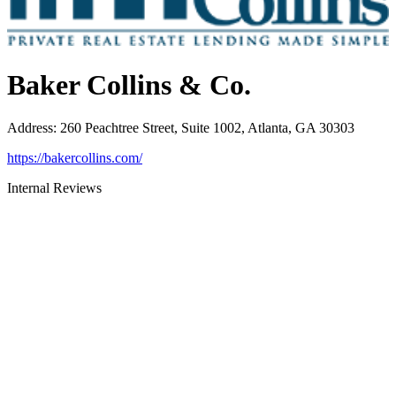
Baker Collins & Co.
Address
:
260 Peachtree Street, Suite 1002, Atlanta, GA 30303
https://bakercollins.com/
Internal Reviews