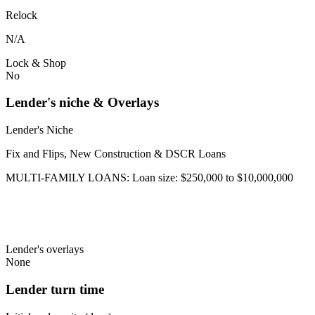
Relock
N/A
Lock & Shop
No
Lender's niche & Overlays
Lender's Niche
Fix and Flips, New Construction & DSCR Loans
MULTI-FAMILY LOANS: Loan size: $250,000 to $10,000,000
Lender's overlays
None
Lender turn time