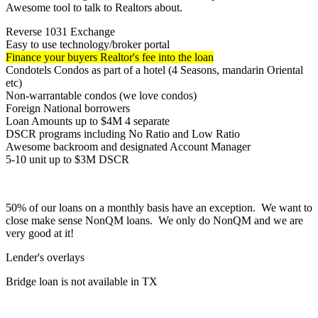
Awesome tool to talk to Realtors about.
Reverse 1031 Exchange
Easy to use technology/broker portal
Finance your buyers Realtor's fee into the loan
Condotels Condos as part of a hotel (4 Seasons, mandarin Oriental
etc)
Non-warrantable condos (we love condos)
Foreign National borrowers
Loan Amounts up to $4M 4 separate
DSCR programs including No Ratio and Low Ratio
Awesome backroom and designated Account Manager
5-10 unit up to $3M DSCR
50% of our loans on a monthly basis have an exception. We want to
close make sense NonQM loans. We only do NonQM and we are
very good at it!
Lender's overlays
Bridge loan is not available in TX