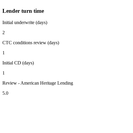
Lender turn time
Initial underwrite (days)
2
CTC conditions review (days)
1
Initial CD (days)
1
Review - American Heritage Lending
5.0