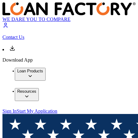
WE DARE YOU TO COMPARE
Contact Us
Download App
Loan Products
Resources
Sign In
Start My Application