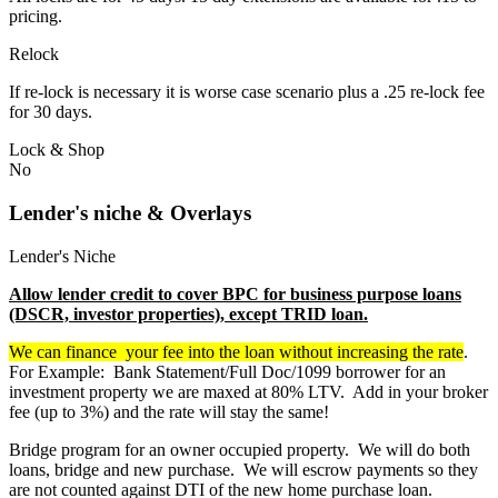
pricing.
Relock
If re-lock is necessary it is worse case scenario plus a .25 re-lock fee
for 30 days.
Lock & Shop
No
Lender's niche & Overlays
Lender's Niche
Allow lender credit to cover BPC for business purpose loans
(DSCR, investor properties), except TRID loan.
We can finance your fee into the loan without increasing the rate
.
For Example: Bank Statement/Full Doc/1099 borrower for an
investment property we are maxed at 80% LTV. Add in your broker
fee (up to 3%) and the rate will stay the same!
Bridge program for an owner occupied property. We will do both
loans, bridge and new purchase. We will escrow payments so they
are not counted against DTI of the new home purchase loan.