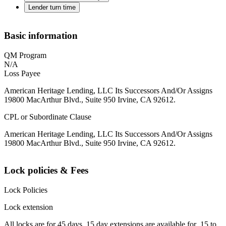
Lender turn time
Basic information
QM Program
N/A
Loss Payee
American Heritage Lending, LLC Its Successors And/Or Assigns
19800 MacArthur Blvd., Suite 950 Irvine, CA 92612.
CPL or Subordinate Clause
American Heritage Lending, LLC Its Successors And/Or Assigns
19800 MacArthur Blvd., Suite 950 Irvine, CA 92612.
Lock policies & Fees
Lock Policies
Lock extension
All locks are for 45 days. 15 day extensions are available for .15 to