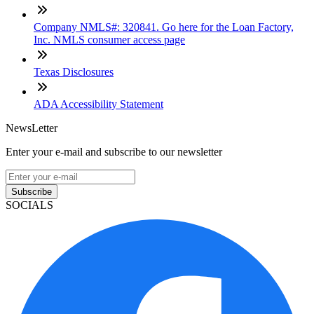
Company NMLS#: 320841. Go here for the Loan Factory,
Inc. NMLS consumer access page
Texas Disclosures
ADA Accessibility Statement
NewsLetter
Enter your e-mail and subscribe to our newsletter
Subscribe
SOCIALS