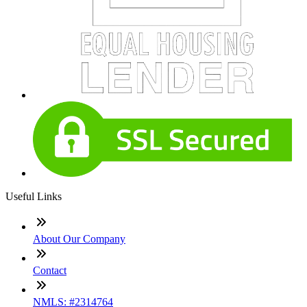
Useful Links
About Our Company
Contact
NMLS: #2314764