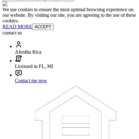
We use cookies to ensure the most optimal browsing experience on
our website. By visiting our site, you are agreeing to the use of these
cookies.
READ MORE
ACCEPT
contact us
Aferdita Rica
Licensed in FL, MI
Contact me now