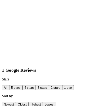
1 Google Reviews
Stars
All
5 stars
4 stars
3 stars
2 stars
1 star
Sort by
Newest
Oldest
Highest
Lowest