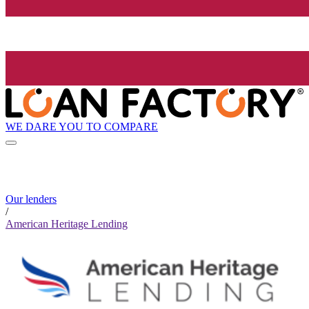
WE DARE YOU TO COMPARE
Our lenders
/
American Heritage Lending