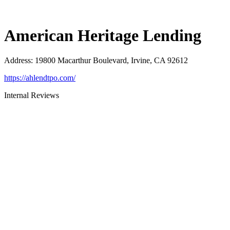
American Heritage Lending
Address
:
19800 Macarthur Boulevard, Irvine, CA 92612
https://ahlendtpo.com/
Internal Reviews