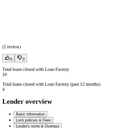
(
1 review
)
0
0
Total loans closed with Loan Factory
10
Total loans closed with Loan Factory (past 12 months)
4
Lender overview
Basic information
Lock policies & Fees
Lender's niche & Overlays