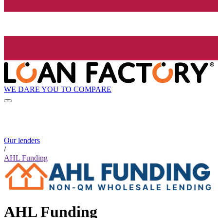
WE DARE YOU TO COMPARE
Our lenders
/
AHL Funding
AHL Funding