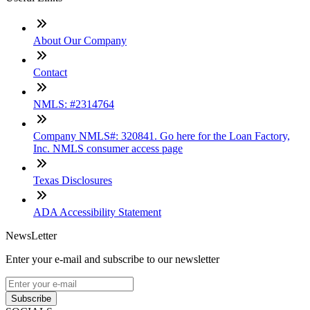
About Our Company
Contact
NMLS: #2314764
Company NMLS#: 320841. Go here for the Loan Factory,
Inc. NMLS consumer access page
Texas Disclosures
ADA Accessibility Statement
NewsLetter
Enter your e-mail and subscribe to our newsletter
Subscribe