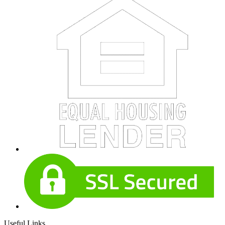
Useful Links