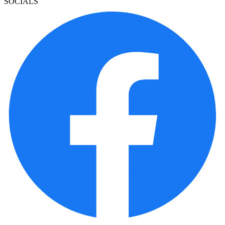
SOCIALS