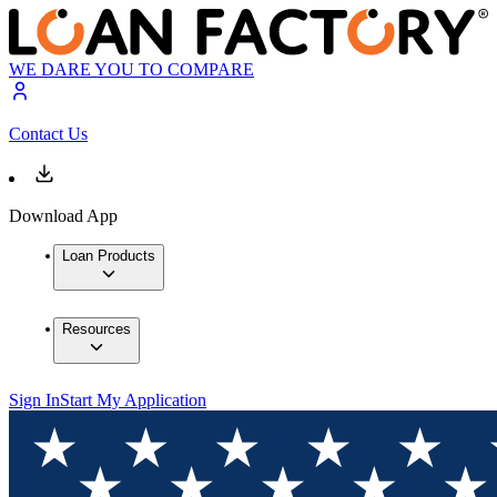
WE DARE YOU TO COMPARE
Contact Us
Download App
Loan Products
Resources
Sign In
Start My Application