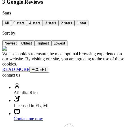
3 Google Reviews
Stars
All
5 stars
4 stars
3 stars
2 stars
1 star
Sort by
Newest
Oldest
Highest
Lowest
We use cookies to ensure the most optimal browsing experience on
our website. By visiting our site, you are agreeing to the use of these
cookies.
READ MORE
ACCEPT
contact us
Aferdita Rica
Licensed in FL, MI
Contact me now