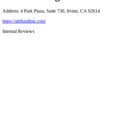
Address
:
4 Park Plaza, Suite 730, Irvine, CA 92614
https://ahlfunding.com/
Internal Reviews