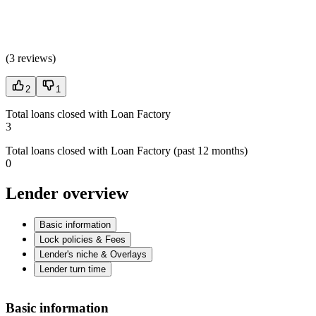
(
3 reviews
)
2
1
Total loans closed with Loan Factory
3
Total loans closed with Loan Factory (past 12 months)
0
Lender overview
Basic information
Lock policies & Fees
Lender's niche & Overlays
Lender turn time
Basic information