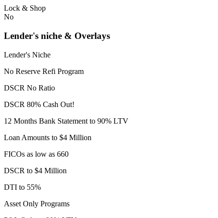
Lock & Shop
No
Lender's niche & Overlays
Lender's Niche
No Reserve Refi Program
DSCR No Ratio
DSCR 80% Cash Out!
12 Months Bank Statement to 90% LTV
Loan Amounts to $4 Million
FICOs as low as 660
DSCR to $4 Million
DTI to 55%
Asset Only Programs