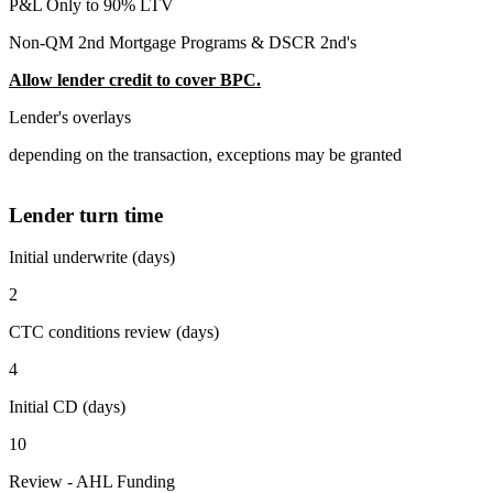
P&L Only to 90% LTV
Non-QM 2nd Mortgage Programs & DSCR 2nd's
Allow lender credit to cover BPC.
Lender's overlays
depending on the transaction, exceptions may be granted
Lender turn time
Initial underwrite (days)
2
CTC conditions review (days)
4
Initial CD (days)
10
Review - AHL Funding