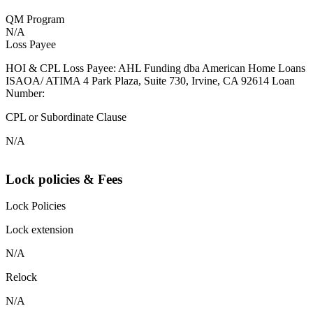
QM Program
N/A
Loss Payee
HOI & CPL Loss Payee: AHL Funding dba American Home Loans
ISAOA/ ATIMA 4 Park Plaza, Suite 730, Irvine, CA 92614 Loan
Number:
CPL or Subordinate Clause
N/A
Lock policies & Fees
Lock Policies
Lock extension
N/A
Relock
N/A