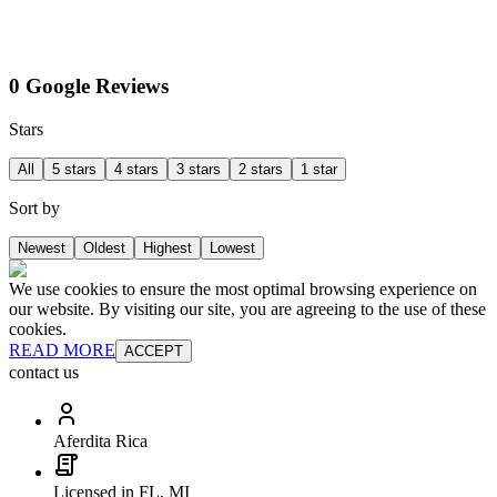
0 Google Reviews
Stars
All
5 stars
4 stars
3 stars
2 stars
1 star
Sort by
Newest
Oldest
Highest
Lowest
We use cookies to ensure the most optimal browsing experience on
our website. By visiting our site, you are agreeing to the use of these
cookies.
READ MORE
ACCEPT
contact us
Aferdita Rica
Licensed in FL, MI