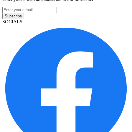
Subscribe
SOCIALS