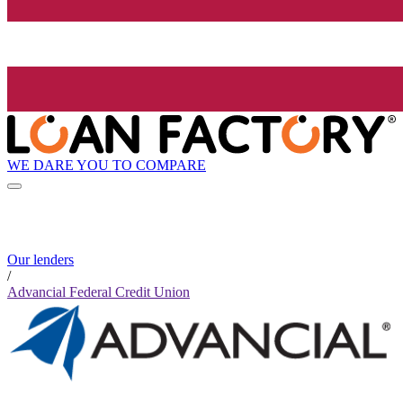
WE DARE YOU TO COMPARE
Our lenders
/
Advancial Federal Credit Union