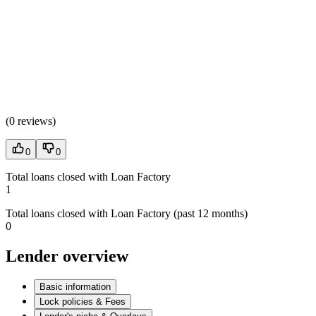
(
0 reviews
)
0
0
Total loans closed with Loan Factory
1
Total loans closed with Loan Factory (past 12 months)
0
Lender overview
Basic information
Lock policies & Fees