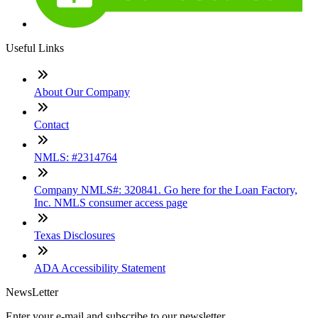
Useful Links
About Our Company
Contact
NMLS: #2314764
Company NMLS#: 320841. Go here for the Loan Factory,
Inc. NMLS consumer access page
Texas Disclosures
ADA Accessibility Statement
NewsLetter
Enter your e-mail and subscribe to our newsletter