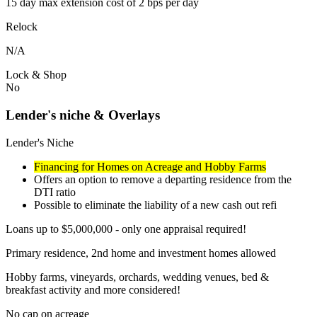
15 day max extension cost of 2 bps per day
Relock
N/A
Lock & Shop
No
Lender's niche & Overlays
Lender's Niche
Financing for Homes on Acreage and Hobby Farms
Offers an option to remove a departing residence from the
DTI ratio
Possible to eliminate the liability of a new cash out refi
Loans up to $5,000,000 - only one appraisal required!
Primary residence, 2nd home and investment homes allowed
Hobby farms, vineyards, orchards, wedding venues, bed &
breakfast activity and more considered!
No cap on acreage