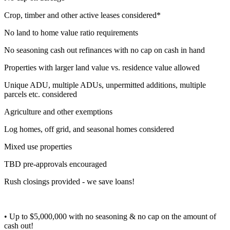
Crop, timber and other active leases considered*
No land to home value ratio requirements
No seasoning cash out refinances with no cap on cash in hand
Properties with larger land value vs. residence value allowed
Unique ADU, multiple ADUs, unpermitted additions, multiple
parcels etc. considered
Agriculture and other exemptions
Log homes, off grid, and seasonal homes considered
Mixed use properties
TBD pre-approvals encouraged
Rush closings provided - we save loans!
• Up to $5,000,000 with no seasoning & no cap on the amount of
cash out!