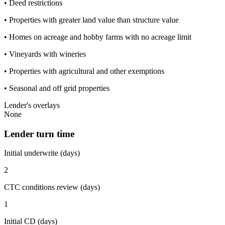
• Deed restrictions
• Properties with greater land value than structure value
• Homes on acreage and hobby farms with no acreage limit
• Vineyards with wineries
• Properties with agricultural and other exemptions
• Seasonal and off grid properties
Lender's overlays
None
Lender turn time
Initial underwrite (days)
2
CTC conditions review (days)
1
Initial CD (days)