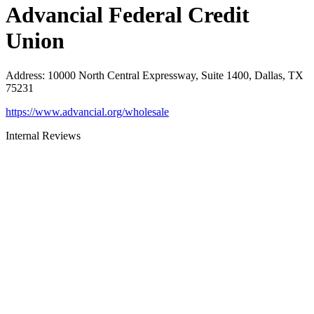
Advancial Federal Credit
Union
Address
:
10000 North Central Expressway, Suite 1400, Dallas, TX
75231
https://www.advancial.org/wholesale
Internal Reviews