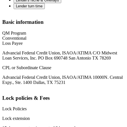
Lender's niche & Overlays
Lender turn time
Basic information
QM Program
Conventional
Loss Payee
Advancial Federal Credit Union, ISAOA/ATIMA C/O Midwest
Loan Services, Inc. PO Box 690748 San Antonio TX 78269
CPL or Subordinate Clause
Advancial Federal Credit Union, ISAOA/ATIMA 10000N. Central
Expy., Ste. 1400 Dallas, TX 75231
Lock policies & Fees
Lock Policies
Lock extension