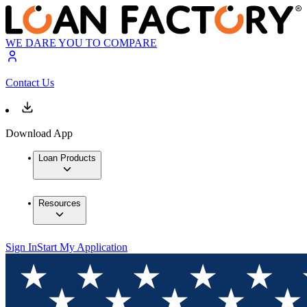
WE DARE YOU TO COMPARE
Contact Us
Download App
Loan Products
Resources
Sign In
Start My Application