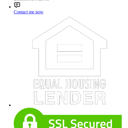
Contact me now