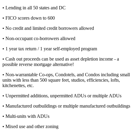
• Lending in all 50 states and DC
• FICO scores down to 600
• No credit and limited credit borrowers allowed
• Non-occupant co-borrowers allowed
• 1 year tax return / 1 year self-employed program
• Cash out proceeds can be used as asset depletion income - a
possible reverse mortgage alternative!
• Non-warrantable Co-ops, Condotels, and Condos including small
units with less than 500 square feet, studios, efficiencies, lofts,
kitchenettes, etc.
• Unpermitted additions, unpermitted ADUs or multiple ADUs
• Manufactured outbuildings or multiple manufactured outbuildings
• Multi-units with ADUs
• Mixed use and other zoning