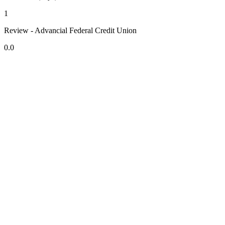
1
Review - Advancial Federal Credit Union
0.0