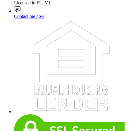
Licensed in FL, MI
Contact me now