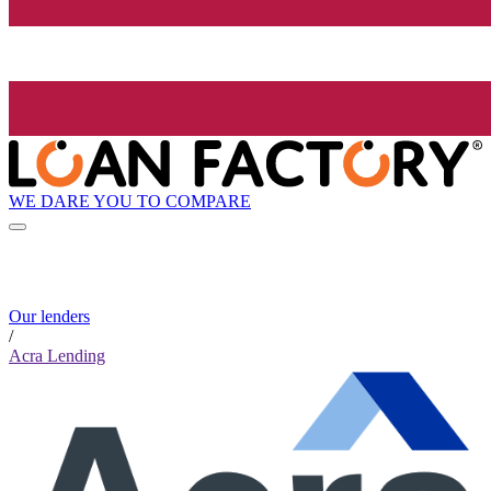
WE DARE YOU TO COMPARE
Our lenders
/
Acra Lending