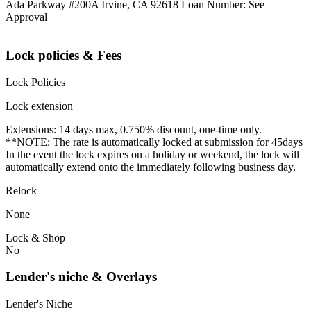
Ada Parkway #200A Irvine, CA 92618 Loan Number: See
Approval
Lock policies & Fees
Lock Policies
Lock extension
Extensions: 14 days max, 0.750% discount, one-time only.
**NOTE: The rate is automatically locked at submission for 45days
In the event the lock expires on a holiday or weekend, the lock will
automatically extend onto the immediately following business day.
Relock
None
Lock & Shop
No
Lender's niche & Overlays
Lender's Niche