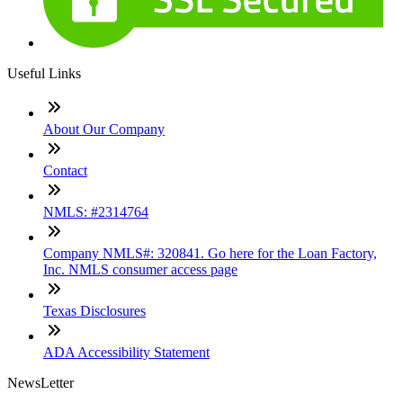
Useful Links
About Our Company
Contact
NMLS: #2314764
Company NMLS#: 320841. Go here for the Loan Factory,
Inc. NMLS consumer access page
Texas Disclosures
ADA Accessibility Statement
NewsLetter