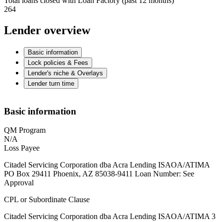
Total loans closed with Loan Factory (past 12 months)
264
Lender overview
Basic information
Lock policies & Fees
Lender's niche & Overlays
Lender turn time
Basic information
QM Program
N/A
Loss Payee
Citadel Servicing Corporation dba Acra Lending ISAOA/ATIMA
PO Box 29411 Phoenix, AZ 85038-9411 Loan Number: See
Approval
CPL or Subordinate Clause
Citadel Servicing Corporation dba Acra Lending ISAOA/ATIMA 3