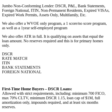
Jumbo Non-Conforming Lender: DSCR, P&L, Bank Statements,
Foreign National, ITIN, Non-Permanent Residents, Expired VISAs,
Expired Work Permits, Assets Only, Multifamily, Etc.
We also offer a WVOE only program, a 1 score/no score program,
as well as a 1year self-employed program
We also offer ATR in full. It is qualifying on assets that equal the
loan amount. No reserves required and this is for primary homes
only.
DSCR
RATE MATCH
ITIN
BANK STATEMENTS
FOREIGN NATIONAL
First-Time Home Buyers – DSCR Loans:
Allowed with strict requirements, including: minimum 700 FICO,
max 70% CLTV, minimum DSCR 1.15, loan cap of $1M, full
amortization only, impounds required, and at least six months
reserves.