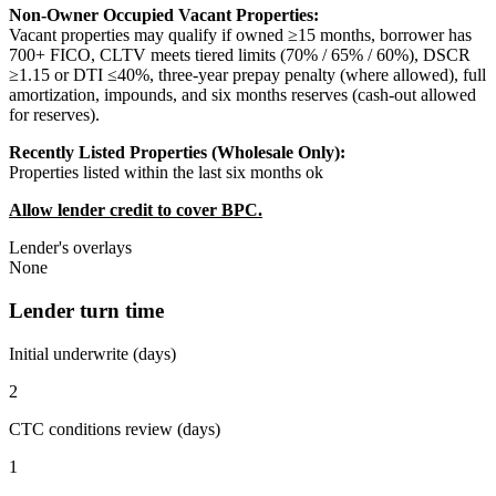
Non-Owner Occupied Vacant Properties:
Vacant properties may qualify if owned ≥15 months, borrower has
700+ FICO, CLTV meets tiered limits (70% / 65% / 60%), DSCR
≥1.15 or DTI ≤40%, three-year prepay penalty (where allowed), full
amortization, impounds, and six months reserves (cash-out allowed
for reserves).
Recently Listed Properties (Wholesale Only):
Properties listed within the last six months ok
Allow lender credit to cover BPC.
Lender's overlays
None
Lender turn time
Initial underwrite (days)
2
CTC conditions review (days)
1