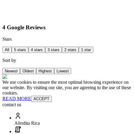
4 Google Reviews
Stars
All
5 stars
4 stars
3 stars
2 stars
1 star
Sort by
Newest
Oldest
Highest
Lowest
We use cookies to ensure the most optimal browsing experience on
our website. By visiting our site, you are agreeing to the use of these
cookies.
READ MORE
ACCEPT
contact us
Aferdita Rica