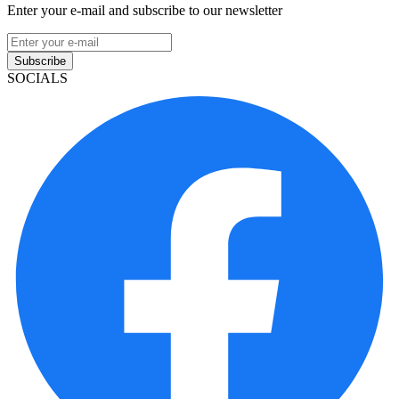
Enter your e-mail and subscribe to our newsletter
Subscribe
SOCIALS