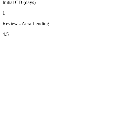
Initial CD (days)
1
Review - Acra Lending
4.5