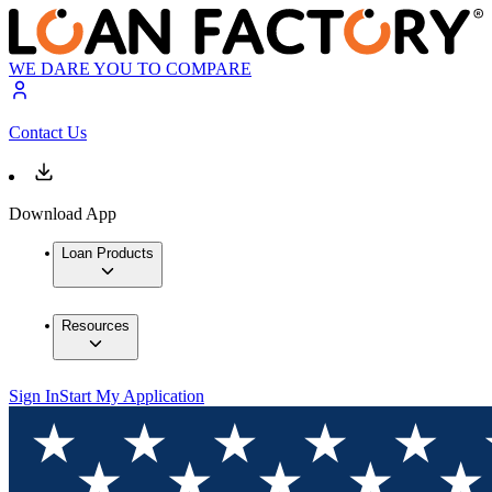
WE DARE YOU TO COMPARE
Contact Us
Download App
Loan Products
Resources
Sign In
Start My Application