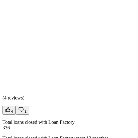
(
4 reviews
)
4
1
Total loans closed with Loan Factory
336