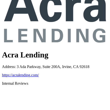
Acra Lending
Address
:
3 Ada Parkway, Suite 200A, Irvine, CA 92618
https://acralending.com/
Internal Reviews