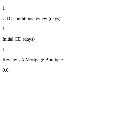
1
CTC conditions review (days)
1
Initial CD (days)
1
Review - A Mortgage Boutique
0.0