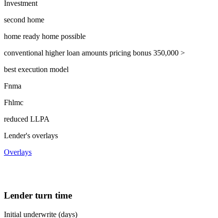
Investment
second home
home ready home possible
conventional higher loan amounts pricing bonus 350,000 >
best execution model
Fnma
Fhlmc
reduced LLPA
Lender's overlays
Overlays
Lender turn time
Initial underwrite (days)