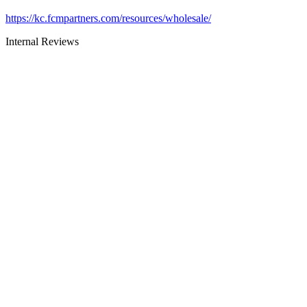
https://kc.fcmpartners.com/resources/wholesale/
Internal Reviews