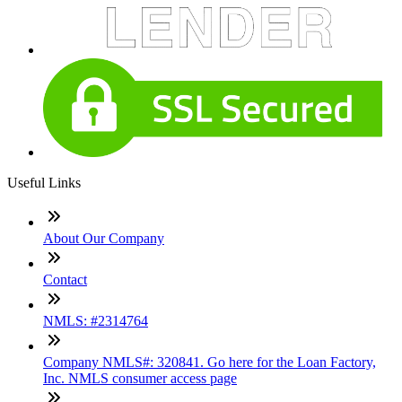
Useful Links
About Our Company
Contact
NMLS: #2314764
Company NMLS#: 320841. Go here for the Loan Factory,
Inc. NMLS consumer access page