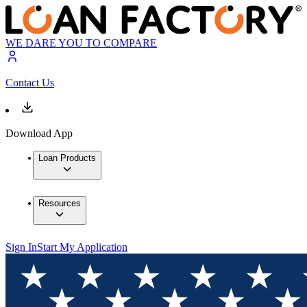
WE DARE YOU TO COMPARE
Contact Us
Download App
Loan Products
Resources
Sign In
Start My Application