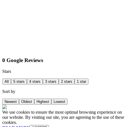
0 Google Reviews
Stars
All
5 stars
4 stars
3 stars
2 stars
1 star
Sort by
Newest
Oldest
Highest
Lowest
We use cookies to ensure the most optimal browsing experience on
our website. By visiting our site, you are agreeing to the use of these
cookies.