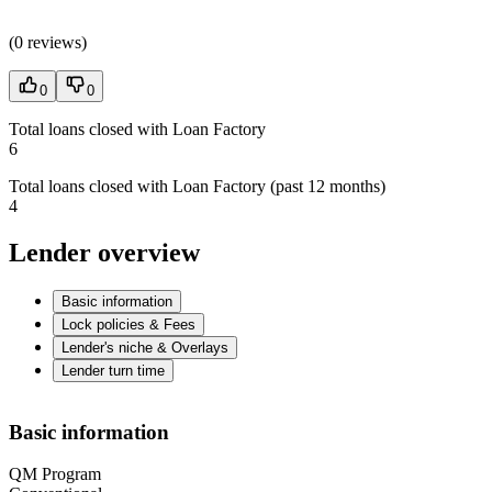
(
0 reviews
)
0
0
Total loans closed with Loan Factory
6
Total loans closed with Loan Factory (past 12 months)
4
Lender overview
Basic information
Lock policies & Fees
Lender's niche & Overlays
Lender turn time
Basic information
QM Program