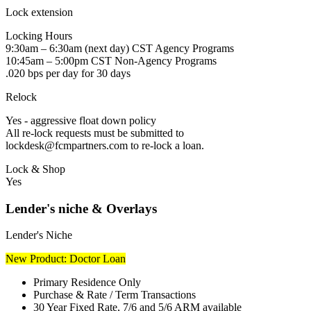
Lock extension
Locking Hours
9:30am – 6:30am (next day) CST Agency Programs
10:45am – 5:00pm CST Non-Agency Programs
.020 bps per day for 30 days
Relock
Yes - aggressive float down policy
All re-lock requests must be submitted to
lockdesk@fcmpartners.com to re-lock a loan.
Lock & Shop
Yes
Lender's niche & Overlays
Lender's Niche
New Product: Doctor Loan
Primary Residence Only
Purchase & Rate / Term Transactions
30 Year Fixed Rate, 7/6 and 5/6 ARM available