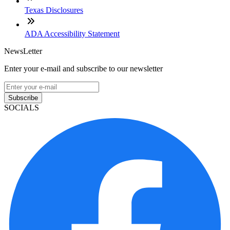
Texas Disclosures
ADA Accessibility Statement
NewsLetter
Enter your e-mail and subscribe to our newsletter
Subscribe
SOCIALS