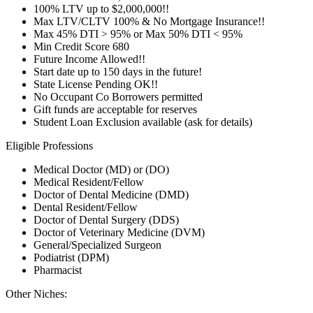
100% LTV up to $2,000,000!!
Max LTV/CLTV 100% & No Mortgage Insurance!!
Max 45% DTI > 95% or Max 50% DTI < 95%
Min Credit Score 680
Future Income Allowed!!
Start date up to 150 days in the future!
State License Pending OK!!
No Occupant Co Borrowers permitted
Gift funds are acceptable for reserves
Student Loan Exclusion available (ask for details)
Eligible Professions
Medical Doctor (MD) or (DO)
Medical Resident/Fellow
Doctor of Dental Medicine (DMD)
Dental Resident/Fellow
Doctor of Dental Surgery (DDS)
Doctor of Veterinary Medicine (DVM)
General/Specialized Surgeon
Podiatrist (DPM)
Pharmacist
Other Niches: