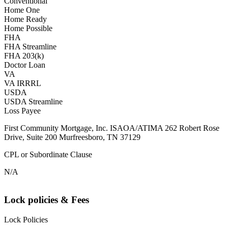
Conventional
Home One
Home Ready
Home Possible
FHA
FHA Streamline
FHA 203(k)
Doctor Loan
VA
VA IRRRL
USDA
USDA Streamline
Loss Payee
First Community Mortgage, Inc. ISAOA/ATIMA 262 Robert Rose
Drive, Suite 200 Murfreesboro, TN 37129
CPL or Subordinate Clause
N/A
Lock policies & Fees
Lock Policies