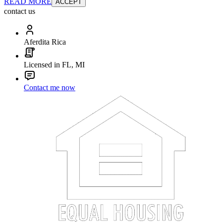
READ MORE
ACCEPT
contact us
Aferdita Rica
Licensed in FL, MI
Contact me now