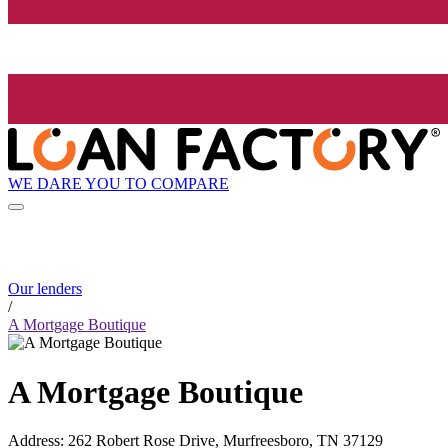
WE DARE YOU TO COMPARE
Our lenders
/
A Mortgage Boutique
A Mortgage Boutique
Address
:
262 Robert Rose Drive, Murfreesboro, TN 37129