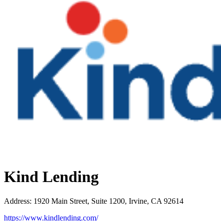
Kind Lending
Address
:
1920 Main Street, Suite 1200, Irvine, CA 92614
https://www.kindlending.com/