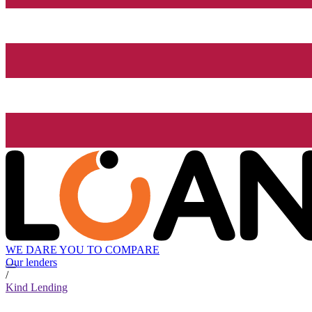
WE DARE YOU TO COMPARE
Our lenders
/
Kind Lending