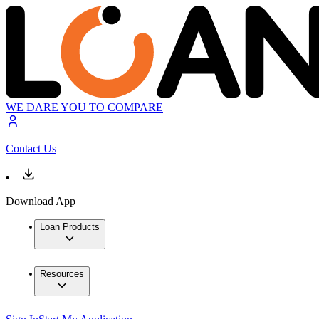
WE DARE YOU TO COMPARE
Contact Us
Download App
Loan Products
Resources