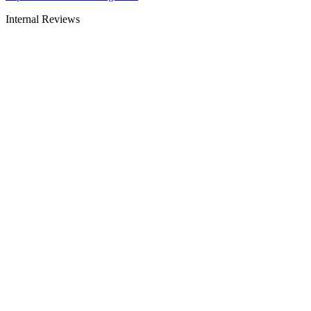
Internal Reviews