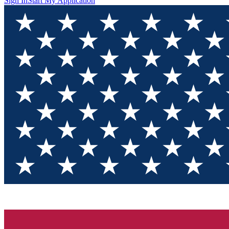
Sign In
Start My Application