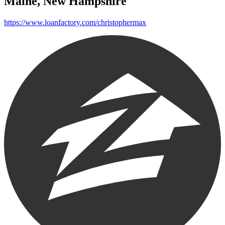
Maine, New Hampshire
https://www.loanfactory.com/christophermax