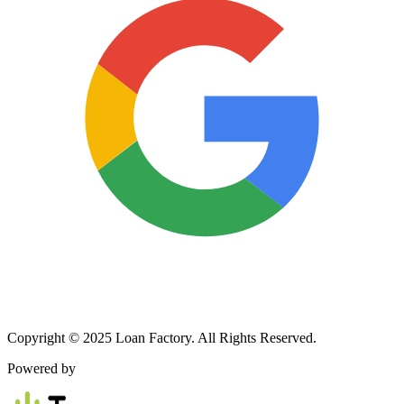
Copyright © 2025 Loan Factory. All Rights Reserved.
Powered by