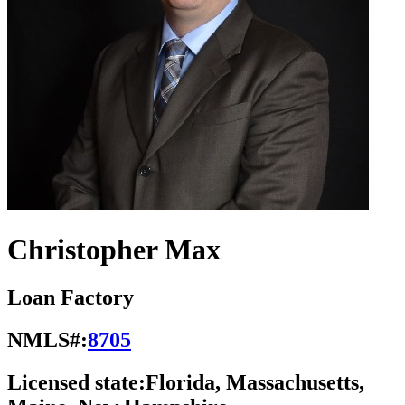
Christopher Max
Loan Factory
NMLS#:
8705
Licensed state:
Florida, Massachusetts,