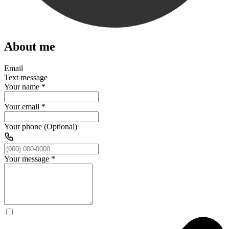
About me
Email
Text message
Your name
*
Your email
*
Your phone (Optional)
Your message
*