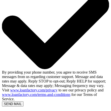
By providing your phone number, you agree to receive SMS
messages from us regarding customer support. Message and data
rates may apply. Reply STOP to opt-out; Reply HELP for support;
Message & data rates may apply; Messaging frequency may vary.
Visit
www.loanfactory.com/privacy
to see our privacy policy and
www.loanfactory.com/terms-and-conditions
for our Terms of
Service.
SEND MAIL