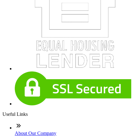
Useful Links
About Our Company