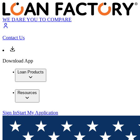
WE DARE YOU TO COMPARE
Contact Us
Download App
Loan Products
Resources
Sign In
Start My Application