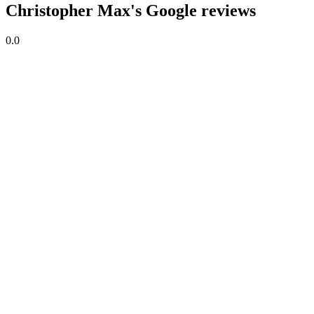
Christopher Max's Google reviews
0.0