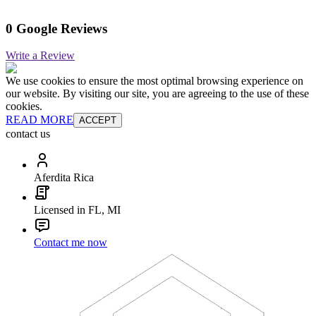
0 Google Reviews
Write a Review
We use cookies to ensure the most optimal browsing experience on
our website. By visiting our site, you are agreeing to the use of these
cookies.
READ MORE
ACCEPT
contact us
Aferdita Rica
Licensed in FL, MI
Contact me now