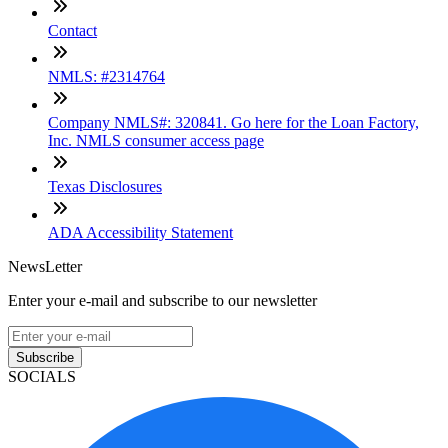
Contact
NMLS: #2314764
Company NMLS#: 320841. Go here for the Loan Factory,
Inc. NMLS consumer access page
Texas Disclosures
ADA Accessibility Statement
NewsLetter
Enter your e-mail and subscribe to our newsletter
Subscribe
SOCIALS