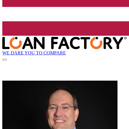
WE DARE YOU TO COMPARE