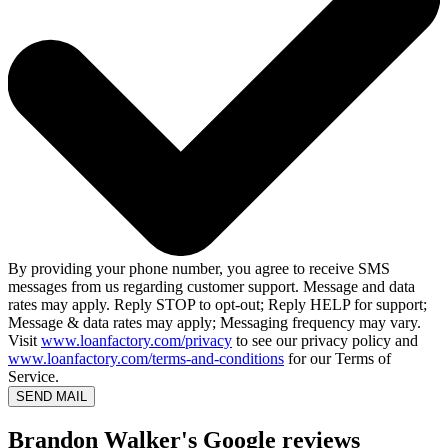
By providing your phone number, you agree to receive SMS
messages from us regarding customer support. Message and data
rates may apply. Reply STOP to opt-out; Reply HELP for support;
Message & data rates may apply; Messaging frequency may vary.
Visit
www.loanfactory.com/privacy
to see our privacy policy and
www.loanfactory.com/terms-and-conditions
for our Terms of
Service.
SEND MAIL
Brandon Walker's Google reviews