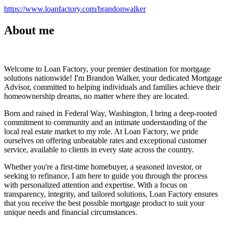
https://www.loanfactory.com/brandonwalker
About me
Welcome to Loan Factory, your premier destination for mortgage
solutions nationwide! I'm Brandon Walker, your dedicated Mortgage
Advisor, committed to helping individuals and families achieve their
homeownership dreams, no matter where they are located.
Born and raised in Federal Way, Washington, I bring a deep-rooted
commitment to community and an intimate understanding of the
local real estate market to my role. At Loan Factory, we pride
ourselves on offering unbeatable rates and exceptional customer
service, available to clients in every state across the country.
Whether you're a first-time homebuyer, a seasoned investor, or
seeking to refinance, I am here to guide you through the process
with personalized attention and expertise. With a focus on
transparency, integrity, and tailored solutions, Loan Factory ensures
that you receive the best possible mortgage product to suit your
unique needs and financial circumstances.