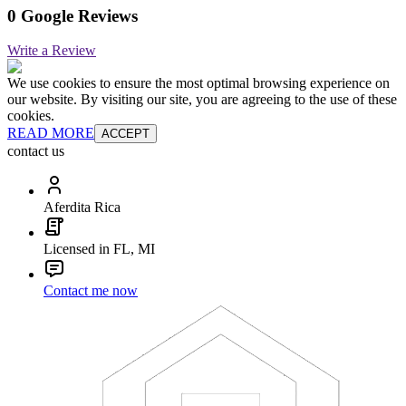
0 Google Reviews
Write a Review
We use cookies to ensure the most optimal browsing experience on
our website. By visiting our site, you are agreeing to the use of these
cookies.
READ MORE
ACCEPT
contact us
Aferdita Rica
Licensed in FL, MI
Contact me now