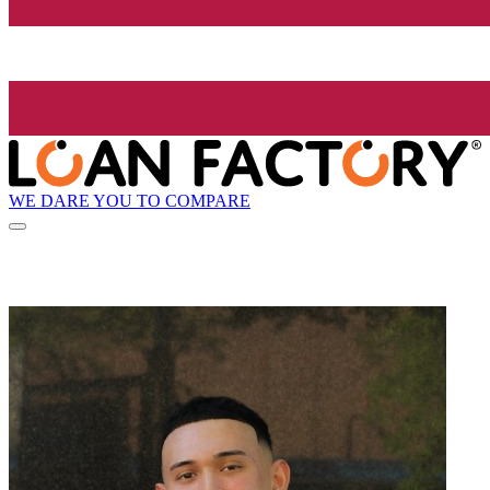
WE DARE YOU TO COMPARE