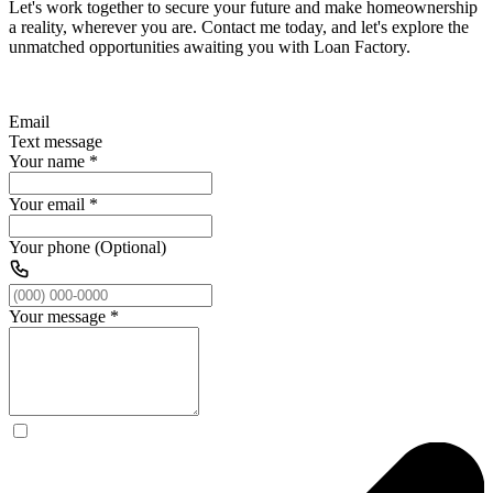
Let's work together to secure your future and make homeownership
a reality, wherever you are. Contact me today, and let's explore the
unmatched opportunities awaiting you with Loan Factory.
Email
Text message
Your name
*
Your email
*
Your phone (Optional)
Your message
*