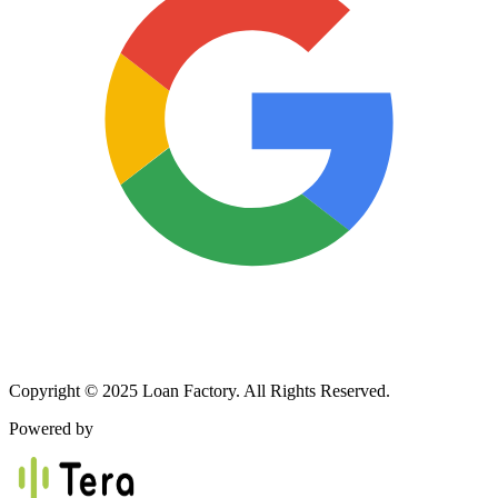
Copyright © 2025 Loan Factory. All Rights Reserved.
Powered by