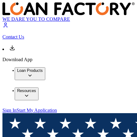
WE DARE YOU TO COMPARE
Contact Us
Download App
Loan Products
Resources
Sign In
Start My Application