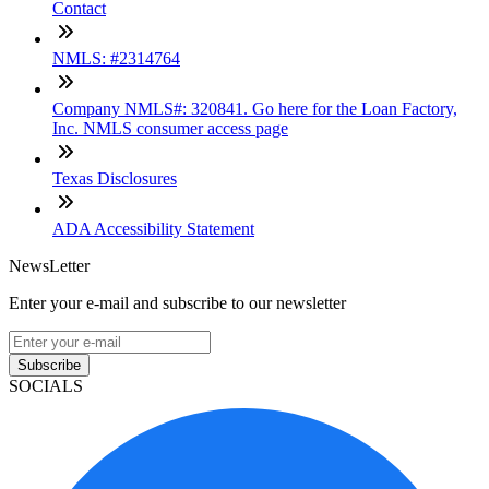
Contact
NMLS: #2314764
Company NMLS#: 320841. Go here for the Loan Factory,
Inc. NMLS consumer access page
Texas Disclosures
ADA Accessibility Statement
NewsLetter
Enter your e-mail and subscribe to our newsletter
Subscribe
SOCIALS