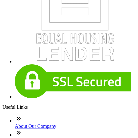
Useful Links
About Our Company