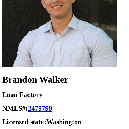
Brandon Walker
Loan Factory
NMLS#:
2479799
Licensed state:
Washington