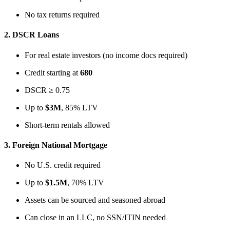
No tax returns required
2.
DSCR Loans
For real estate investors (no income docs required)
Credit starting at
680
DSCR ≥ 0.75
Up to
$3M
, 85% LTV
Short-term rentals allowed
3.
Foreign National Mortgage
No U.S. credit required
Up to
$1.5M
, 70% LTV
Assets can be sourced and seasoned abroad
Can close in an LLC, no SSN/ITIN needed