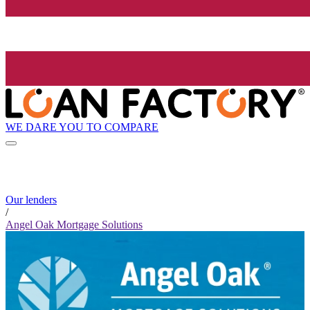
WE DARE YOU TO COMPARE
Our lenders
/
Angel Oak Mortgage Solutions