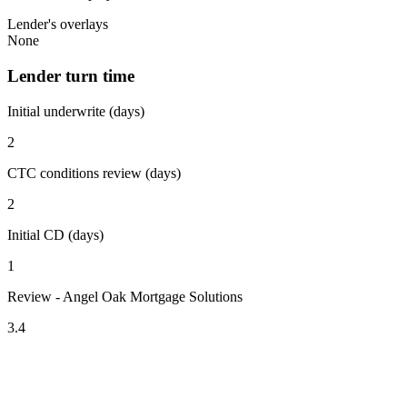
Lender's overlays
None
Lender turn time
Initial underwrite (days)
2
CTC conditions review (days)
2
Initial CD (days)
1
Review - Angel Oak Mortgage Solutions
3.4