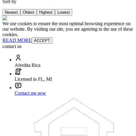
Sort by
Newest
Oldest
Highest
Lowest
We use cookies to ensure the most optimal browsing experience on
our website. By visiting our site, you are agreeing to the use of these
cookies.
READ MORE
ACCEPT
contact us
Aferdita Rica
Licensed in FL, MI
Contact me now