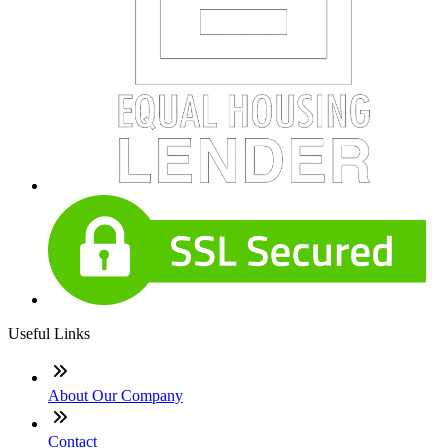
Useful Links
About Our Company
Contact