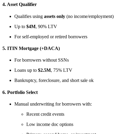
4.
Asset Qualifier
Qualifies using
assets only
(no income/employment)
Up to
$4M
, 90% LTV
For self-employed or retired borrowers
5.
ITIN Mortgage (+DACA)
For borrowers without SSNs
Loans up to
$2.5M
, 75% LTV
Bankruptcy, foreclosure, and short sale ok
6.
Portfolio Select
Manual underwriting for borrowers with:
Recent credit events
Low income doc options