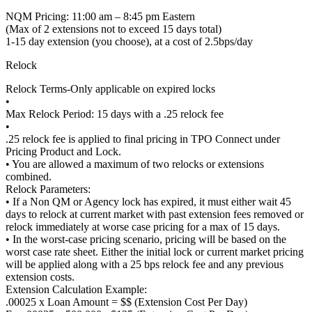
NQM Pricing: 11:00 am – 8:45 pm Eastern
(Max of 2 extensions not to exceed 15 days total)
1-15 day extension (you choose), at a cost of 2.5bps/day
Relock
Relock Terms-Only applicable on expired locks
•
Max Relock Period: 15 days with a .25 relock fee
•
.25 relock fee is applied to final pricing in TPO Connect under
Pricing Product and Lock.
• You are allowed a maximum of two relocks or extensions
combined.
Relock Parameters:
• If a Non QM or Agency lock has expired, it must either wait 45
days to relock at current market with past extension fees removed or
relock immediately at worse case pricing for a max of 15 days.
• In the worst-case pricing scenario, pricing will be based on the
worst case rate sheet. Either the initial lock or current market pricing
will be applied along with a 25 bps relock fee and any previous
extension costs.
Extension Calculation Example:
.00025 x Loan Amount = $$ (Extension Cost Per Day)