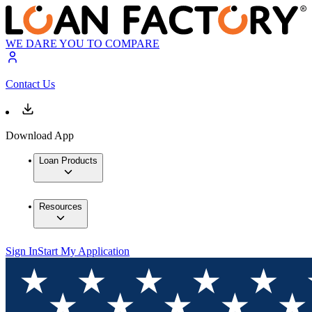
WE DARE YOU TO COMPARE
Contact Us
Download App
Loan Products
Resources
Sign In
Start My Application