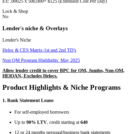
Ex: .00025 x 500,000= $125 (Extension Cost Per Day)
Lock & Shop
No
Lender's niche & Overlays
Lender's Niche
Heloc & CES Matrix-1st and 2nd TD's
Non QM Program Highlights_May 2025
Allow lender credit to cover BPC for QM, Jumbo, Non-QM,
HElOAN, Excludes Helocs.
Product Highlights & Niche Programs
1.
Bank Statement Loans
For self-employed borrowers
Up to
90% LTV
, credit starting at
640
12 or 24 months personal/business bank statements