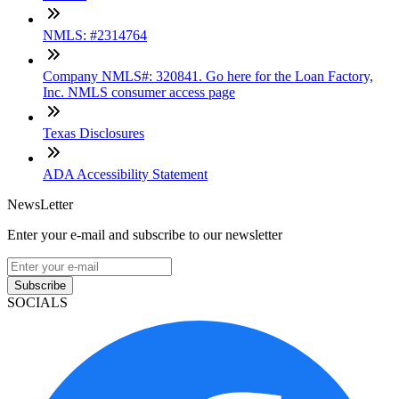
NMLS: #2314764
Company NMLS#: 320841. Go here for the Loan Factory,
Inc. NMLS consumer access page
Texas Disclosures
ADA Accessibility Statement
NewsLetter
Enter your e-mail and subscribe to our newsletter
Subscribe
SOCIALS