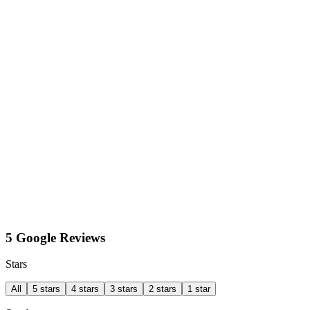
5 Google Reviews
Stars
All
5 stars
4 stars
3 stars
2 stars
1 star