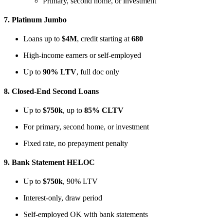
Primary, second home, or investment
7.
Platinum Jumbo
Loans up to
$4M
, credit starting at
680
High-income earners or self-employed
Up to
90% LTV
, full doc only
8.
Closed-End Second Loans
Up to
$750k
, up to
85% CLTV
For primary, second home, or investment
Fixed rate, no prepayment penalty
9.
Bank Statement HELOC
Up to
$750k
, 90% LTV
Interest-only, draw period
Self-employed OK with bank statements