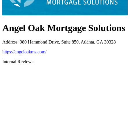
Angel Oak Mortgage Solutions
Address
:
980 Hammond Drive, Suite 850, Atlanta, GA 30328
https://angeloakms.com/
Internal Reviews