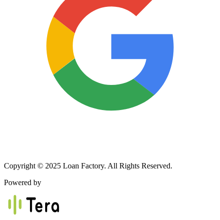
Copyright © 2025 Loan Factory. All Rights Reserved.
Powered by