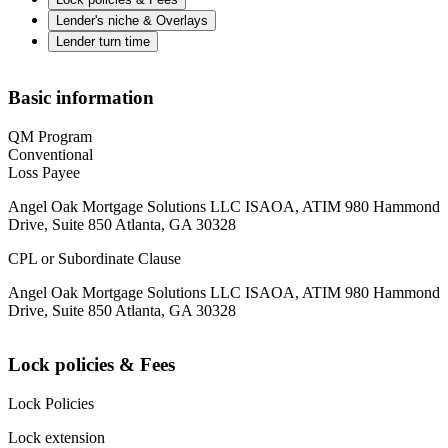
Lender's niche & Overlays
Lender turn time
Basic information
QM Program
Conventional
Loss Payee
Angel Oak Mortgage Solutions LLC ISAOA, ATIM 980 Hammond
Drive, Suite 850 Atlanta, GA 30328
CPL or Subordinate Clause
Angel Oak Mortgage Solutions LLC ISAOA, ATIM 980 Hammond
Drive, Suite 850 Atlanta, GA 30328
Lock policies & Fees
Lock Policies
Lock extension