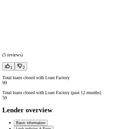
(
5 reviews
)
1
2
Total loans closed with Loan Factory
99
Total loans closed with Loan Factory (past 12 months)
59
Lender overview
Basic information
Lock policies & Fees