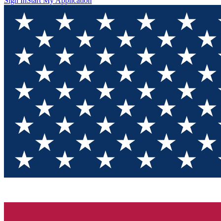
Sign In
Start My Application