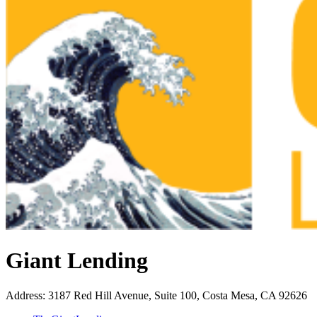
Giant Lending
Address
:
3187 Red Hill Avenue, Suite 100, Costa Mesa, CA 92626