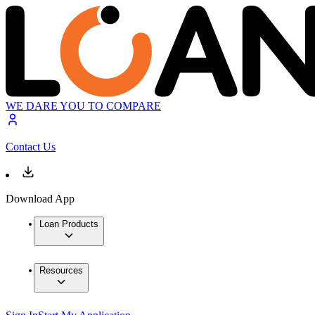
WE DARE YOU TO COMPARE
Contact Us
Download App
Loan Products
Resources