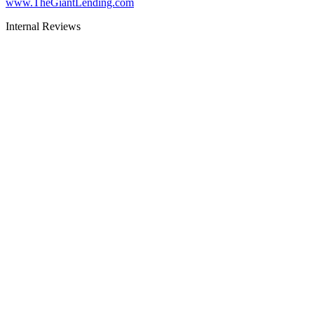
www.TheGiantLending.com
Internal Reviews