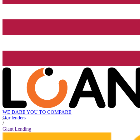
WE DARE YOU TO COMPARE
Our lenders
/
Giant Lending