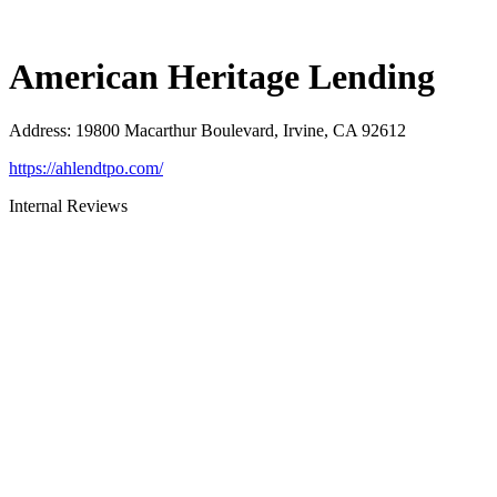
American Heritage Lending
Address
:
19800 Macarthur Boulevard, Irvine, CA 92612
https://ahlendtpo.com/
Internal Reviews