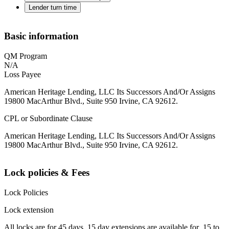
Lender turn time
Basic information
QM Program
N/A
Loss Payee
American Heritage Lending, LLC Its Successors And/Or Assigns
19800 MacArthur Blvd., Suite 950 Irvine, CA 92612.
CPL or Subordinate Clause
American Heritage Lending, LLC Its Successors And/Or Assigns
19800 MacArthur Blvd., Suite 950 Irvine, CA 92612.
Lock policies & Fees
Lock Policies
Lock extension
All locks are for 45 days. 15 day extensions are available for .15 to