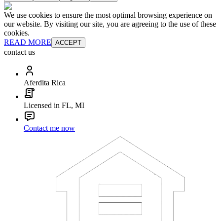
We use cookies to ensure the most optimal browsing experience on
our website. By visiting our site, you are agreeing to the use of these
cookies.
READ MORE
ACCEPT
contact us
Aferdita Rica
Licensed in FL, MI
Contact me now