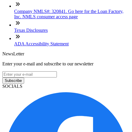
Company NMLS#: 320841. Go here for the Loan Factory,
Inc. NMLS consumer access page
Texas Disclosures
ADA Accessibility Statement
NewsLetter
Enter your e-mail and subscribe to our newsletter
Subscribe
SOCIALS