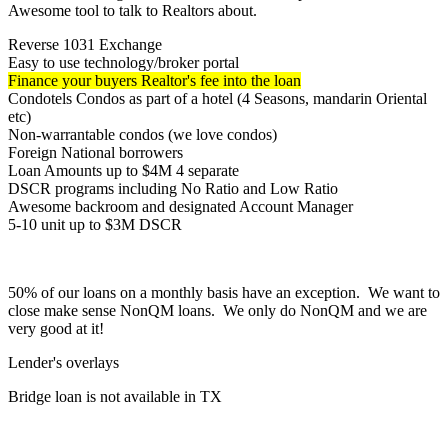
Awesome tool to talk to Realtors about.
Reverse 1031 Exchange
Easy to use technology/broker portal
Finance your buyers Realtor's fee into the loan
Condotels Condos as part of a hotel (4 Seasons, mandarin Oriental
etc)
Non-warrantable condos (we love condos)
Foreign National borrowers
Loan Amounts up to $4M 4 separate
DSCR programs including No Ratio and Low Ratio
Awesome backroom and designated Account Manager
5-10 unit up to $3M DSCR
50% of our loans on a monthly basis have an exception. We want to
close make sense NonQM loans. We only do NonQM and we are
very good at it!
Lender's overlays
Bridge loan is not available in TX