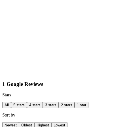
1 Google Reviews
Stars
All
5 stars
4 stars
3 stars
2 stars
1 star
Sort by
Newest
Oldest
Highest
Lowest