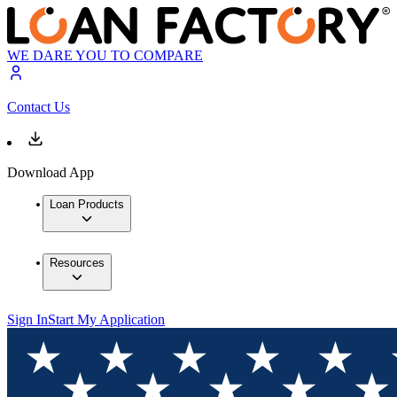
WE DARE YOU TO COMPARE
Contact Us
Download App
Loan Products
Resources
Sign In
Start My Application