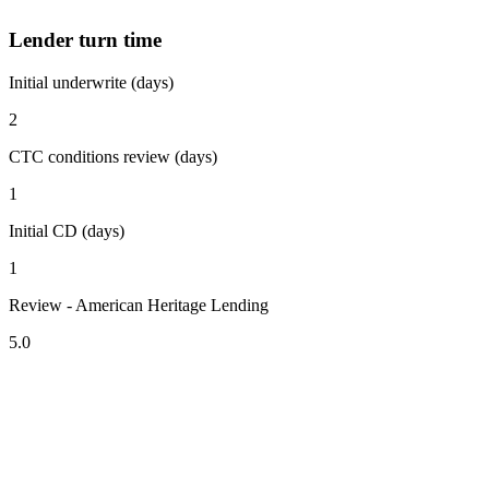
Lender turn time
Initial underwrite (days)
2
CTC conditions review (days)
1
Initial CD (days)
1
Review - American Heritage Lending
5.0