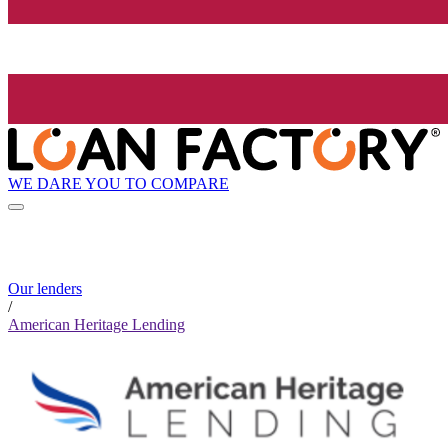
WE DARE YOU TO COMPARE
Our lenders
/
American Heritage Lending