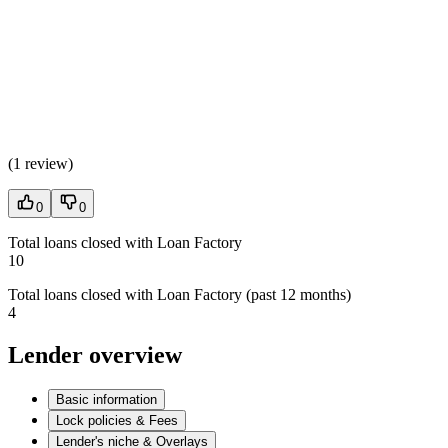
(
1 review
)
0
0
Total loans closed with Loan Factory
10
Total loans closed with Loan Factory (past 12 months)
4
Lender overview
Basic information
Lock policies & Fees
Lender's niche & Overlays