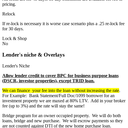
pricing.
Relock
If re-lock is necessary it is worse case scenario plus a .25 re-lock fee
for 30 days.
Lock & Shop
No
Lender's niche & Overlays
Lender's Niche
Allow lender credit to cover BPC for business purpose loans
(DSCR, investor properties), except TRID loan.
We can finance your fee into the loan without increasing the rate
.
For Example: Bank Statement/Full Doc/1099 borrower for an
investment property we are maxed at 80% LTV. Add in your broker
fee (up to 3%) and the rate will stay the same!
Bridge program for an owner occupied property. We will do both
loans, bridge and new purchase. We will escrow payments so they
are not counted against DTI of the new home purchase loan.