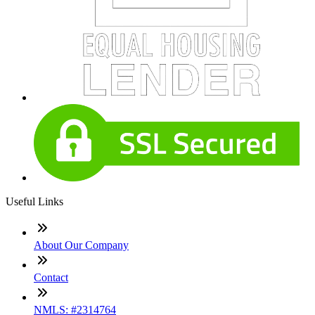
Useful Links
About Our Company
Contact
NMLS: #2314764