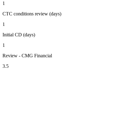
1
CTC conditions review (days)
1
Initial CD (days)
1
Review - CMG Financial
3.5