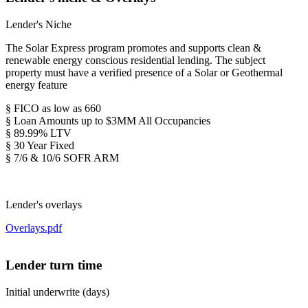
Lender's Niche
The Solar Express program promotes and supports clean &
renewable energy conscious residential lending. The subject
property must have a verified presence of a Solar or Geothermal
energy feature
§ FICO as low as 660
§ Loan Amounts up to $3MM All Occupancies
§ 89.99% LTV
§ 30 Year Fixed
§ 7/6 & 10/6 SOFR ARM
Lender's overlays
Overlays.pdf
Lender turn time
Initial underwrite (days)