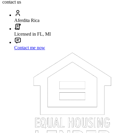
contact us
Aferdita Rica
Licensed in FL, MI
Contact me now