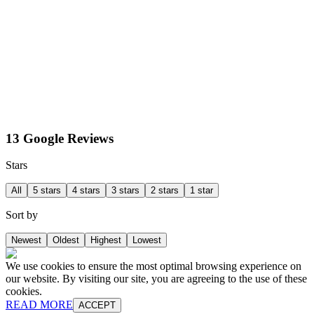
13 Google Reviews
Stars
All
5 stars
4 stars
3 stars
2 stars
1 star
Sort by
Newest
Oldest
Highest
Lowest
We use cookies to ensure the most optimal browsing experience on
our website. By visiting our site, you are agreeing to the use of these
cookies.
READ MORE
ACCEPT