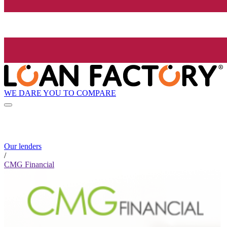
WE DARE YOU TO COMPARE
Our lenders
/
CMG Financial