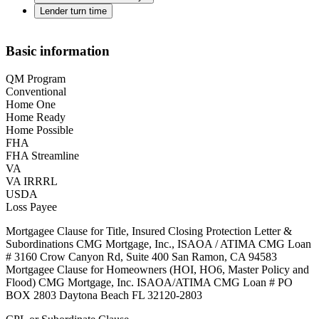
Lender turn time
Basic information
QM Program
Conventional
Home One
Home Ready
Home Possible
FHA
FHA Streamline
VA
VA IRRRL
USDA
Loss Payee
Mortgagee Clause for Title, Insured Closing Protection Letter &
Subordinations CMG Mortgage, Inc., ISAOA / ATIMA CMG Loan
# 3160 Crow Canyon Rd, Suite 400 San Ramon, CA 94583
Mortgagee Clause for Homeowners (HOI, HO6, Master Policy and
Flood) CMG Mortgage, Inc. ISAOA/ATIMA CMG Loan # PO
BOX 2803 Daytona Beach FL 32120-2803