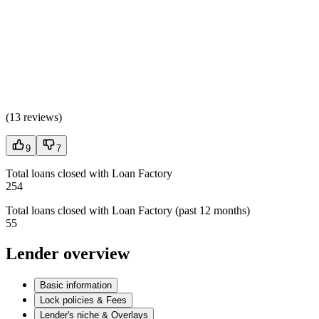
(
13 reviews
)
9
7
Total loans closed with Loan Factory
254
Total loans closed with Loan Factory (past 12 months)
55
Lender overview
Basic information
Lock policies & Fees
Lender's niche & Overlays