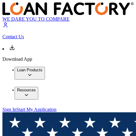
WE DARE YOU TO COMPARE
Contact Us
Download App
Loan Products
Resources
Sign In
Start My Application