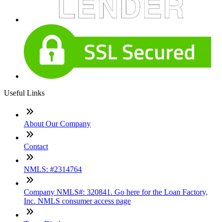
Useful Links
About Our Company
Contact
NMLS: #2314764
Company NMLS#: 320841. Go here for the Loan Factory,
Inc. NMLS consumer access page