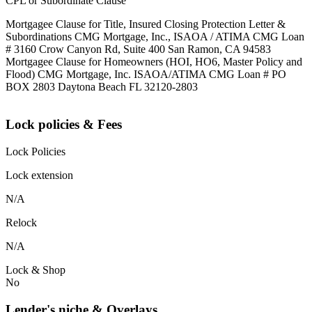
CPL or Subordinate Clause
Mortgagee Clause for Title, Insured Closing Protection Letter &
Subordinations CMG Mortgage, Inc., ISAOA / ATIMA CMG Loan
# 3160 Crow Canyon Rd, Suite 400 San Ramon, CA 94583
Mortgagee Clause for Homeowners (HOI, HO6, Master Policy and
Flood) CMG Mortgage, Inc. ISAOA/ATIMA CMG Loan # PO
BOX 2803 Daytona Beach FL 32120-2803
Lock policies & Fees
Lock Policies
Lock extension
N/A
Relock
N/A
Lock & Shop
No
Lender's niche & Overlays