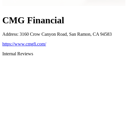
CMG Financial
Address
:
3160 Crow Canyon Road, San Ramon, CA 94583
https://www.cmgfi.com/
Internal Reviews