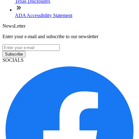
Texas Disclosures
ADA Accessibility Statement
NewsLetter
Enter your e-mail and subscribe to our newsletter
Subscribe
SOCIALS