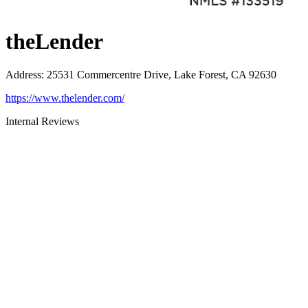
theLender
Address
:
25531 Commercentre Drive, Lake Forest, CA 92630
https://www.thelender.com/
Internal Reviews