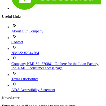
Useful Links
About Our Company
Contact
NMLS: #2314764
Company NMLS#: 320841. Go here for the Loan Factory,
Inc. NMLS consumer access page
Texas Disclosures
ADA Accessibility Statement
NewsLetter
Enter your e-mail and subscribe to our newsletter