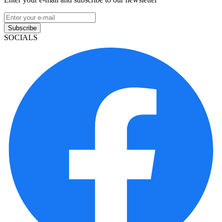
Subscribe
SOCIALS