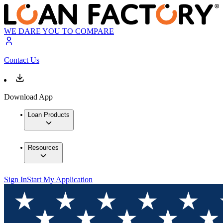
WE DARE YOU TO COMPARE
Contact Us
Download App
Loan Products
Resources
Sign In
Start My Application