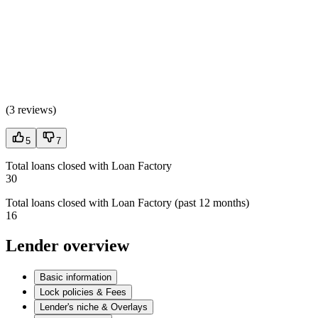
(
3 reviews
)
5
7
Total loans closed with Loan Factory
30
Total loans closed with Loan Factory (past 12 months)
16
Lender overview
Basic information
Lock policies & Fees
Lender's niche & Overlays