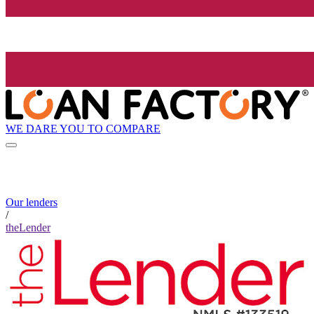
WE DARE YOU TO COMPARE
Our lenders
/
theLender