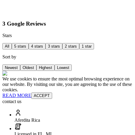
3 Google Reviews
Stars
All
5 stars
4 stars
3 stars
2 stars
1 star
Sort by
Newest
Oldest
Highest
Lowest
We use cookies to ensure the most optimal browsing experience on
our website. By visiting our site, you are agreeing to the use of these
cookies.
READ MORE
ACCEPT
contact us
Aferdita Rica
Licensed in FL, MI