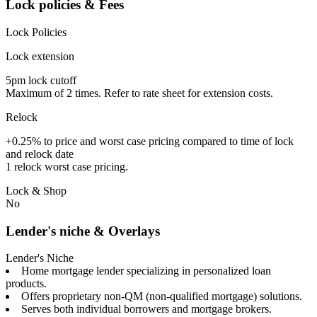
Lock policies & Fees
Lock Policies
Lock extension
5pm lock cutoff
Maximum of 2 times. Refer to rate sheet for extension costs.
Relock
+0.25% to price and worst case pricing compared to time of lock
and relock date
1 relock worst case pricing.
Lock & Shop
No
Lender's niche & Overlays
Lender's Niche
Home mortgage lender specializing in personalized loan
products.
Offers proprietary non-QM (non-qualified mortgage) solutions.
Serves both individual borrowers and mortgage brokers.