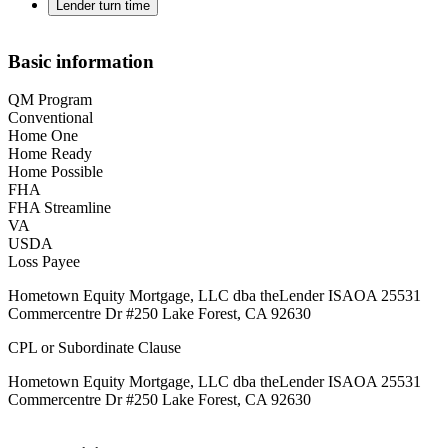
Lender turn time
Basic information
QM Program
Conventional
Home One
Home Ready
Home Possible
FHA
FHA Streamline
VA
USDA
Loss Payee
Hometown Equity Mortgage, LLC dba theLender ISAOA 25531
Commercentre Dr #250 Lake Forest, CA 92630
CPL or Subordinate Clause
Hometown Equity Mortgage, LLC dba theLender ISAOA 25531
Commercentre Dr #250 Lake Forest, CA 92630