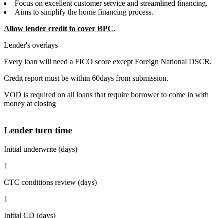
Focus on excellent customer service and streamlined financing.
Aims to simplify the home financing process.
Allow lender credit to cover BPC.
Lender's overlays
Every loan will need a FICO score except Foreign National DSCR.
Credit report must be within 60days from submission.
VOD is required on all loans that require borrower to come in with
money at closing
Lender turn time
Initial underwrite (days)
1
CTC conditions review (days)
1
Initial CD (days)