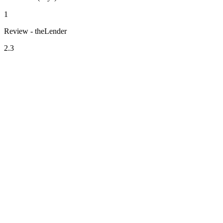
1
Review - theLender
2.3