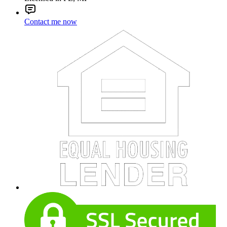
Contact me now