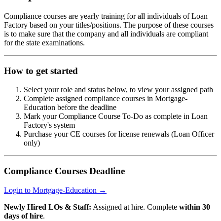
Compliance courses are yearly training for all individuals of Loan
Factory based on your titles/positions. The purpose of these courses
is to make sure that the company and all individuals are compliant
for the state examinations.
How to get started
Select your role and status below, to view your assigned path
Complete assigned compliance courses in Mortgage-
Education before the deadline
Mark your Compliance Course To-Do as complete in Loan
Factory's system
Purchase your CE courses for license renewals (Loan Officer
only)
Compliance Courses Deadline
Login to Mortgage-Education →
Newly Hired LOs & Staff:
Assigned at hire. Complete
within 30
days of hire
.