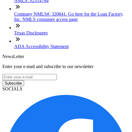
NMLS: #2314764
Company NMLS#: 320841. Go here for the Loan Factory,
Inc. NMLS consumer access page
Texas Disclosures
ADA Accessibility Statement
NewsLetter
Enter your e-mail and subscribe to our newsletter
Subscribe
SOCIALS