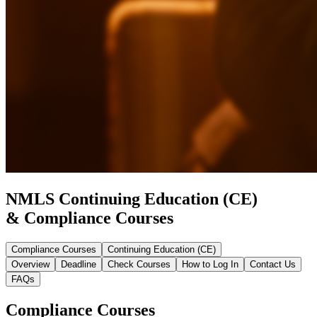
NMLS Continuing Education (CE)
& Compliance Courses
Compliance Courses
Continuing Education (CE)
Overview
Deadline
Check Courses
How to Log In
Contact Us
FAQs
Compliance Courses