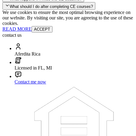
your account and you'll be good to go! Your corporate discounts will
What should I do after completing CE courses?
already be applied.
We use cookies to ensure the most optimal browsing experience on
Late Continuing Education for Prior Year
our website. By visiting our site, you are agreeing to the use of these
Late Continuing Education for Prior Year
Annual Renewal
cookies.
READ MORE
ACCEPT
contact us
Aferdita Rica
Licensed in FL, MI
Contact me now