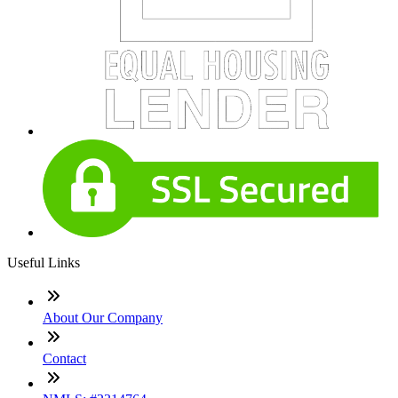
Useful Links
About Our Company
Contact