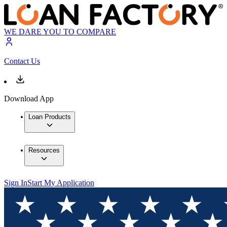
WE DARE YOU TO COMPARE
Contact Us
Download App
Loan Products
Resources
Sign In
Start My Application