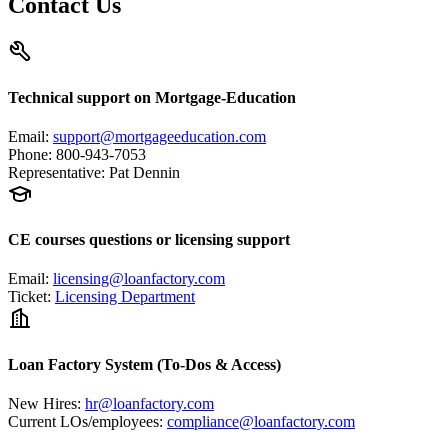
Contact Us
Technical support on Mortgage-Education
Email
:
support@mortgageeducation.com
Phone
:
800-943-7053
Representative
:
Pat Dennin
CE courses questions or licensing support
Email
:
licensing@loanfactory.com
Ticket
:
Licensing Department
Loan Factory System (To-Dos & Access)
New Hires
:
hr@loanfactory.com
Current LOs/employees
:
compliance@loanfactory.com