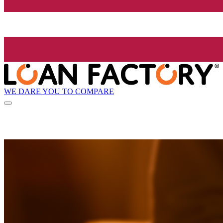
WE DARE YOU TO COMPARE