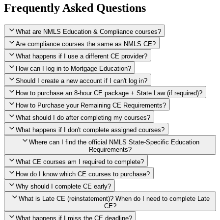
Frequently Asked Questions
What are NMLS Education & Compliance courses?
Are compliance courses the same as NMLS CE?
What happens if I use a different CE provider?
How can I log in to Mortgage-Education?
Should I create a new account if I can't log in?
How to purchase an 8-hour CE package + State Law (if required)?
How to Purchase your Remaining CE Requirements?
Click here to purchase 2026 8-Hour CE package
What should I do after completing my courses?
Once you have completed your initial 2 hours of NMLS CE, you
What happens if I don't complete assigned courses?
will see a button within your student account confirming that these
hours have been credited. To purchase and complete the remaining
Where can I find the official NMLS State-Specific Education
required CE hours, please click on this button.
Requirements?
What CE courses am I required to complete?
How do I know which CE courses to purchase?
NMLS
When the widget window pops up, just select the States in which
State-Specific Education Requirements
Why should I complete CE early?
you're licensed, then click "Continue," and you will automatically
Education Record
What is Late CE (reinstatement)? When do I need to complete Late
be taken to the "Checkout" page with the remaining NMLS Fed CE
CE?
hours needed, as well as your State Specific CE hours. After being
purchased, all necessary CE hours for this year will be loaded into
What happens if I miss the CE deadline?