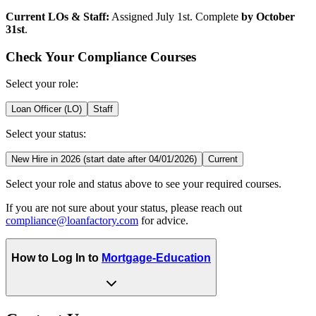
Current LOs & Staff:
Assigned July 1st. Complete
by October
31st
.
Check Your Compliance Courses
Select your role:
Loan Officer (LO)
Staff
Select your status:
New Hire in 2026 (start date after 04/01/2026)
Current
Select your role and status above to see your required courses.
If you are not sure about your status, please reach out
compliance@loanfactory.com
for advice.
How to Log In to
Mortgage-Education