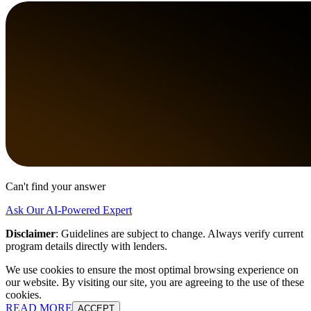
Can't find your answer
Ask Our AI-Powered Expert
Disclaimer
:
Guidelines are subject to change. Always verify current
program details directly with lenders.
We use cookies to ensure the most optimal browsing experience on
our website. By visiting our site, you are agreeing to the use of these
cookies.
READ MORE
ACCEPT