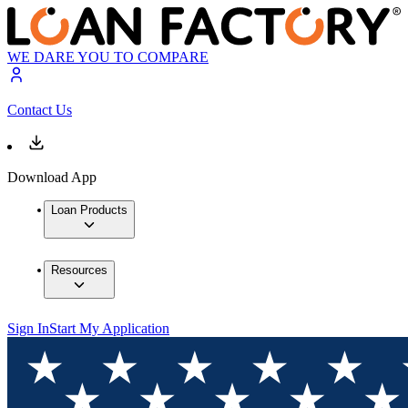
WE DARE YOU TO COMPARE
Contact Us
Download App
Loan Products
Resources
Sign In
Start My Application