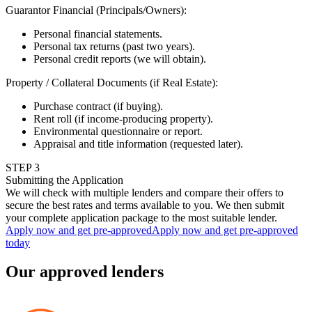
Guarantor Financial (Principals/Owners)
:
Personal financial statements.
Personal tax returns (past two years).
Personal credit reports (we will obtain).
Property / Collateral Documents (if Real Estate)
:
Purchase contract (if buying).
Rent roll (if income-producing property).
Environmental questionnaire or report.
Appraisal and title information (requested later).
STEP
3
Submitting the Application
We will check with multiple lenders and compare their offers to
secure the best rates and terms available to you. We then submit
your complete application package to the most suitable lender.
Apply now and get pre-approved
Apply now and get pre-approved
today
Our approved lenders