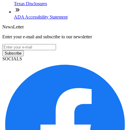
Texas Disclosures
ADA Accessibility Statement
NewsLetter
Enter your e-mail and subscribe to our newsletter
Subscribe
SOCIALS