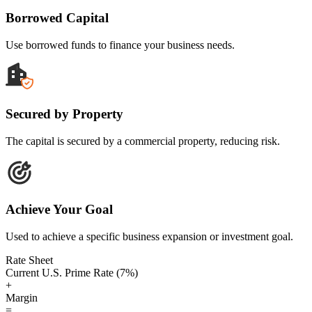
Borrowed Capital
Use borrowed funds to finance your business needs.
Secured by Property
The capital is secured by a commercial property, reducing risk.
Achieve Your Goal
Used to achieve a specific business expansion or investment goal.
Rate Sheet
Current U.S. Prime Rate (7%)
+
Margin
=