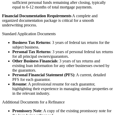
sufficient personal funds remaining after closing, typically
equal to 6-12 months of total mortgage payments.
Financial Documentation Requirements
A complete and
organized documentation package is critical for a smooth
underwriting process.
Standard Application Documents
Business Tax Returns
: 3 years of federal tax returns for the
subject business.
Personal Tax Returns
: 3 years of personal federal tax returns
for all principal owners/guarantors.
Other Business Financials
: 3 years of tax returns and
existing loan information for any other businesses owned by
the guarantors.
Personal Financial Statement (PFS)
: A current, detailed
PFS for each guarantor.
Resume
: A professional resume for each guarantor,
highlighting their experience in managing similar properties or
in the relevant industry.
Additional Documents for a Refinance
Promissory Note
: A copy of the existing promissory note for