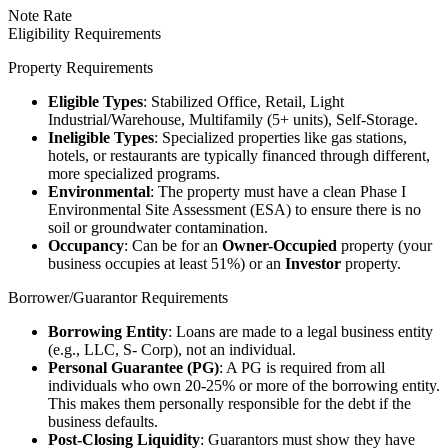
Note Rate
Eligibility Requirements
Property Requirements
Eligible Types
: Stabilized Office, Retail, Light
Industrial/Warehouse, Multifamily (5+ units), Self-Storage.
Ineligible Types
: Specialized properties like gas stations,
hotels, or restaurants are typically financed through different,
more specialized programs.
Environmental
: The property must have a clean Phase I
Environmental Site Assessment (ESA) to ensure there is no
soil or groundwater contamination.
Occupancy
: Can be for an
Owner-Occupied
property (your
business occupies at least 51%) or an
Investor
property.
Borrower/Guarantor Requirements
Borrowing Entity
: Loans are made to a legal business entity
(e.g., LLC, S- Corp), not an individual.
Personal Guarantee (PG)
: A PG is required from all
individuals who own 20-25% or more of the borrowing entity.
This makes them personally responsible for the debt if the
business defaults.
Post-Closing Liquidity
: Guarantors must show they have