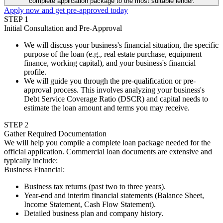
complete application package to the most suitable lender.
Apply now and get pre-approved today
STEP
1
Initial Consultation and Pre-Approval
We will discuss your business's financial situation, the specific
purpose of the loan (e.g., real estate purchase, equipment
finance, working capital), and your business's financial
profile.
We will guide you through the pre-qualification or pre-
approval process. This involves analyzing your business's
Debt Service Coverage Ratio (DSCR) and capital needs to
estimate the loan amount and terms you may receive.
STEP
2
Gather Required Documentation
We will help you compile a complete loan package needed for the
official application. Commercial loan documents are extensive and
typically include:
Business Financial
:
Business tax returns (past two to three years).
Year-end and interim financial statements (Balance Sheet,
Income Statement, Cash Flow Statement).
Detailed business plan and company history.