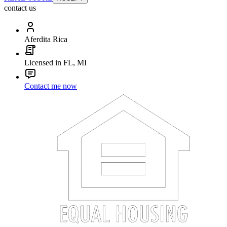
contact us
Aferdita Rica
Licensed in FL, MI
Contact me now