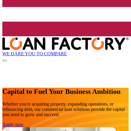
WE DARE YOU TO COMPARE
Capital to Fuel Your Business Ambition
Whether you're acquiring property, expanding operations, or
refinancing debt, our commercial loan solutions provide the capital
you need to grow and succeed.
Apply now