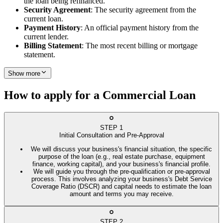
the loan being refinanced.
Security Agreement
: The security agreement from the
current loan.
Payment History
: An official payment history from the
current lender.
Billing Statement
: The most recent billing or mortgage
statement.
Show more
How to apply for a Commercial Loan
STEP
1
Initial Consultation and Pre-Approval
We will discuss your business's financial situation, the specific
purpose of the loan (e.g., real estate purchase, equipment
finance, working capital), and your business's financial profile.
We will guide you through the pre-qualification or pre-approval
process. This involves analyzing your business's Debt Service
Coverage Ratio (DSCR) and capital needs to estimate the loan
amount and terms you may receive.
STEP
2