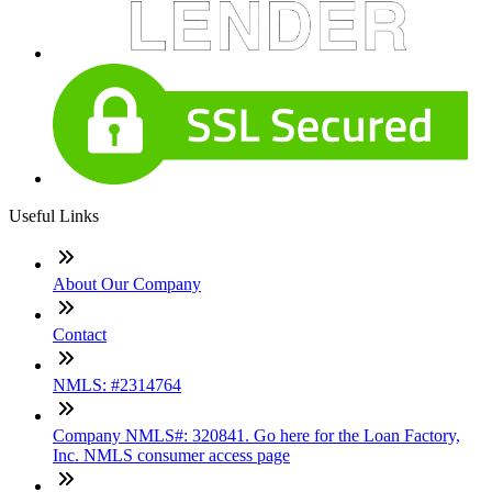
Useful Links
About Our Company
Contact
NMLS: #2314764
Company NMLS#: 320841. Go here for the Loan Factory,
Inc. NMLS consumer access page