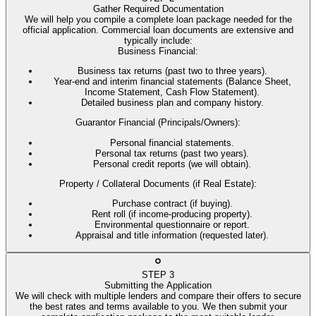
Gather Required Documentation
We will help you compile a complete loan package needed for the
official application. Commercial loan documents are extensive and
typically include:
Business Financial
:
Business tax returns (past two to three years).
Year-end and interim financial statements (Balance Sheet,
Income Statement, Cash Flow Statement).
Detailed business plan and company history.
Guarantor Financial (Principals/Owners)
:
Personal financial statements.
Personal tax returns (past two years).
Personal credit reports (we will obtain).
Property / Collateral Documents (if Real Estate)
:
Purchase contract (if buying).
Rent roll (if income-producing property).
Environmental questionnaire or report.
Appraisal and title information (requested later).
STEP
3
Submitting the Application
We will check with multiple lenders and compare their offers to secure
the best rates and terms available to you. We then submit your