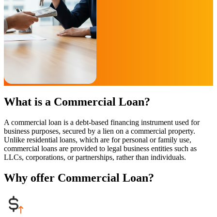
What is a Commercial Loan?
A commercial loan is a debt-based financing instrument used for
business purposes, secured by a lien on a commercial property.
Unlike residential loans, which are for personal or family use,
commercial loans are provided to legal business entities such as
LLCs, corporations, or partnerships, rather than individuals.
Why offer Commercial Loan?