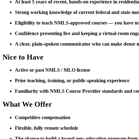
At least 5 years of recent, hands-on experience in residenti
Strong working knowledge of current federal and state mo
Eligibility to teach NMLS-approved courses — you have not 
Confidence presenting live and keeping a virtual room eng
A clear, plain-spoken communicator who can make dense m
Nice to Have
Active or past NMLS / MLO license
Prior teaching, training, or public-speaking experience
Familiarity with NMLS Course Provider standards and co
What We Offer
Competitive compensation
Flexible, fully remote schedule
The chance to build a brand-new education program from