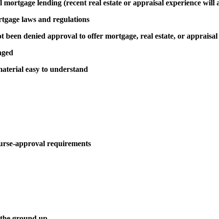
al mortgage lending (recent real estate or appraisal experience will 
rtgage laws and regulations
been denied approval to offer mortgage, real estate, or appraisal
aged
aterial easy to understand
urse-approval requirements
 the ground up