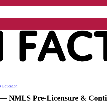
g Education
r — NMLS Pre-Licensure & Conti