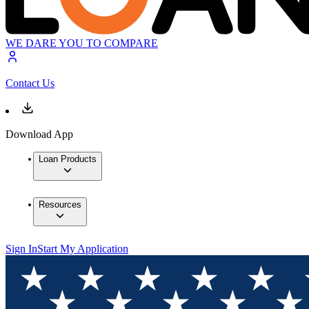
WE DARE YOU TO COMPARE
Contact Us
Download App
Loan Products
Resources
Sign In
Start My Application