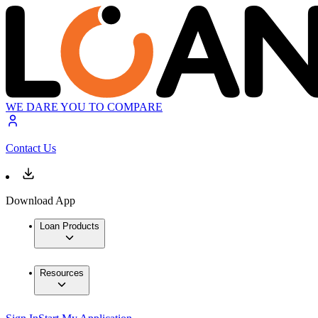
WE DARE YOU TO COMPARE
Contact Us
Download App
Loan Products
Resources