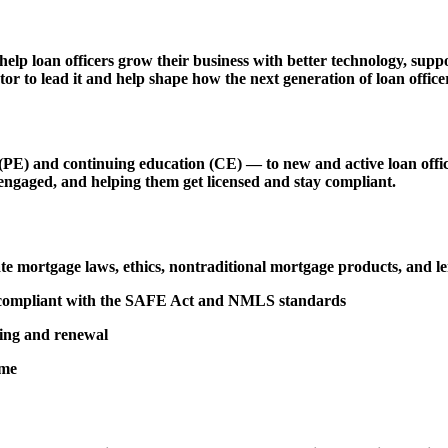
 help loan officers grow their business with better technology, s
r to lead it and help shape how the next generation of loan officer
 and continuing education (CE) — to new and active loan officers,
engaged, and helping them get licensed and stay compliant.
tate mortgage laws, ethics, nontraditional mortgage products, and 
d compliant with the SAFE Act and NMLS standards
sing and renewal
ime