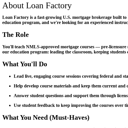
About Loan Factory
Loan Factory is a fast-growing U.S. mortgage brokerage built to
education program, and we're looking for an experienced instructo
The Role
You'll teach NMLS-approved mortgage courses — pre-licensure (PE)
our education program: leading the classroom, keeping students 
What You'll Do
Lead live, engaging course sessions covering federal and s
Help develop course materials and keep them current an
Answer student questions and support them through licen
Use student feedback to keep improving the courses over t
What You Need (Must-Haves)