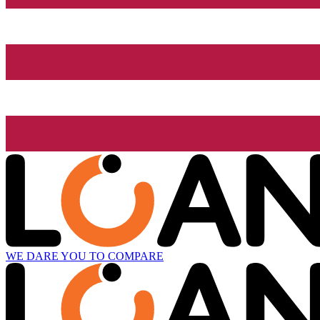
WE DARE YOU TO COMPARE