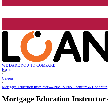
WE DARE YOU TO COMPARE
Home
/
Careers
/
Mortgage Education Instructor — NMLS Pre-Licensure & Continuin
Mortgage Education Instructo