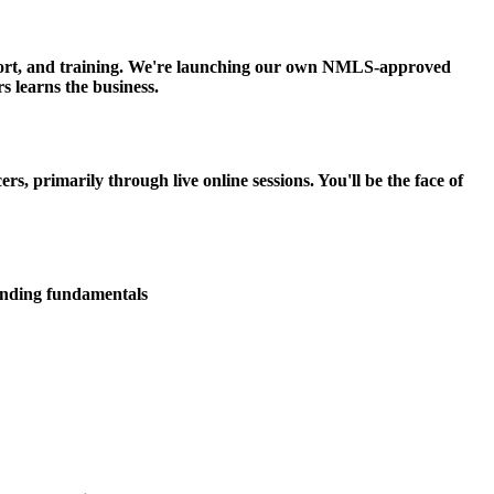
upport, and training. We're launching our own NMLS-approved
s learns the business.
 primarily through live online sessions. You'll be the face of
lending fundamentals