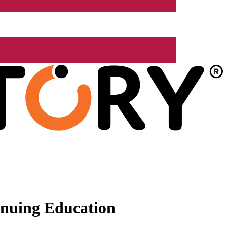
nuing Education