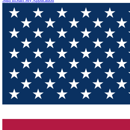
Sign In
Start My Application