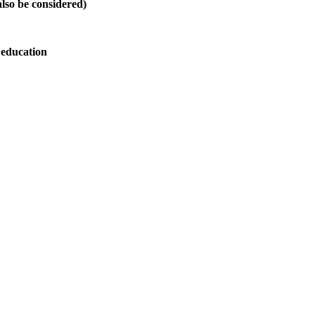
also be considered)
 education