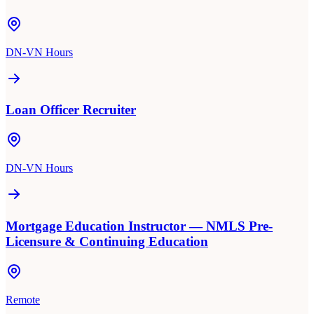
DN-VN Hours
Loan Officer Recruiter
DN-VN Hours
Mortgage Education Instructor — NMLS Pre-
Licensure & Continuing Education
Remote