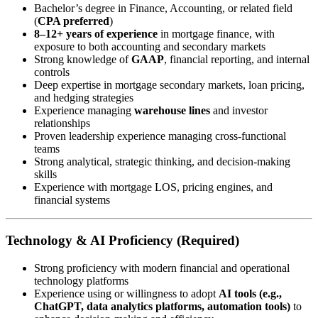
Bachelor’s degree in Finance, Accounting, or related field
(
CPA preferred
)
8–12+ years of experience
in mortgage finance, with
exposure to both accounting and secondary markets
Strong knowledge of
GAAP
, financial reporting, and internal
controls
Deep expertise in mortgage secondary markets, loan pricing,
and hedging strategies
Experience managing
warehouse lines
and investor
relationships
Proven leadership experience managing cross-functional
teams
Strong analytical, strategic thinking, and decision-making
skills
Experience with mortgage LOS, pricing engines, and
financial systems
Technology & AI Proficiency (Required)
Strong proficiency with modern financial and operational
technology platforms
Experience using or willingness to adopt
AI tools (e.g.,
ChatGPT, data analytics platforms, automation tools)
to