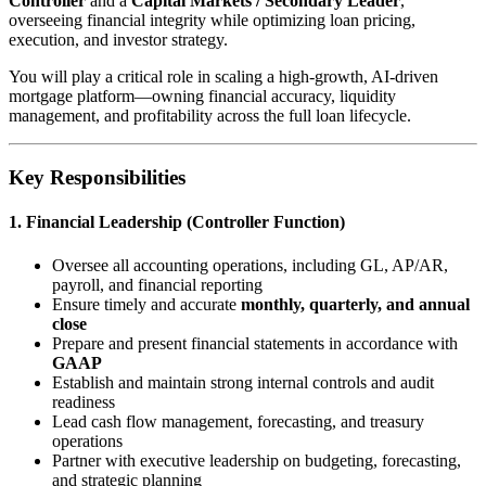
Controller
and a
Capital Markets / Secondary Leader
,
overseeing financial integrity while optimizing loan pricing,
execution, and investor strategy.
You will play a critical role in scaling a high-growth, AI-driven
mortgage platform—owning financial accuracy, liquidity
management, and profitability across the full loan lifecycle.
Key Responsibilities
1. Financial Leadership (Controller Function)
Oversee all accounting operations, including GL, AP/AR,
payroll, and financial reporting
Ensure timely and accurate
monthly, quarterly, and annual
close
Prepare and present financial statements in accordance with
GAAP
Establish and maintain strong internal controls and audit
readiness
Lead cash flow management, forecasting, and treasury
operations
Partner with executive leadership on budgeting, forecasting,
and strategic planning