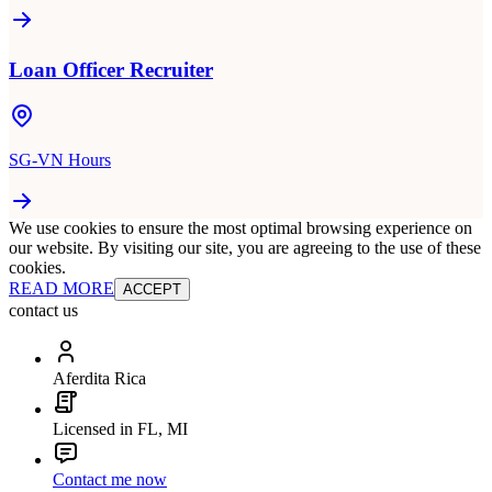
Loan Officer Recruiter
SG-VN Hours
We use cookies to ensure the most optimal browsing experience on
our website. By visiting our site, you are agreeing to the use of these
cookies.
READ MORE
ACCEPT
contact us
Aferdita Rica
Licensed in FL, MI
Contact me now