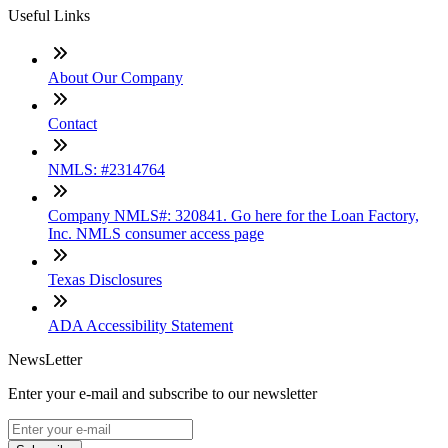
Useful Links
About Our Company
Contact
NMLS: #2314764
Company NMLS#: 320841. Go here for the Loan Factory,
Inc. NMLS consumer access page
Texas Disclosures
ADA Accessibility Statement
NewsLetter
Enter your e-mail and subscribe to our newsletter