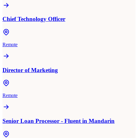
Chief Technology Officer
Remote
Director of Marketing
Remote
Senior Loan Processor - Fluent in Mandarin