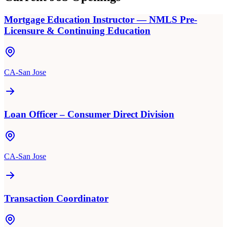
Mortgage Education Instructor — NMLS Pre-
Licensure & Continuing Education
CA-San Jose
Loan Officer – Consumer Direct Division
CA-San Jose
Transaction Coordinator