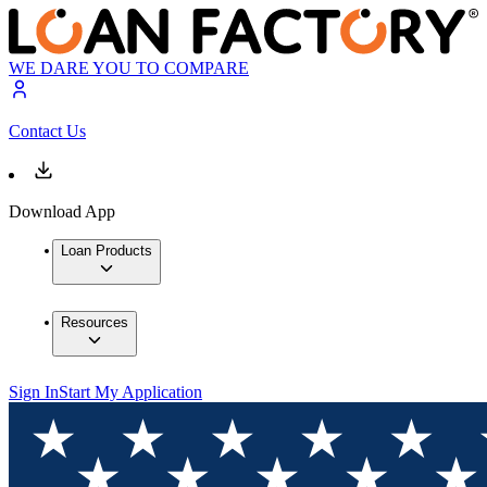
WE DARE YOU TO COMPARE
Contact Us
Download App
Loan Products
Resources
Sign In
Start My Application