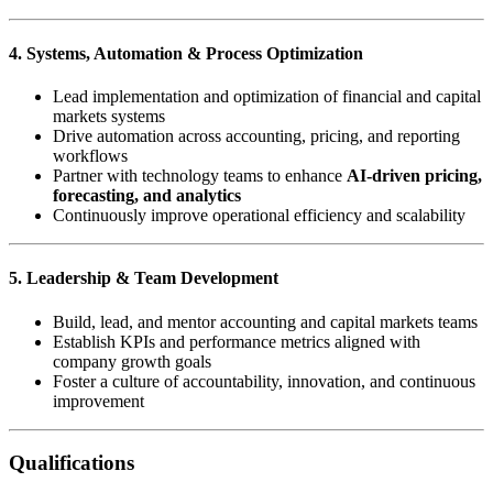
4. Systems, Automation & Process Optimization
Lead implementation and optimization of financial and capital
markets systems
Drive automation across accounting, pricing, and reporting
workflows
Partner with technology teams to enhance
AI-driven pricing,
forecasting, and analytics
Continuously improve operational efficiency and scalability
5. Leadership & Team Development
Build, lead, and mentor accounting and capital markets teams
Establish KPIs and performance metrics aligned with
company growth goals
Foster a culture of accountability, innovation, and continuous
improvement
Qualifications