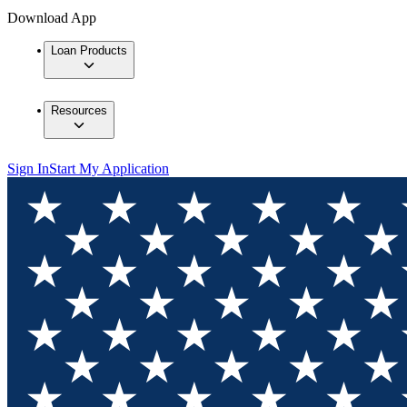
Download App
Loan Products
Resources
Sign In
Start My Application