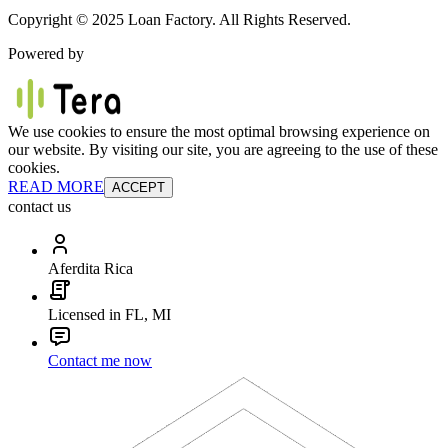
Copyright © 2025 Loan Factory. All Rights Reserved.
Powered by
We use cookies to ensure the most optimal browsing experience on
our website. By visiting our site, you are agreeing to the use of these
cookies.
READ MORE
ACCEPT
contact us
Aferdita Rica
Licensed in FL, MI
Contact me now