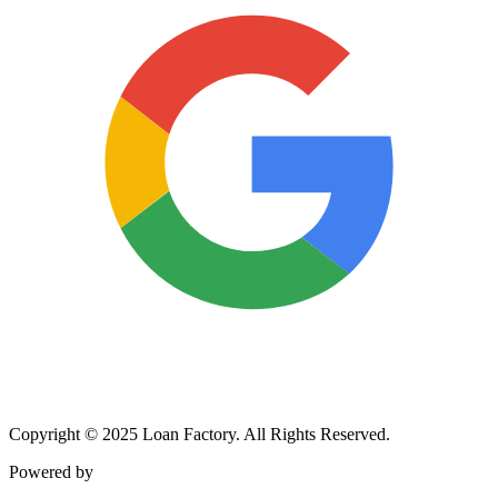
Copyright © 2025 Loan Factory. All Rights Reserved.
Powered by