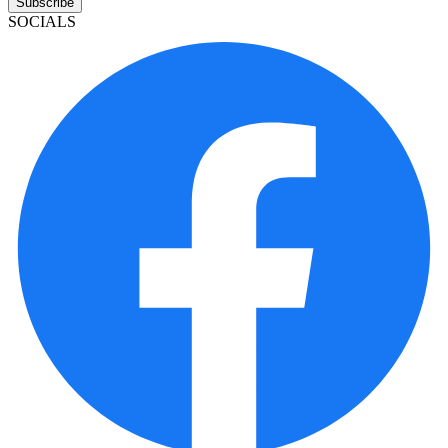
Subscribe
SOCIALS