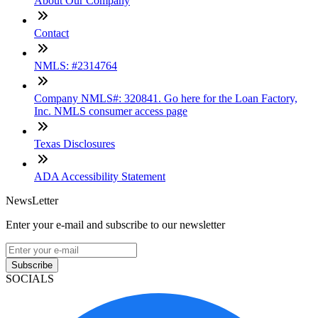
About Our Company
Contact
NMLS: #2314764
Company NMLS#: 320841. Go here for the Loan Factory,
Inc. NMLS consumer access page
Texas Disclosures
ADA Accessibility Statement
NewsLetter
Enter your e-mail and subscribe to our newsletter
Subscribe
SOCIALS