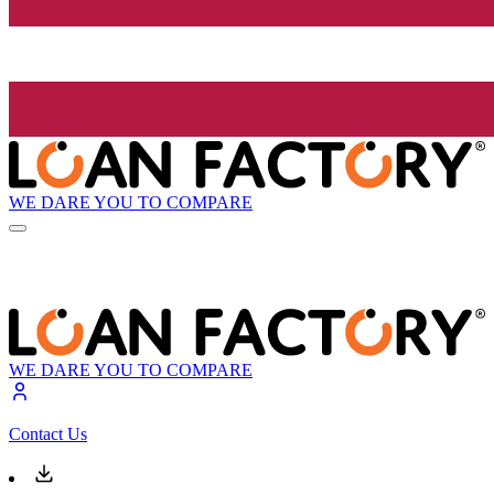
WE DARE YOU TO COMPARE
WE DARE YOU TO COMPARE
Contact Us