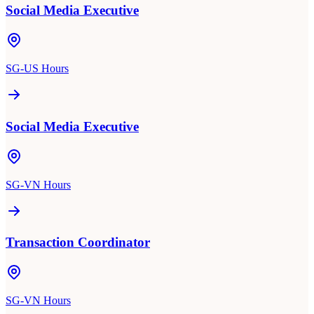
Social Media Executive
SG-US Hours
Social Media Executive
SG-VN Hours
Transaction Coordinator
SG-VN Hours