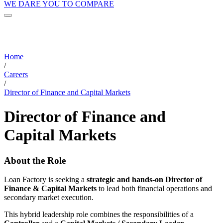
WE DARE YOU TO COMPARE
Home
/
Careers
/
Director of Finance and Capital Markets
Director of Finance and
Capital Markets
About the Role
Loan Factory is seeking a
strategic and hands-on Director of
Finance & Capital Markets
to lead both financial operations and
secondary market execution.
This hybrid leadership role combines the responsibilities of a