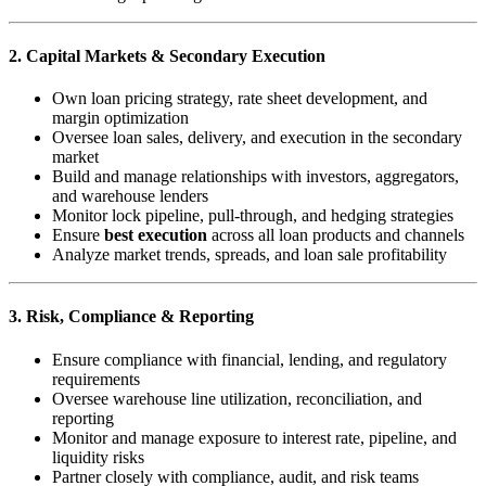
2. Capital Markets & Secondary Execution
Own loan pricing strategy, rate sheet development, and
margin optimization
Oversee loan sales, delivery, and execution in the secondary
market
Build and manage relationships with investors, aggregators,
and warehouse lenders
Monitor lock pipeline, pull-through, and hedging strategies
Ensure
best execution
across all loan products and channels
Analyze market trends, spreads, and loan sale profitability
3. Risk, Compliance & Reporting
Ensure compliance with financial, lending, and regulatory
requirements
Oversee warehouse line utilization, reconciliation, and
reporting
Monitor and manage exposure to interest rate, pipeline, and
liquidity risks
Partner closely with compliance, audit, and risk teams