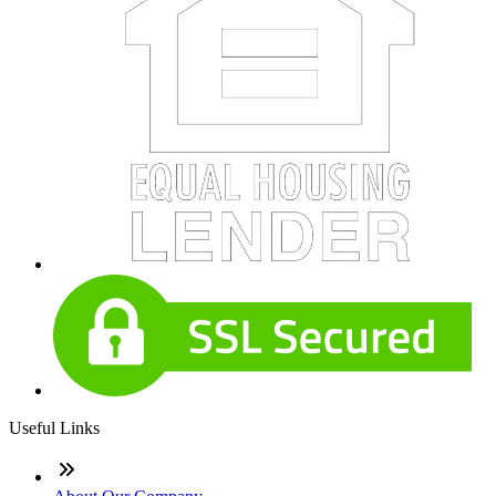
Useful Links