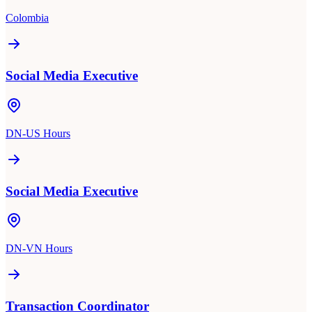
Colombia
Social Media Executive
DN-US Hours
Social Media Executive
DN-VN Hours
Transaction Coordinator