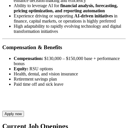
enhance decision-making and efficiency
Ability to leverage AI for
financial analysis, forecasting,
pricing optimization, and reporting automation
Experience driving or supporting
AI-driven initiatives
in
finance, capital markets, or operations is highly preferred
High adaptability to rapidly evolving technology and digital
transformation initiatives
Compensation & Benefits
Compensation:
$130,000 – $150,000 base + performance
bonus
Equity:
RSU options
Health, dental, and vision insurance
Retirement savings plan
Paid time off and sick leave
Apply now
Current Job Openings