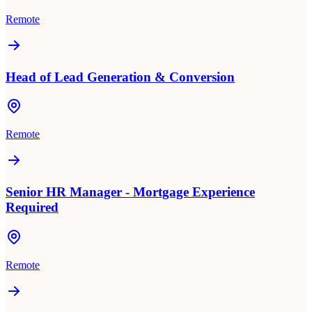
Remote
Head of Lead Generation & Conversion
Remote
Senior HR Manager - Mortgage Experience
Required
Remote