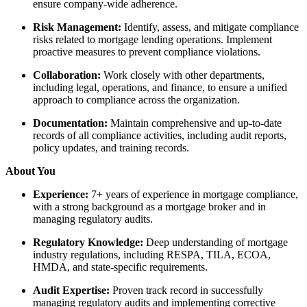
ensure company-wide adherence.
Risk Management:
Identify, assess, and mitigate compliance
risks related to mortgage lending operations. Implement
proactive measures to prevent compliance violations.
Collaboration:
Work closely with other departments,
including legal, operations, and finance, to ensure a unified
approach to compliance across the organization.
Documentation:
Maintain comprehensive and up-to-date
records of all compliance activities, including audit reports,
policy updates, and training records.
About You
Experience:
7+ years of experience in mortgage compliance,
with a strong background as a mortgage broker and in
managing regulatory audits.
Regulatory Knowledge:
Deep understanding of mortgage
industry regulations, including RESPA, TILA, ECOA,
HMDA, and state-specific requirements.
Audit Expertise:
Proven track record in successfully
managing regulatory audits and implementing corrective