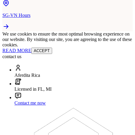
SG-VN Hours
We use cookies to ensure the most optimal browsing experience on
our website. By visiting our site, you are agreeing to the use of these
cookies.
READ MORE
ACCEPT
contact us
Aferdita Rica
Licensed in FL, MI
Contact me now