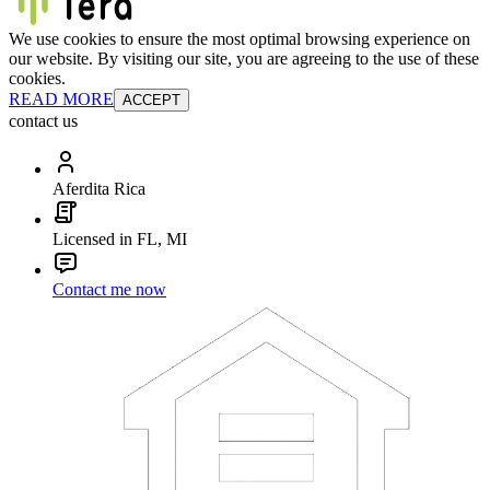
We use cookies to ensure the most optimal browsing experience on
our website. By visiting our site, you are agreeing to the use of these
cookies.
READ MORE
ACCEPT
contact us
Aferdita Rica
Licensed in FL, MI
Contact me now