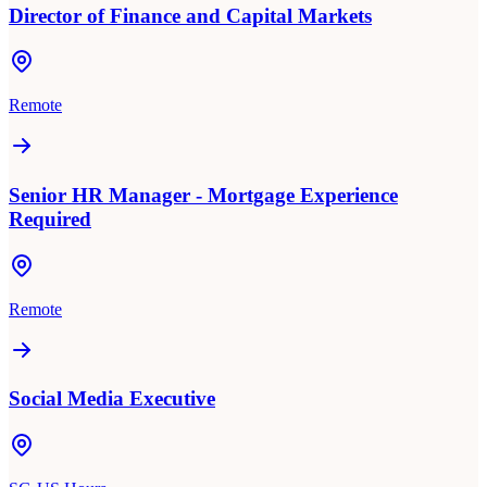
Director of Finance and Capital Markets
Remote
Senior HR Manager - Mortgage Experience
Required
Remote
Social Media Executive