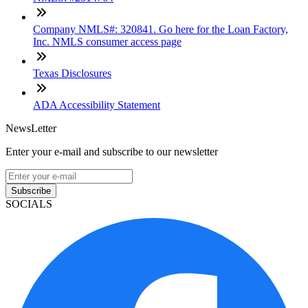
Company NMLS#: 320841. Go here for the Loan Factory,
Inc. NMLS consumer access page
Texas Disclosures
ADA Accessibility Statement
NewsLetter
Enter your e-mail and subscribe to our newsletter
Subscribe
SOCIALS