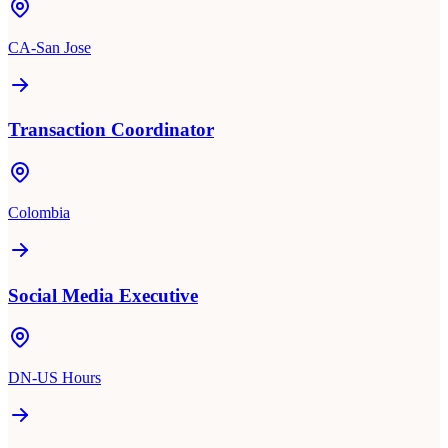
CA-San Jose
Transaction Coordinator
Colombia
Social Media Executive
DN-US Hours