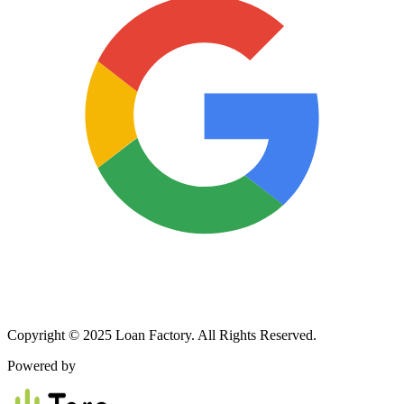
Copyright © 2025 Loan Factory. All Rights Reserved.
Powered by