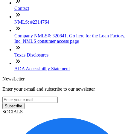
Contact
NMLS: #2314764
Company NMLS#: 320841. Go here for the Loan Factory,
Inc. NMLS consumer access page
Texas Disclosures
ADA Accessibility Statement
NewsLetter
Enter your e-mail and subscribe to our newsletter
Subscribe
SOCIALS