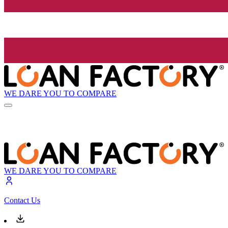
WE DARE YOU TO COMPARE
WE DARE YOU TO COMPARE
Contact Us