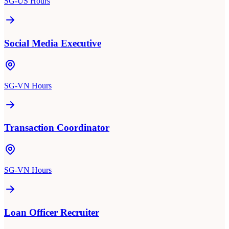
SG-US Hours
Social Media Executive
SG-VN Hours
Transaction Coordinator
SG-VN Hours
Loan Officer Recruiter