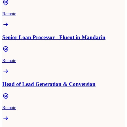
Remote
Senior Loan Processor - Fluent in Mandarin
Remote
Head of Lead Generation & Conversion
Remote