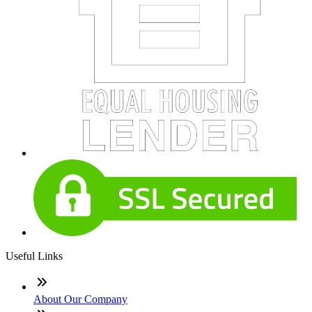
Useful Links
About Our Company