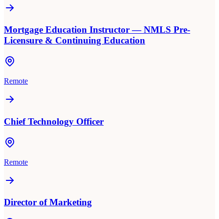
Mortgage Education Instructor — NMLS Pre-
Licensure & Continuing Education
Remote
Chief Technology Officer
Remote
Director of Marketing