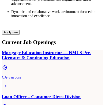
advancement.
Dynamic and collaborative work environment focused on
innovation and excellence.
Apply now
Current Job Openings
Mortgage Education Instructor — NMLS Pre-
Licensure & Continuing Education
CA-San Jose
Loan Officer – Consumer Direct Division