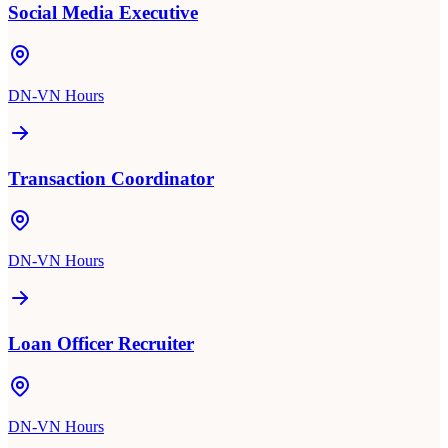
Social Media Executive
DN-VN Hours
Transaction Coordinator
DN-VN Hours
Loan Officer Recruiter
DN-VN Hours