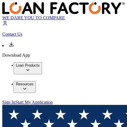
WE DARE YOU TO COMPARE
Contact Us
Download App
Loan Products
Resources
Sign In
Start My Application