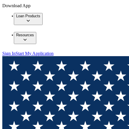
Download App
Loan Products
Resources
Sign In
Start My Application