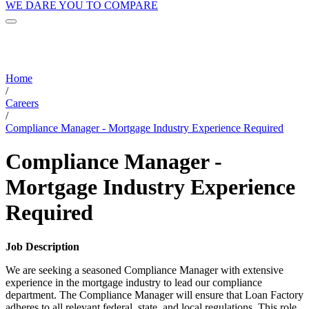
WE DARE YOU TO COMPARE
Home
/
Careers
/
Compliance Manager - Mortgage Industry Experience Required
Compliance Manager -
Mortgage Industry Experience
Required
Job Description
We are seeking a seasoned Compliance Manager with extensive
experience in the mortgage industry to lead our compliance
department. The Compliance Manager will ensure that Loan Factory
adheres to all relevant federal, state, and local regulations. This role