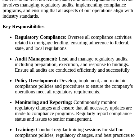
involves managing regulatory audits, implementing compliance
programs, and ensuring that all aspects of our operations align with
industry standards.
Key Responsibilities
Regulatory Compliance:
Oversee all compliance activities
related to mortgage lending, ensuring adherence to federal,
state, and local regulations.
Audit Management:
Lead and manage regulatory audits,
including preparation, execution, and response to findings.
Ensure all audits are conducted efficiently and successfully.
Policy Development:
Develop, implement, and maintain
compliance policies and procedures to ensure the company’s
operations meet all regulatory requirements.
Monitoring and Reporting:
Continuously monitor
regulatory changes and ensure that all necessary updates are
made to compliance programs. Regularly report compliance
status and issues to senior management.
Training:
Conduct regular training sessions for staff on
compliance policies, regulatory changes, and best practices to