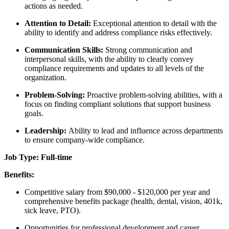
actions as needed.
Attention to Detail:
Exceptional attention to detail with the
ability to identify and address compliance risks effectively.
Communication Skills:
Strong communication and
interpersonal skills, with the ability to clearly convey
compliance requirements and updates to all levels of the
organization.
Problem-Solving:
Proactive problem-solving abilities, with a
focus on finding compliant solutions that support business
goals.
Leadership:
Ability to lead and influence across departments
to ensure company-wide compliance.
Job Type: Full-time
Benefits:
Competitive salary from $90,000 - $120,000 per year and
comprehensive benefits package (health, dental, vision, 401k,
sick leave, PTO).
Opportunities for professional development and career