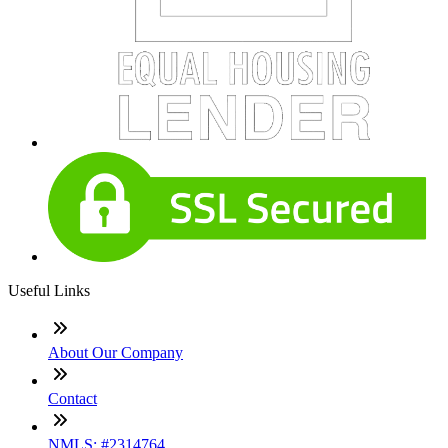
Useful Links
About Our Company
Contact
NMLS: #2314764