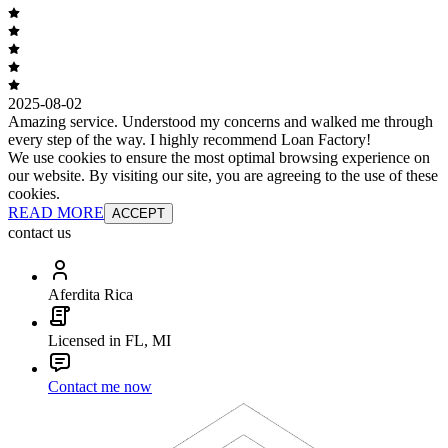
2025-08-02
Amazing service. Understood my concerns and walked me through
every step of the way. I highly recommend Loan Factory!
We use cookies to ensure the most optimal browsing experience on
our website. By visiting our site, you are agreeing to the use of these
cookies.
READ MORE
ACCEPT
contact us
Aferdita Rica
Licensed in FL, MI
Contact me now