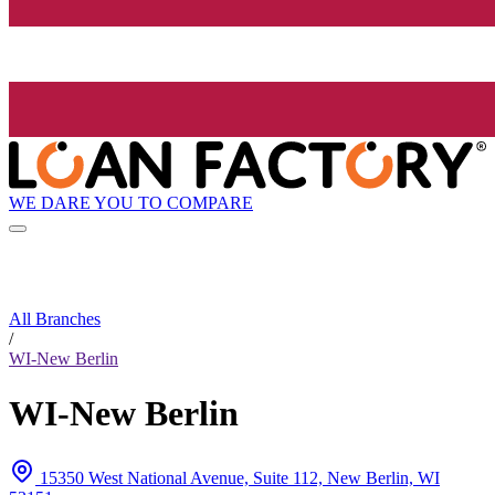
WE DARE YOU TO COMPARE
All Branches
/
WI-New Berlin
WI-New Berlin
15350 West National Avenue, Suite 112, New Berlin, WI