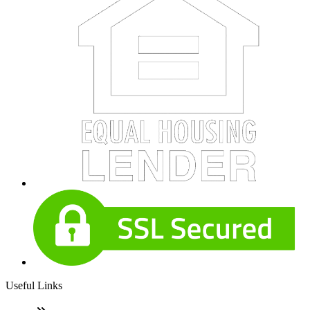
Useful Links