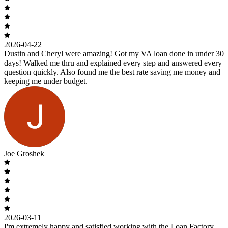
2026-04-22
Dustin and Cheryl were amazing! Got my VA loan done in under 30
days! Walked me thru and explained every step and answered every
question quickly. Also found me the best rate saving me money and
keeping me under budget.
Joe Groshek
2026-03-11
I'm extremely happy and satisfied working with the Loan Factory