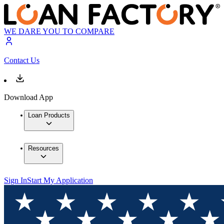
WE DARE YOU TO COMPARE
Contact Us
Download App
Loan Products
Resources
Sign In
Start My Application