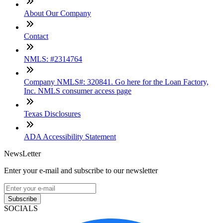
About Our Company
Contact
NMLS: #2314764
Company NMLS#: 320841. Go here for the Loan Factory,
Inc. NMLS consumer access page
Texas Disclosures
ADA Accessibility Statement
NewsLetter
Enter your e-mail and subscribe to our newsletter
Subscribe
SOCIALS