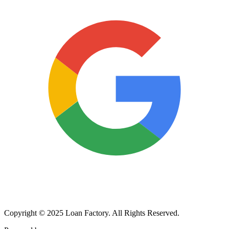
Copyright © 2025 Loan Factory. All Rights Reserved.