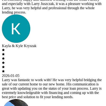
and especially with Larry Juszczak, it was a pleasure working with
Larry, he was very helpful and professional through the whole
lending process.
Kayla & Kyle Kryszak
2026-01-05
Larry was fantastic to work with! He was very helpful bridging the
sale of our current home to our new home. His communication is
great with updating you on the status of your loan process. Larry is
extremely knowledgeable with financing and coming up with the
best price and solution to fit your lending needs.