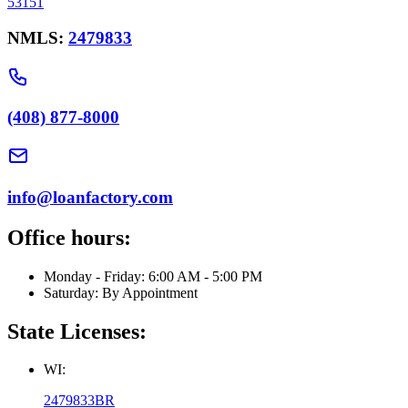
53151
NMLS:
2479833
(408) 877-8000
info@loanfactory.com
Office hours:
Monday - Friday: 6:00 AM - 5:00 PM
Saturday: By Appointment
State Licenses:
WI:
2479833BR