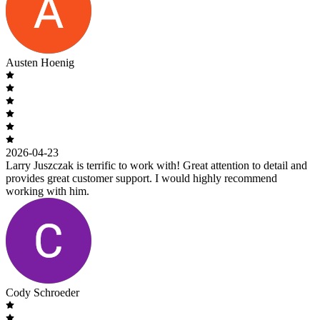
Austen Hoenig
2026-04-23
Larry Juszczak is terrific to work with! Great attention to detail and
provides great customer support. I would highly recommend
working with him.
Cody Schroeder