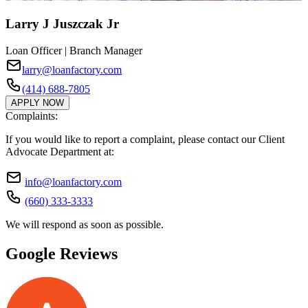
Larry J Juszczak Jr
Loan Officer | Branch Manager
larry@loanfactory.com
(414) 688-7805
APPLY NOW
Complaints:
If you would like to report a complaint, please contact our Client
Advocate Department at:
info@loanfactory.com
(660) 333-3333
We will respond as soon as possible.
Google Reviews