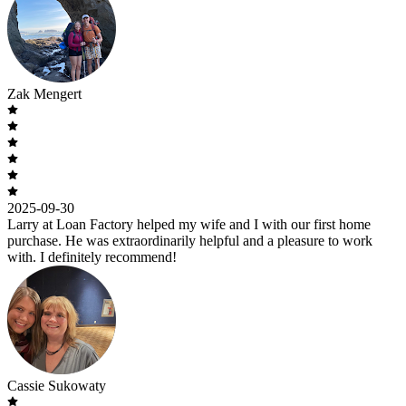
Zak Mengert
2025-09-30
Larry at Loan Factory helped my wife and I with our first home
purchase. He was extraordinarily helpful and a pleasure to work
with. I definitely recommend!
Cassie Sukowaty