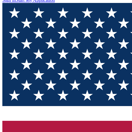
Sign In
Start My Application