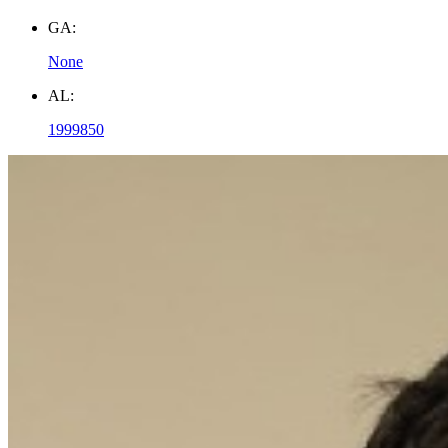
GA:
None
AL:
1999850