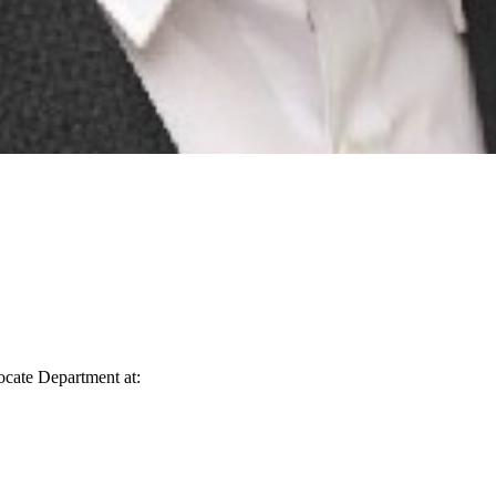
vocate Department at: