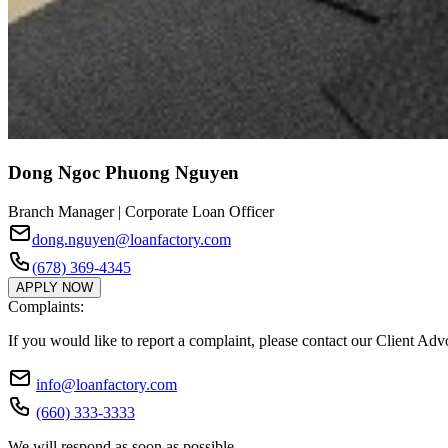
Dong Ngoc Phuong Nguyen
Branch Manager | Corporate Loan Officer
dong.nguyen@loanfactory.com
(678) 369-4345
APPLY NOW
Complaints:
If you would like to report a complaint, please contact our Client Ad
info@loanfactory.com
(660) 333-3333
We will respond as soon as possible.