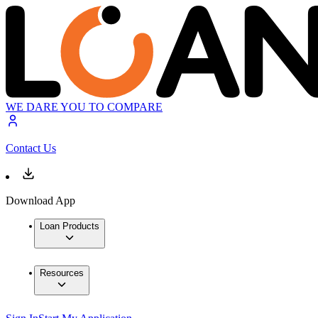
WE DARE YOU TO COMPARE
Contact Us
Download App
Loan Products
Resources