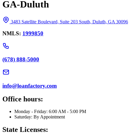
GA-Duluth
3483 Satellite Boulevard, Suite 203 South, Duluth, GA 30096
NMLS:
1999850
(678) 888-5000
info@loanfactory.com
Office hours:
Monday - Friday: 6:00 AM - 5:00 PM
Saturday: By Appointment
State Licenses: