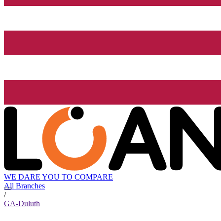
WE DARE YOU TO COMPARE
All Branches
/
GA-Duluth