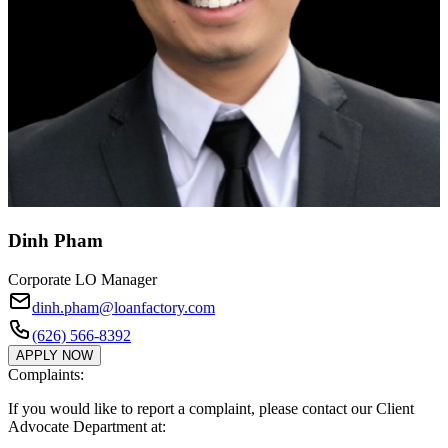
Dinh Pham
Corporate LO Manager
dinh.pham@loanfactory.com
(626) 566-8392
APPLY NOW
Complaints:
If you would like to report a complaint, please contact our Client
Advocate Department at: