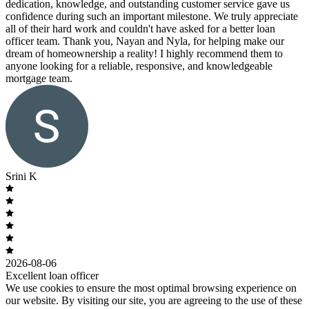
dedication, knowledge, and outstanding customer service gave us
confidence during such an important milestone. We truly appreciate
all of their hard work and couldn't have asked for a better loan
officer team. Thank you, Nayan and Nyla, for helping make our
dream of homeownership a reality! I highly recommend them to
anyone looking for a reliable, responsive, and knowledgeable
mortgage team.
Srini K
2026-08-06
Excellent loan officer
We use cookies to ensure the most optimal browsing experience on
our website. By visiting our site, you are agreeing to the use of these