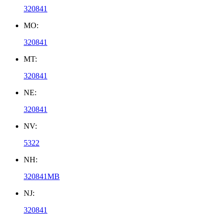
320841
MO:
320841
MT:
320841
NE:
320841
NV:
5322
NH:
320841MB
NJ:
320841