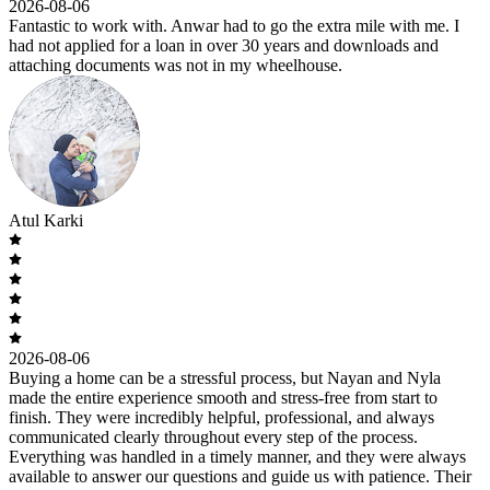
2026-08-06
Fantastic to work with. Anwar had to go the extra mile with me. I
had not applied for a loan in over 30 years and downloads and
attaching documents was not in my wheelhouse.
Atul Karki
2026-08-06
Buying a home can be a stressful process, but Nayan and Nyla
made the entire experience smooth and stress-free from start to
finish. They were incredibly helpful, professional, and always
communicated clearly throughout every step of the process.
Everything was handled in a timely manner, and they were always
available to answer our questions and guide us with patience. Their