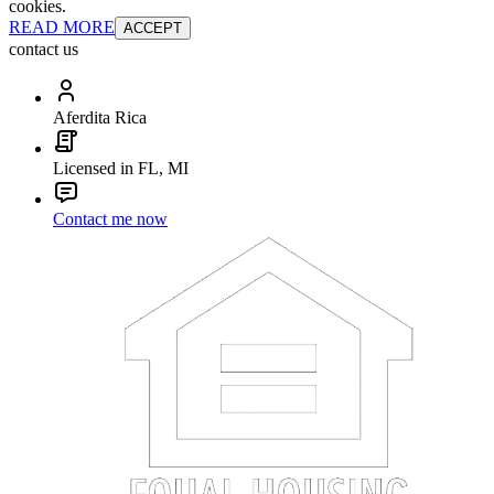
cookies.
READ MORE
ACCEPT
contact us
Aferdita Rica
Licensed in FL, MI
Contact me now