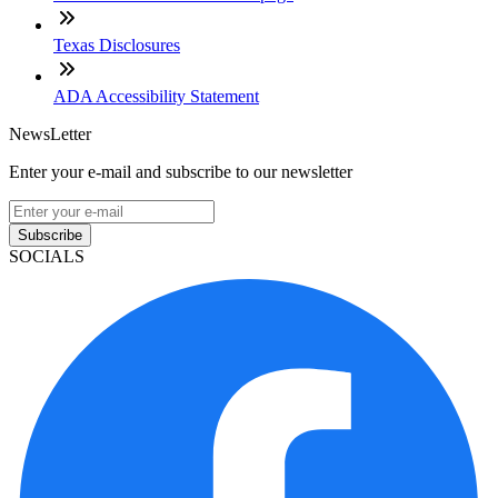
Texas Disclosures
ADA Accessibility Statement
NewsLetter
Enter your e-mail and subscribe to our newsletter
Subscribe
SOCIALS