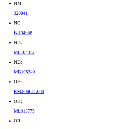
NM:
320841
NC:
B-194058
ND:
ML104312
ND:
MB105249
OH:
RM.804641.000
OK:
ML013775
OR: