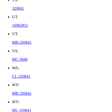
320841
UT:
10982851
VT:
MB-320841
VA:
MC-5846
WA:
CL-320841
WV:
MB-320841
WV:
ML-320841