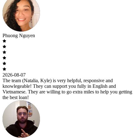
Phuong Nguyen
2026-08-07
The team (Natalia, Kyle) is very helpful, responsive and
knowlegeable! They can support you fully in English and
Vietnamese. They are willing to go extra miles to help you getting
the best loan!