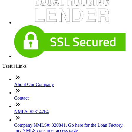
Useful Links
About Our Company
Contact
NMLS: #2314764
Company NMLS#: 320841. Go here for the Loan Factory,
Inc. NMLS consumer access page