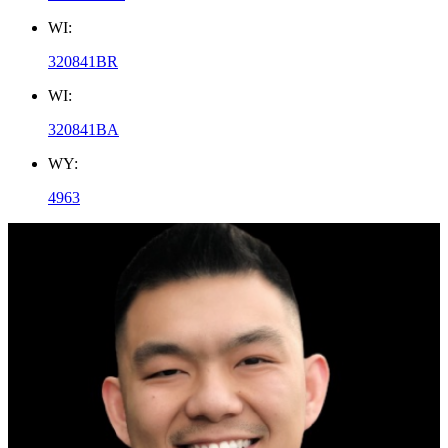
WI:
320841BR
WI:
320841BA
WY:
4963