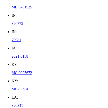
MB.6761525
IN:
320775
IN:
70981
IA:
2021-0158
KS:
MC.0025672
KY:
MC753976
LA:
320841