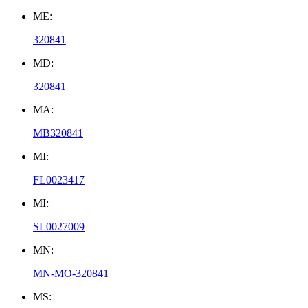
ME:
320841
MD:
320841
MA:
MB320841
MI:
FL0023417
MI:
SL0027009
MN:
MN-MO-320841
MS: