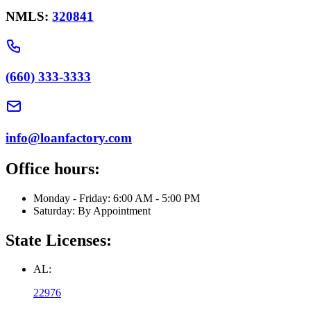
NMLS:
320841
(660) 333-3333
info@loanfactory.com
Office hours:
Monday - Friday: 6:00 AM - 5:00 PM
Saturday: By Appointment
State Licenses:
AL:
22976