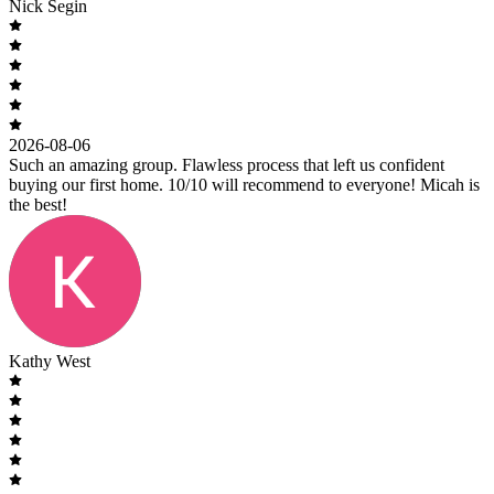
Nick Segin
2026-08-06
Such an amazing group. Flawless process that left us confident
buying our first home. 10/10 will recommend to everyone! Micah is
the best!
Kathy West