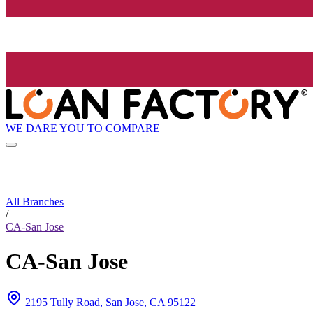
WE DARE YOU TO COMPARE
All Branches
/
CA-San Jose
CA-San Jose
2195 Tully Road, San Jose, CA 95122