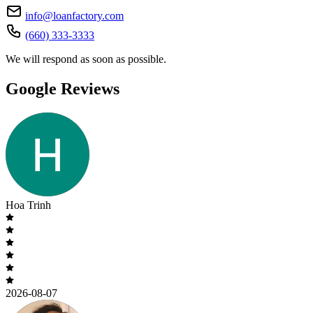
info@loanfactory.com
(660) 333-3333
We will respond as soon as possible.
Google Reviews
Hoa Trinh
2026-08-07