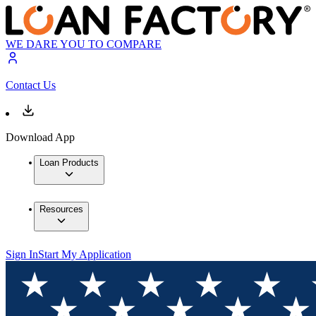
WE DARE YOU TO COMPARE
Contact Us
Download App
Loan Products
Resources
Sign In
Start My Application