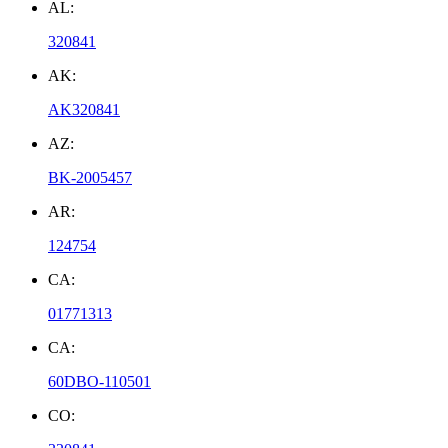
AL:
320841
AK:
AK320841
AZ:
BK-2005457
AR:
124754
CA:
01771313
CA:
60DBO-110501
CO: