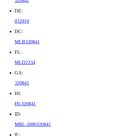
320841
DE:
032910
DC:
MLB320841
FL:
MLD2334
GA:
320841
HI:
HI-320841
ID:
MBL-2080320841
IL: