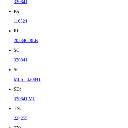
320841
PA:
116324
RI:
20234628LB
SC:
320841
SC:
MLS - 320841
SD:
320841.ML
TN:
224255
TX: