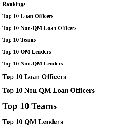
Rankings
Top 10 Loan Officers
Top 10 Non-QM Loan Officers
Top 10 Teams
Top 10 QM Lenders
Top 10 Non-QM Lenders
Top 10 Loan Officers
Top 10 Non-QM Loan Officers
Top 10 Teams
Top 10 QM Lenders