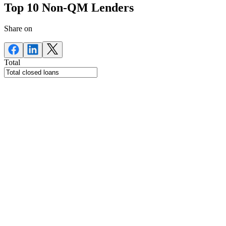
Top 10 Non-QM Lenders
Share on
Total