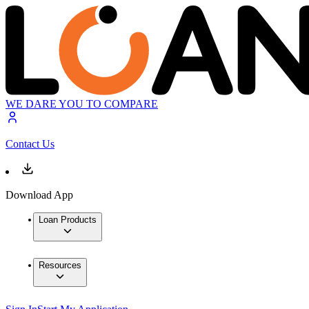
WE DARE YOU TO COMPARE
Contact Us
Download App
Loan Products
Resources