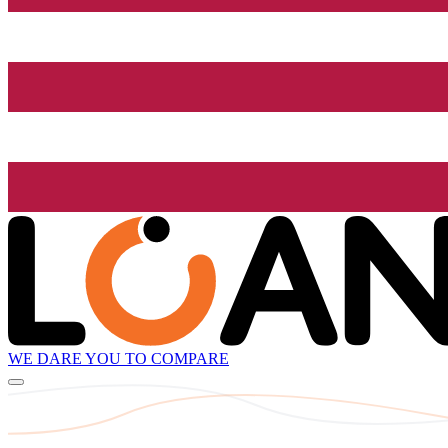
WE DARE YOU TO COMPARE