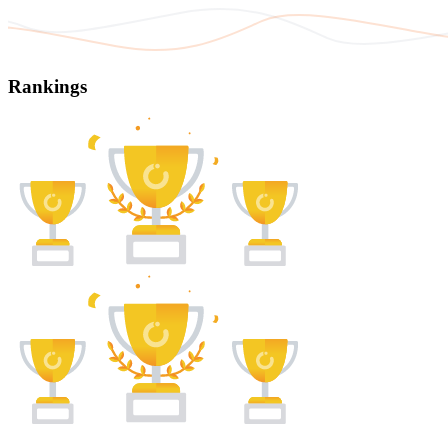
Rankings