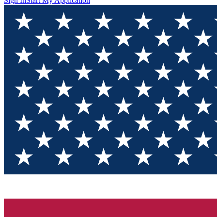
Sign In
Start My Application