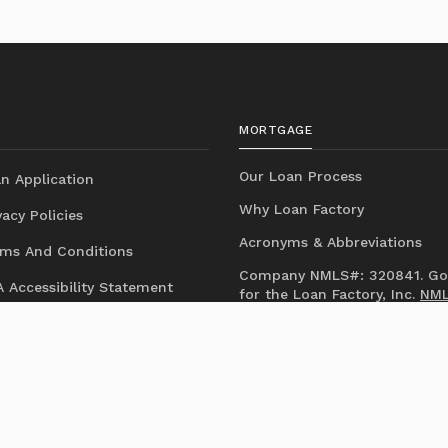
MORTGAGE
Our Loan Process
n Application
Why Loan Factory
acy Policies
Acronyms & Abbreviations
ms And Conditions
Company NMLS#: 320841. Go
 Accessibility Statement
for the Loan Factory, Inc.
NM
consumer access page
Mortgage Disclosures
State Licenses
Texas Disclosures
https://www.loanfactory.com