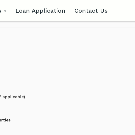
s
Loan Application
Contact Us
 applicable)
erties