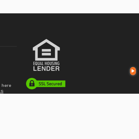
 here
LS