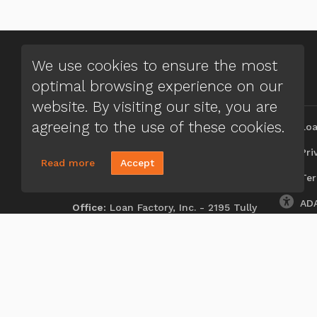
We use cookies to ensure the most
optimal browsing experience on our
CONTACT US
MENU
website. By visiting our site, you are
Aferdita Rica
agreeing to the use of these cookies.
Loa
(248) 635-5527
Priv
Read more
Accept
Send A Message
Ter
NMLS#:
2314764
ADA
Office:
Loan Factory, Inc. - 2195 Tully
Road, San Jose, CA 95122
Licensed in FL, MI