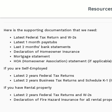
Resource
Here is the supporting documentation that we need:
Latest Federal Tax Return and W-2s
Latest 1 month paystubs
Last 2 months' bank statements
Declaration of Homeowner Insurance
Mortgage statement
HOA (Homeowner Association) statement (if applicable)
If you are Self-Employed
Latest 2 years Federal Tax Returns
Latest 2 years Business Tax Returns and Schedule K-1 (if
If you have Rental property
Latest 2 years Federal Tax Returns and W-2s
Declaration of Fire Hazard Insurance for all rental prop