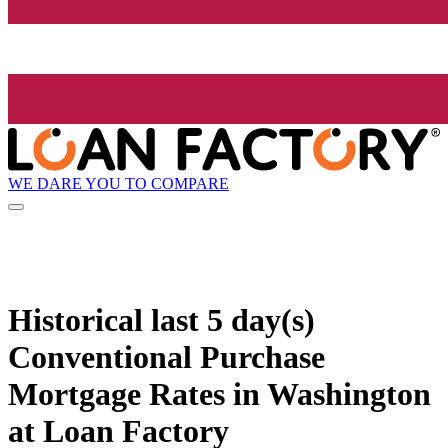
WE DARE YOU TO COMPARE
Historical
last 5 day(s)
Conventional Purchase
Mortgage Rates in Washington
at Loan Factory