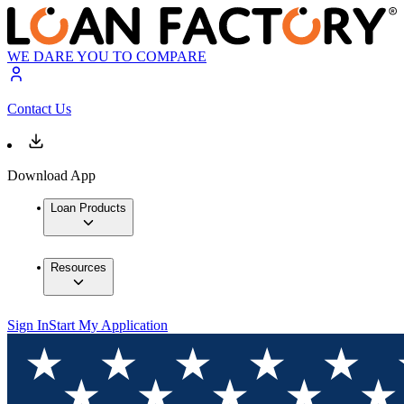
WE DARE YOU TO COMPARE
Contact Us
Download App
Loan Products
Resources
Sign In
Start My Application