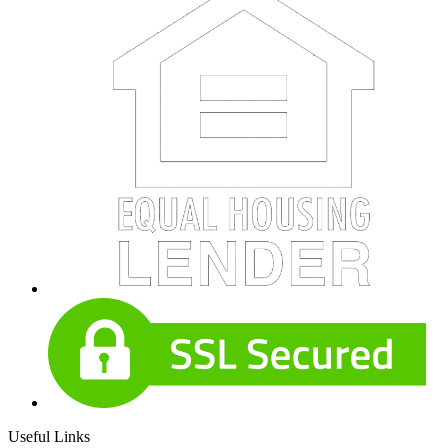
Useful Links