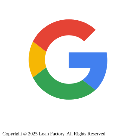
Copyright © 2025 Loan Factory. All Rights Reserved.