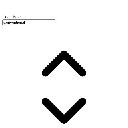
Loan type