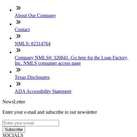
About Our Company
Contact
NMLS: #2314764
Company NMLS#: 320841. Go here for the Loan Factory,
Inc. NMLS consumer access page
Texas Disclosures
ADA Accessibility Statement
NewsLetter
Enter your e-mail and subscribe to our newsletter
Subscribe
SOCIALS