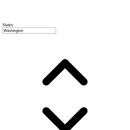
States