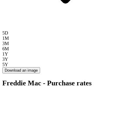
5D
1M
3M
6M
1Y
3Y
5Y
Download an image
Freddie Mac - Purchase rates