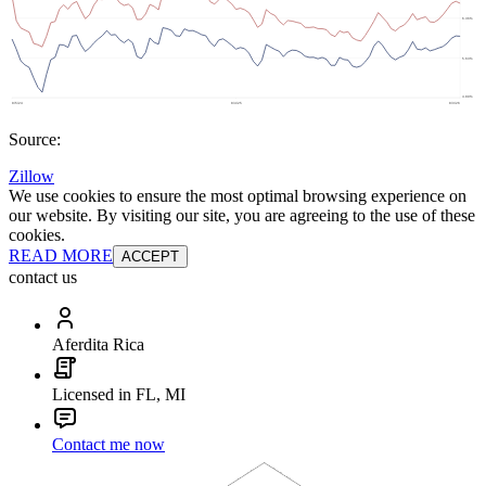
Source:
Zillow
We use cookies to ensure the most optimal browsing experience on
our website. By visiting our site, you are agreeing to the use of these
cookies.
READ MORE
ACCEPT
contact us
Aferdita Rica
Licensed in FL, MI
Contact me now