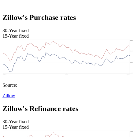
Zillow's Purchase rates
30-Year fixed
15-Year fixed
Source:
Zillow
Zillow's Refinance rates
30-Year fixed
15-Year fixed