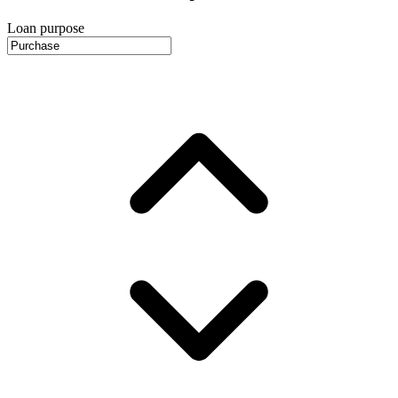
Loan purpose