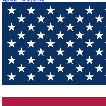
Sign In
Start My Application