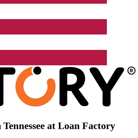
 Tennessee at Loan Factory