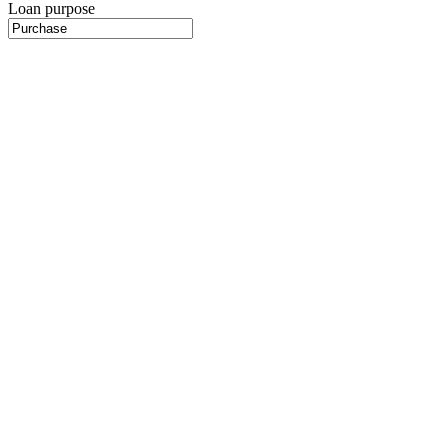
Loan purpose