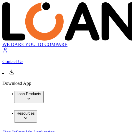
WE DARE YOU TO COMPARE
Contact Us
Download App
Loan Products
Resources