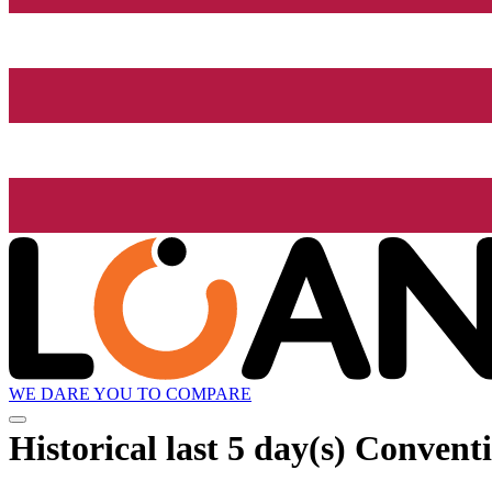
WE DARE YOU TO COMPARE
Historical
last 5 day(s)
Conventio