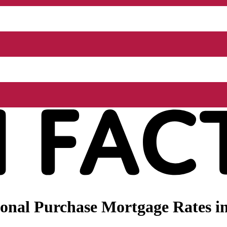
nal Purchase Mortgage Rates in