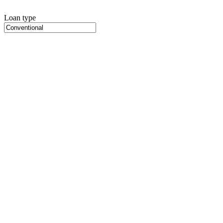
Loan type