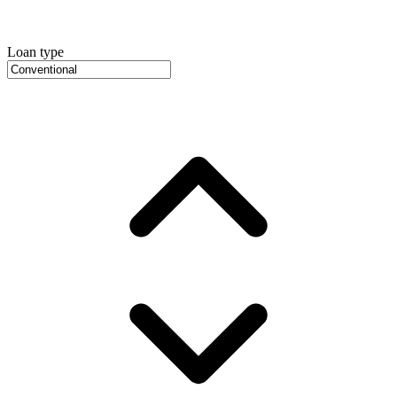
Loan type