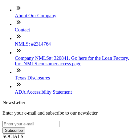
About Our Company
Contact
NMLS: #2314764
Company NMLS#: 320841. Go here for the Loan Factory,
Inc. NMLS consumer access page
Texas Disclosures
ADA Accessibility Statement
NewsLetter
Enter your e-mail and subscribe to our newsletter
Subscribe
SOCIALS