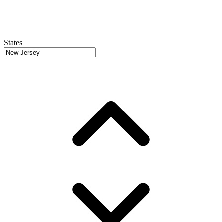
States