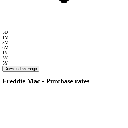
5D
1M
3M
6M
1Y
3Y
5Y
Download an image
Freddie Mac - Purchase rates