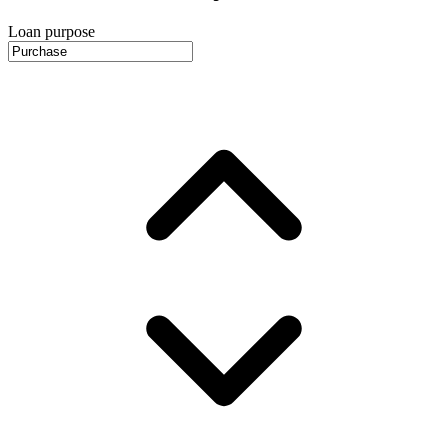
Loan purpose