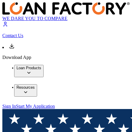
WE DARE YOU TO COMPARE
Contact Us
Download App
Loan Products
Resources
Sign In
Start My Application