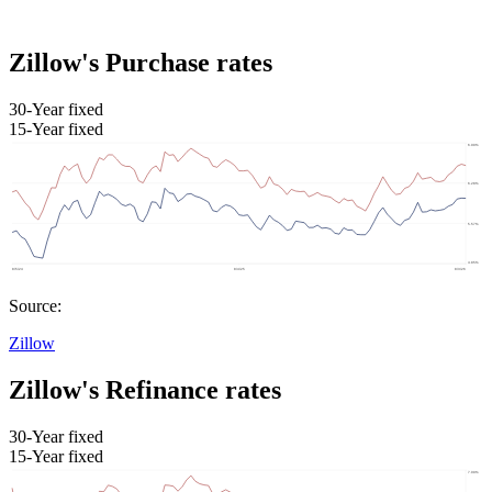
Zillow's Purchase rates
30-Year fixed
15-Year fixed
Source:
Zillow
Zillow's Refinance rates
30-Year fixed
15-Year fixed