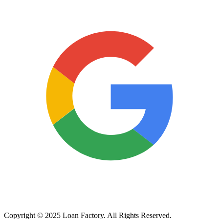
Copyright © 2025 Loan Factory. All Rights Reserved.