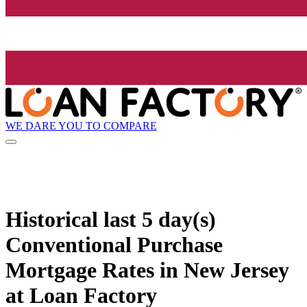
WE DARE YOU TO COMPARE
Historical
last 5 day(s)
Conventional Purchase
Mortgage Rates in New Jersey
at Loan Factory