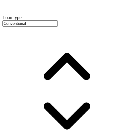
Loan type