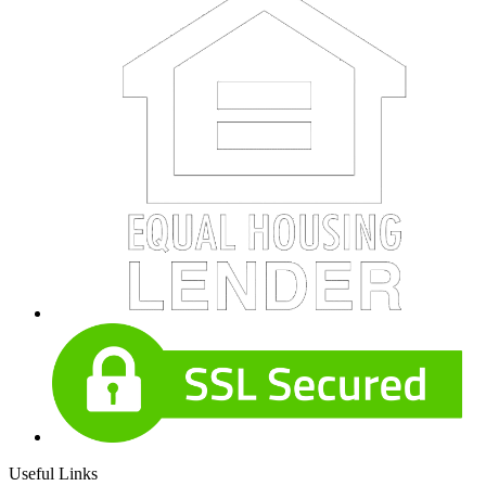
Useful Links