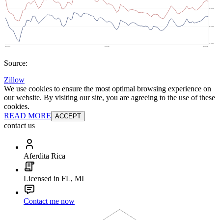
Source:
Zillow
We use cookies to ensure the most optimal browsing experience on
our website. By visiting our site, you are agreeing to the use of these
cookies.
READ MORE
ACCEPT
contact us
Aferdita Rica
Licensed in FL, MI
Contact me now