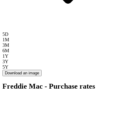
5D
1M
3M
6M
1Y
3Y
5Y
Download an image
Freddie Mac - Purchase rates