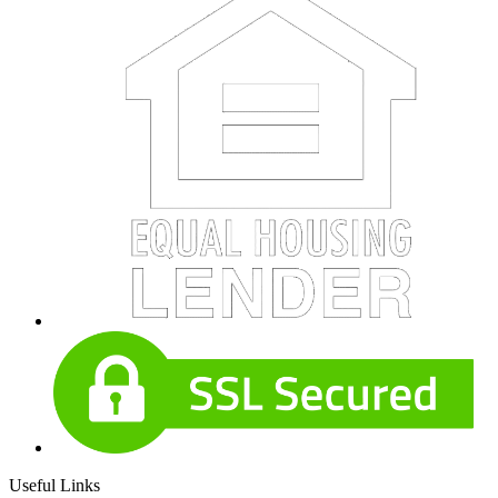
Useful Links