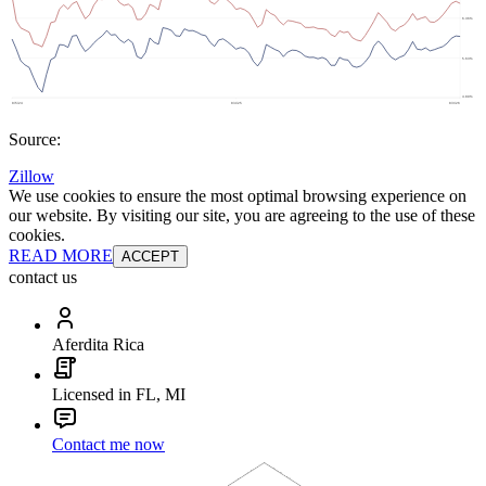
Source:
Zillow
We use cookies to ensure the most optimal browsing experience on
our website. By visiting our site, you are agreeing to the use of these
cookies.
READ MORE
ACCEPT
contact us
Aferdita Rica
Licensed in FL, MI
Contact me now