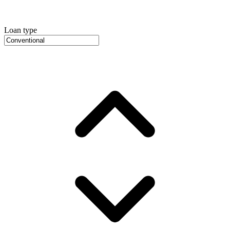
Loan type