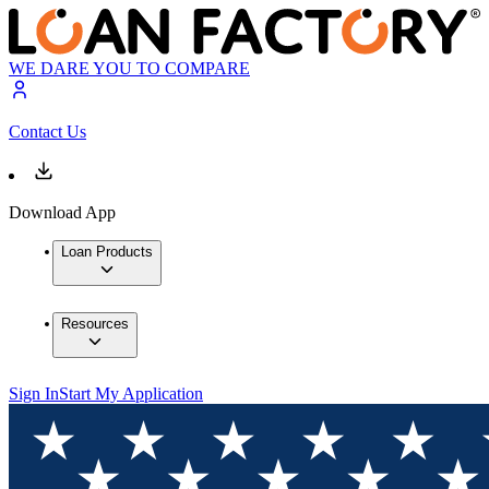
WE DARE YOU TO COMPARE
Contact Us
Download App
Loan Products
Resources
Sign In
Start My Application