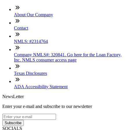
About Our Company
Contact
NMLS: #2314764
Company NMLS#: 320841. Go here for the Loan Factory,
Inc. NMLS consumer access page
Texas Disclosures
ADA Accessibility Statement
NewsLetter
Enter your e-mail and subscribe to our newsletter
Subscribe
SOCIALS