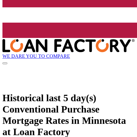
WE DARE YOU TO COMPARE
Historical
last 5 day(s)
Conventional Purchase
Mortgage Rates in Minnesota
at Loan Factory