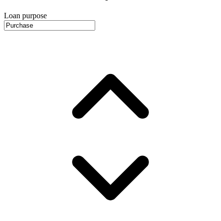
Loan purpose