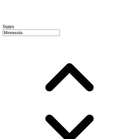
States