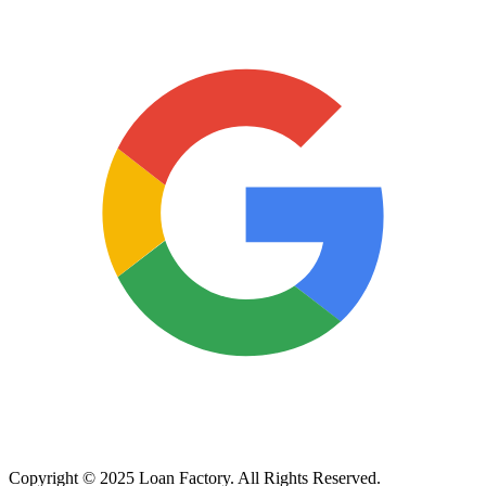
Copyright © 2025 Loan Factory. All Rights Reserved.