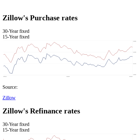
Zillow's Purchase rates
30-Year fixed
15-Year fixed
Source:
Zillow
Zillow's Refinance rates
30-Year fixed
15-Year fixed