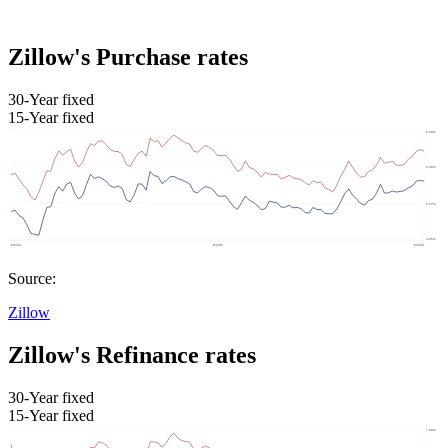
Zillow's Purchase rates
30-Year fixed
15-Year fixed
Source:
Zillow
Zillow's Refinance rates
30-Year fixed
15-Year fixed