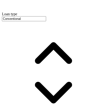
Loan type