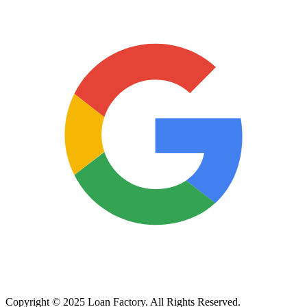
Copyright © 2025 Loan Factory. All Rights Reserved.