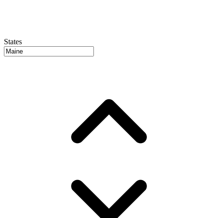
States