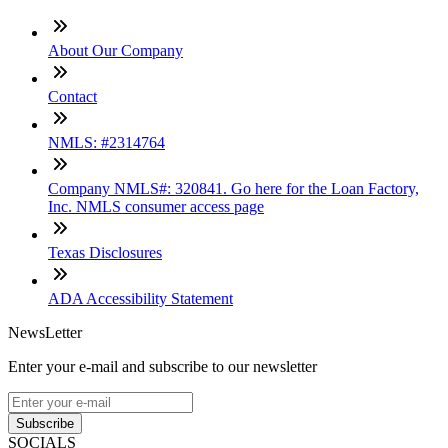
About Our Company
Contact
NMLS: #2314764
Company NMLS#: 320841. Go here for the Loan Factory,
Inc. NMLS consumer access page
Texas Disclosures
ADA Accessibility Statement
NewsLetter
Enter your e-mail and subscribe to our newsletter
Subscribe
SOCIALS