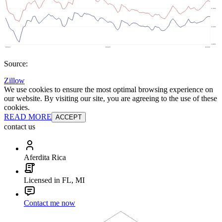
Source:
Zillow
We use cookies to ensure the most optimal browsing experience on
our website. By visiting our site, you are agreeing to the use of these
cookies.
READ MORE
ACCEPT
contact us
Aferdita Rica
Licensed in FL, MI
Contact me now