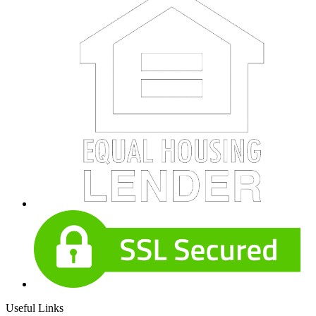
Useful Links