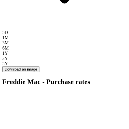
5D
1M
3M
6M
1Y
3Y
5Y
Download an image
Freddie Mac - Purchase rates