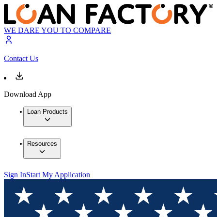
WE DARE YOU TO COMPARE
Contact Us
Download App
Loan Products
Resources
Sign In
Start My Application