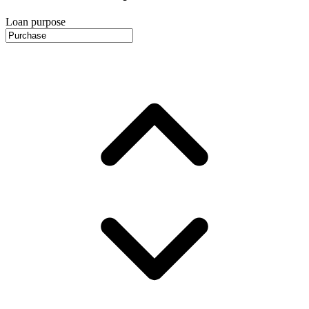
Loan purpose