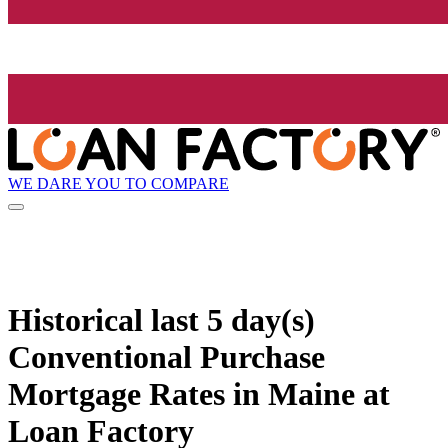
WE DARE YOU TO COMPARE
Historical
last 5 day(s)
Conventional Purchase
Mortgage Rates in Maine at
Loan Factory