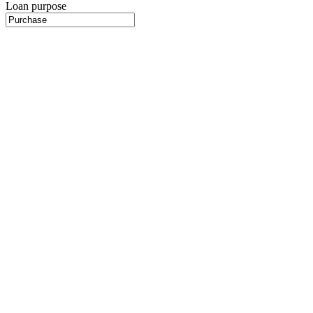
Loan purpose