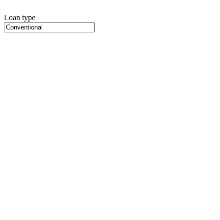
Loan type