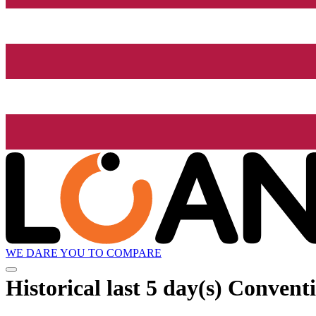
WE DARE YOU TO COMPARE
Historical
last 5 day(s)
Conventio