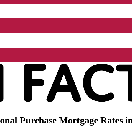
nal Purchase Mortgage Rates in