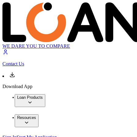
WE DARE YOU TO COMPARE
Contact Us
Download App
Loan Products
Resources