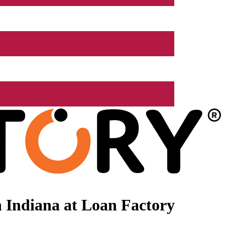
 Indiana at Loan Factory