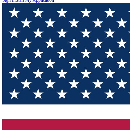
Sign In
Start My Application