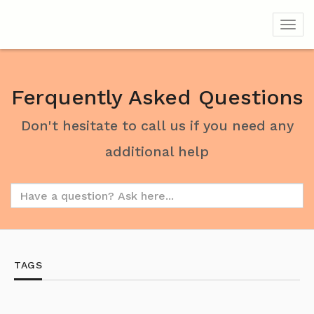
Toggl
Ferquently Asked Questions
Don't hesitate to call us if you need any
additional help
TAGS