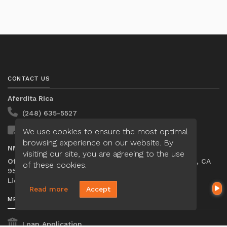
CONTACT US
Aferdita Rica
(248) 635-5527
We use cookies to ensure the most optimal
Send A Message
browsing experience on our website. By
NMLS#:
2314764
visiting our site, you are agreeing to the use
Office:
Loan Factory, Inc. - 2195 Tully Road, San Jose, CA
of these cookies.
95122
Licensed in FL, MI
Read more
Accept
MENU
Loan Application