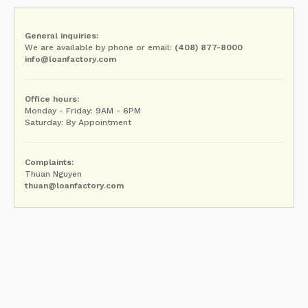
General inquiries:
We are available by phone or email:
(408) 877-8000
info@loanfactory.com
Office hours:
Monday - Friday: 9AM - 6PM
Saturday: By Appointment
Complaints:
Thuan Nguyen
thuan@loanfactory.com