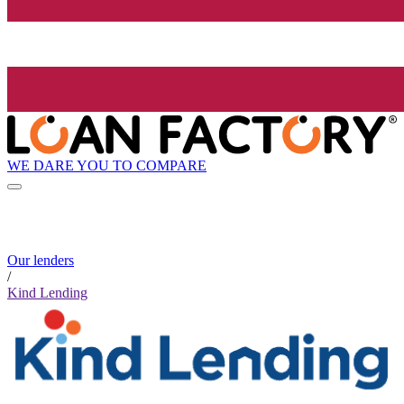
WE DARE YOU TO COMPARE
Our lenders
/
Kind Lending