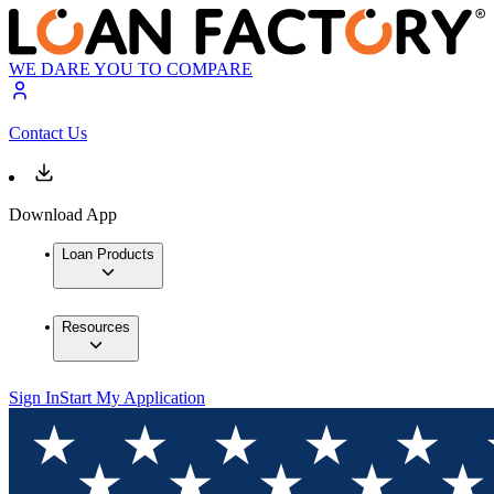
WE DARE YOU TO COMPARE
Contact Us
Download App
Loan Products
Resources
Sign In
Start My Application