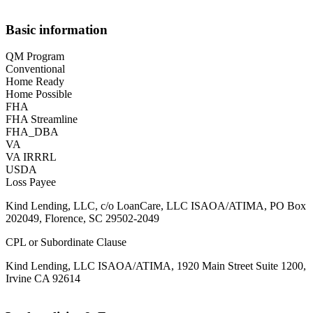
Basic information
QM Program
Conventional
Home Ready
Home Possible
FHA
FHA Streamline
FHA_DBA
VA
VA IRRRL
USDA
Loss Payee
Kind Lending, LLC, c/o LoanCare, LLC ISAOA/ATIMA, PO Box
202049, Florence, SC 29502-2049
CPL or Subordinate Clause
Kind Lending, LLC ISAOA/ATIMA, 1920 Main Street Suite 1200,
Irvine CA 92614