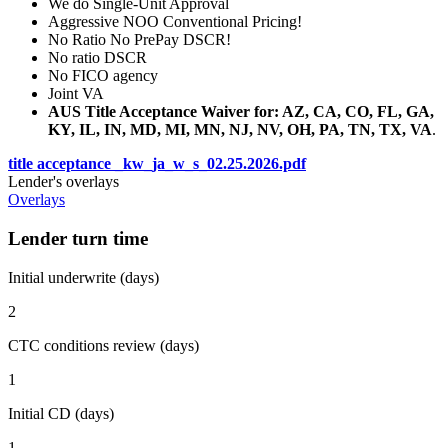
We do Single-Unit Approval
Aggressive NOO Conventional Pricing!
No Ratio No PrePay DSCR!
No ratio DSCR
No FICO agency
Joint VA
AUS Title Acceptance Waiver for: AZ, CA, CO, FL, GA,
KY, IL, IN, MD, MI, MN, NJ, NV, OH, PA, TN, TX, VA
.
title acceptance _kw_ja_w_s_02.25.2026.pdf
Lender's overlays
Overlays
Lender turn time
Initial underwrite (days)
2
CTC conditions review (days)
1
Initial CD (days)
1