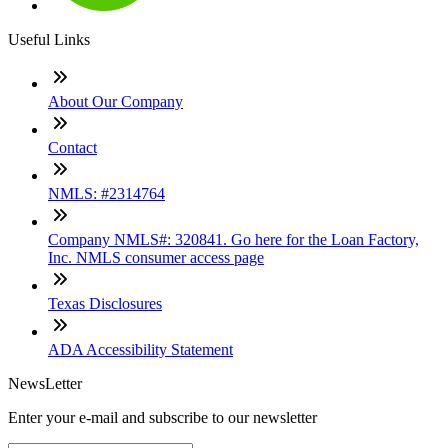
Useful Links
About Our Company
Contact
NMLS: #2314764
Company NMLS#: 320841. Go here for the Loan Factory,
Inc. NMLS consumer access page
Texas Disclosures
ADA Accessibility Statement
NewsLetter
Enter your e-mail and subscribe to our newsletter