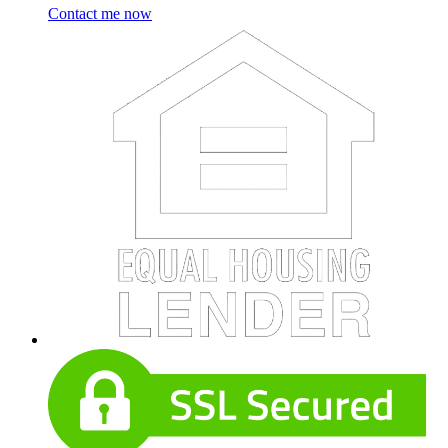
Contact me now