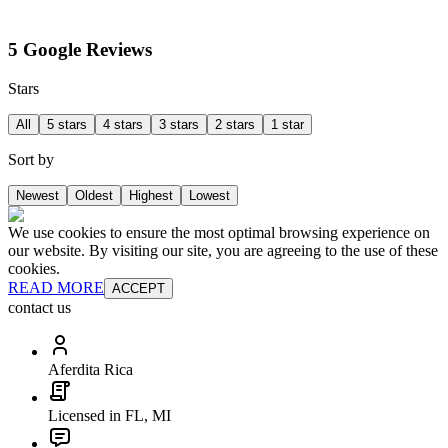
5 Google Reviews
Stars
All
5 stars
4 stars
3 stars
2 stars
1 star
Sort by
Newest
Oldest
Highest
Lowest
We use cookies to ensure the most optimal browsing experience on
our website. By visiting our site, you are agreeing to the use of these
cookies.
READ MORE
ACCEPT
contact us
Aferdita Rica
Licensed in FL, MI