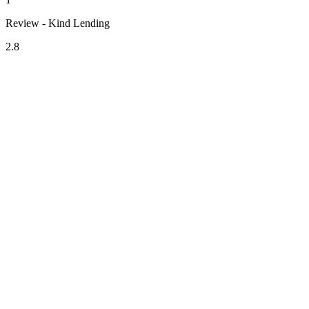
Review - Kind Lending
2.8