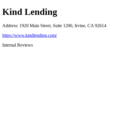
Kind Lending
Address
:
1920 Main Street, Suite 1200, Irvine, CA 92614
https://www.kindlending.com/
Internal Reviews