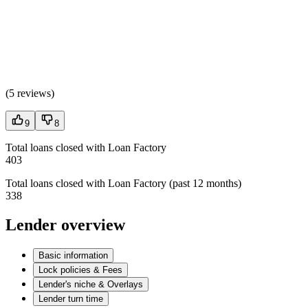
(
5 reviews
)
9
8
Total loans closed with Loan Factory
403
Total loans closed with Loan Factory (past 12 months)
338
Lender overview
Basic information
Lock policies & Fees
Lender's niche & Overlays
Lender turn time