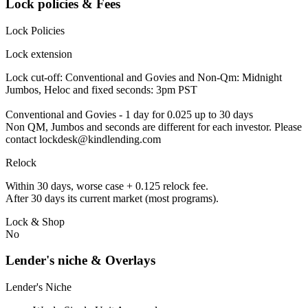
Lock policies & Fees
Lock Policies
Lock extension
Lock cut-off: Conventional and Govies and Non-Qm: Midnight
Jumbos, Heloc and fixed seconds: 3pm PST
Conventional and Govies - 1 day for 0.025 up to 30 days
Non QM, Jumbos and seconds are different for each investor. Please
contact lockdesk@kindlending.com
Relock
Within 30 days, worse case + 0.125 relock fee.
After 30 days its current market (most programs).
Lock & Shop
No
Lender's niche & Overlays
Lender's Niche