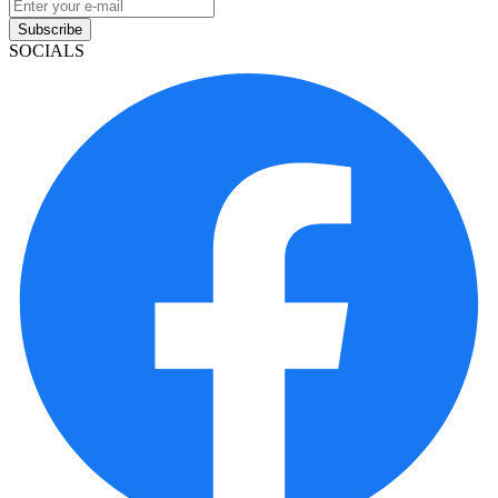
Subscribe
SOCIALS