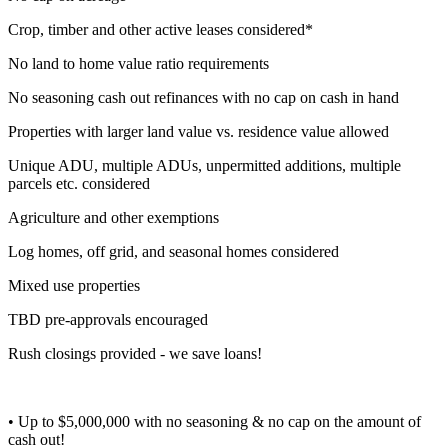
Crop, timber and other active leases considered*
No land to home value ratio requirements
No seasoning cash out refinances with no cap on cash in hand
Properties with larger land value vs. residence value allowed
Unique ADU, multiple ADUs, unpermitted additions, multiple
parcels etc. considered
Agriculture and other exemptions
Log homes, off grid, and seasonal homes considered
Mixed use properties
TBD pre-approvals encouraged
Rush closings provided - we save loans!
• Up to $5,000,000 with no seasoning & no cap on the amount of
cash out!