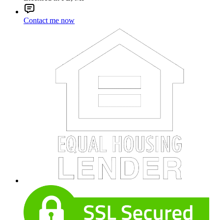
Contact me now