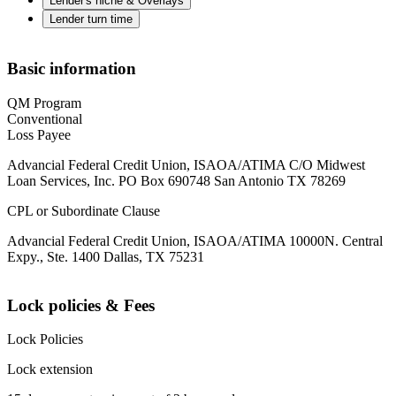
Lender's niche & Overlays
Lender turn time
Basic information
QM Program
Conventional
Loss Payee
Advancial Federal Credit Union, ISAOA/ATIMA C/O Midwest
Loan Services, Inc. PO Box 690748 San Antonio TX 78269
CPL or Subordinate Clause
Advancial Federal Credit Union, ISAOA/ATIMA 10000N. Central
Expy., Ste. 1400 Dallas, TX 75231
Lock policies & Fees
Lock Policies
Lock extension