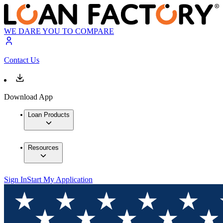
WE DARE YOU TO COMPARE
Contact Us
Download App
Loan Products
Resources
Sign In
Start My Application