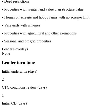
• Deed restrictions
• Properties with greater land value than structure value
• Homes on acreage and hobby farms with no acreage limit
• Vineyards with wineries
• Properties with agricultural and other exemptions
• Seasonal and off grid properties
Lender's overlays
None
Lender turn time
Initial underwrite (days)
2
CTC conditions review (days)
1
Initial CD (days)