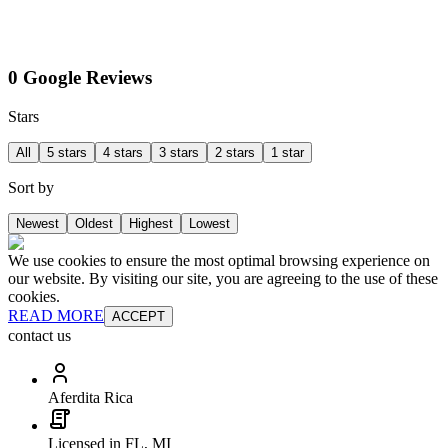
0 Google Reviews
Stars
All
5 stars
4 stars
3 stars
2 stars
1 star
Sort by
Newest
Oldest
Highest
Lowest
We use cookies to ensure the most optimal browsing experience on
our website. By visiting our site, you are agreeing to the use of these
cookies.
READ MORE
ACCEPT
contact us
Aferdita Rica
Licensed in FL, MI