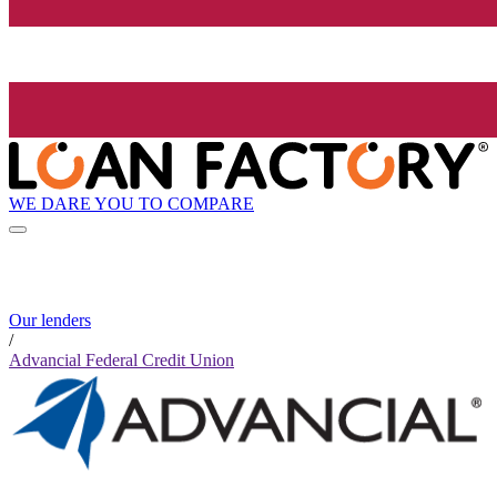
WE DARE YOU TO COMPARE
Our lenders
/
Advancial Federal Credit Union