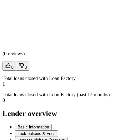
(
0 reviews
)
0
0
Total loans closed with Loan Factory
1
Total loans closed with Loan Factory (past 12 months)
0
Lender overview
Basic information
Lock policies & Fees