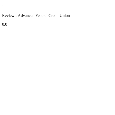
1
Review - Advancial Federal Credit Union
0.0