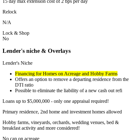
15 day max extension cost of 2 bps per day
Relock
N/A
Lock & Shop
No
Lender's niche & Overlays
Lender's Niche
Financing for Homes on Acreage and Hobby Farms
Offers an option to remove a departing residence from the
DTI ratio
Possible to eliminate the liability of a new cash out refi
Loans up to $5,000,000 - only one appraisal required!
Primary residence, 2nd home and investment homes allowed
Hobby farms, vineyards, orchards, wedding venues, bed &
breakfast activity and more considered!
No cap on acreage