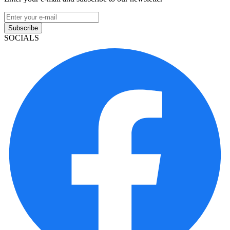
Subscribe
SOCIALS