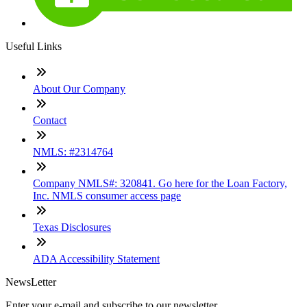
Useful Links
About Our Company
Contact
NMLS: #2314764
Company NMLS#: 320841. Go here for the Loan Factory,
Inc. NMLS consumer access page
Texas Disclosures
ADA Accessibility Statement
NewsLetter
Enter your e-mail and subscribe to our newsletter