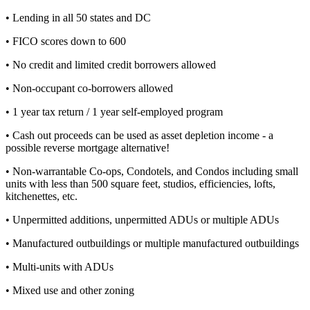
• Lending in all 50 states and DC
• FICO scores down to 600
• No credit and limited credit borrowers allowed
• Non-occupant co-borrowers allowed
• 1 year tax return / 1 year self-employed program
• Cash out proceeds can be used as asset depletion income - a
possible reverse mortgage alternative!
• Non-warrantable Co-ops, Condotels, and Condos including small
units with less than 500 square feet, studios, efficiencies, lofts,
kitchenettes, etc.
• Unpermitted additions, unpermitted ADUs or multiple ADUs
• Manufactured outbuildings or multiple manufactured outbuildings
• Multi-units with ADUs
• Mixed use and other zoning