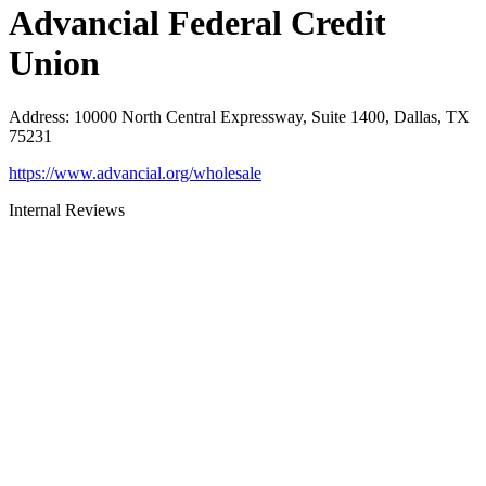
Advancial Federal Credit
Union
Address
:
10000 North Central Expressway, Suite 1400, Dallas, TX
75231
https://www.advancial.org/wholesale
Internal Reviews