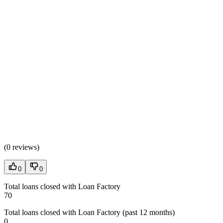
(
0 reviews
)
0
0
Total loans closed with Loan Factory
70
Total loans closed with Loan Factory (past 12 months)
0