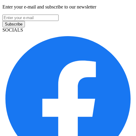
Enter your e-mail and subscribe to our newsletter
Subscribe
SOCIALS