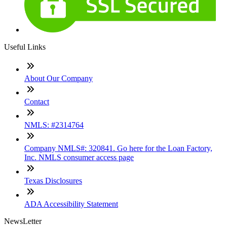
Useful Links
About Our Company
Contact
NMLS: #2314764
Company NMLS#: 320841. Go here for the Loan Factory,
Inc. NMLS consumer access page
Texas Disclosures
ADA Accessibility Statement
NewsLetter