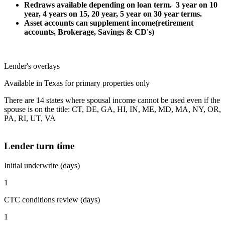
Redraws available depending on loan term. 3 year on 10
year, 4 years on 15, 20 year, 5 year on 30 year terms.
Asset accounts can supplement income(retirement
accounts, Brokerage, Savings & CD's)
Lender's overlays
Available in Texas for primary properties only
There are 14 states where spousal income cannot be used even if the
spouse is on the title: CT, DE, GA, HI, IN, ME, MD, MA, NY, OR,
PA, RI, UT, VA
Lender turn time
Initial underwrite (days)
1
CTC conditions review (days)
1