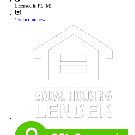
Licensed in FL, MI
Contact me now