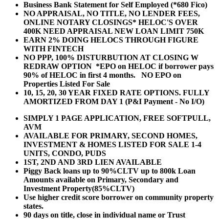
Business Bank Statement for Self Employed (*680 Fico)
NO APPRAISAL, NO TITLE, NO LENDER FEES,
ONLINE NOTARY CLOSINGS* HELOC'S OVER
400K NEED APPRAISAL NEW LOAN LIMIT 750K
EARN 2% DOING HELOCS THROUGH FIGURE
WITH FINTECH
NO PPP, 100% DISTURBUTION AT CLOSING W
REDRAW OPTION *EPO on HELOC if borrower pays
90% of HELOC in first 4 months. NO EPO on
Properties Listed For Sale
10, 15, 20, 30 YEAR
FIXED RATE OPTIONS. FULLY
AMORTIZED FROM DAY 1 (P&I Payment - No I/O)
SIMPLY 1 PAGE APPLICATION, FREE SOFTPULL,
AVM
AVAILABLE FOR PRIMARY, SECOND HOMES,
INVESTMENT & HOMES LISTED FOR SALE 1-4
UNITS, CONDO, PUDS
1ST, 2ND AND 3RD LIEN AVAILABLE
Piggy Back loans up to 90%CLTV up to 800k Loan
Amounts available on Primary, Secondary and
Investment Property(85%CLTV)
Use higher credit score borrower on community property
states.
90 days on title, close in individual name or Trust