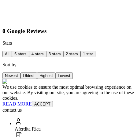
0 Google Reviews
Stars
All
5 stars
4 stars
3 stars
2 stars
1 star
Sort by
Newest
Oldest
Highest
Lowest
We use cookies to ensure the most optimal browsing experience on
our website. By visiting our site, you are agreeing to the use of these
cookies.
READ MORE
ACCEPT
contact us
Aferdita Rica