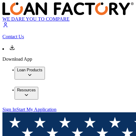
WE DARE YOU TO COMPARE
Contact Us
Download App
Loan Products
Resources
Sign In
Start My Application