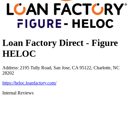
Loan Factory Direct - Figure
HELOC
Address
:
2195 Tully Road, San Jose, CA 95122, Charlotte, NC
28202
https://heloc.loanfactory.com/
Internal Reviews