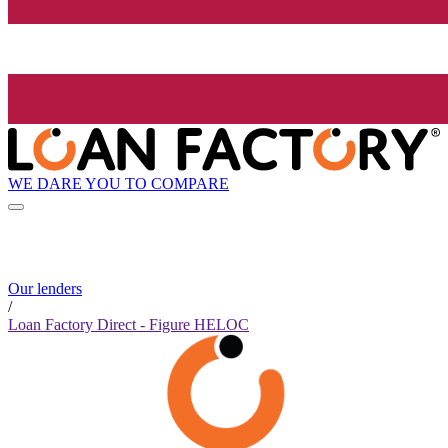
WE DARE YOU TO COMPARE
Our lenders
/
Loan Factory Direct - Figure HELOC