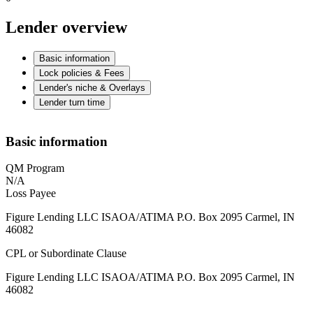
Lender overview
Basic information
Lock policies & Fees
Lender's niche & Overlays
Lender turn time
Basic information
QM Program
N/A
Loss Payee
Figure Lending LLC ISAOA/ATIMA P.O. Box 2095 Carmel, IN
46082
CPL or Subordinate Clause
Figure Lending LLC ISAOA/ATIMA P.O. Box 2095 Carmel, IN
46082