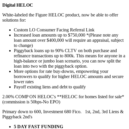
Digital HELOC
White-labeled the Figure HELOC product, now be able to offer
solutions for:
Custom LO Consumer Facing Referral Link
Increased loan amounts up to $750,000 *(Please note any
loan amount over $400,000 will require an appraisal, subject
to change)
Piggyback loans up to 90% CLTV on both purchase and
refinance transactions up to 800k. This means for anyone in a
high-balance or jumbo loan scenario, you can now split the
loan into two with the piggyback option.
More options for rate buy-downs, empowering your
borrowers to qualify for higher HELOC amounts and secure
lower rates
Payoff existing liens and debt to qualify
2.00% COMP ON HELOC's **HELOC for homes listed for sale*
(commission is 50bps-No EPO)
Primary down to 600, Investment 680 Fico. 1st, 2nd, 3rd Liens &
Piggyback 2nd's
5 DAY FAST FUNDING