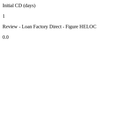
Initial CD (days)
1
Review - Loan Factory Direct - Figure HELOC
0.0