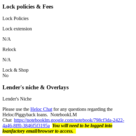
Lock policies & Fees
Lock Policies
Lock extension
N/A
Relock
N/A
Lock & Shop
No
Lender's niche & Overlays
Lender's Niche
Please use the
Heloc Chat
for any questions regarding the
Heloc/Piggyback loans. NotebookLM
Chat
https://notebooklm.google.com/notebook/798cf3da-2422-
4a46-8ff0-3846f5f3195a
You will need to be logged into
loanfactory email/browser to access.