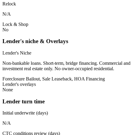
Relock
N/A
Lock & Shop
No
Lender's niche & Overlays
Lender's Niche
Non-bankable loans. Short-term, bridge financing. Commercial and
investment real estate only. No owner-occupied residential.
Foreclosure Bailout, Sale Leaseback, HOA Financing
Lender's overlays
None
Lender turn time
Initial underwrite (days)
N/A
CTC conditions review (days)