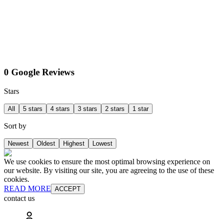
0 Google Reviews
Stars
All
5 stars
4 stars
3 stars
2 stars
1 star
Sort by
Newest
Oldest
Highest
Lowest
We use cookies to ensure the most optimal browsing experience on
our website. By visiting our site, you are agreeing to the use of these
cookies.
READ MORE
ACCEPT
contact us