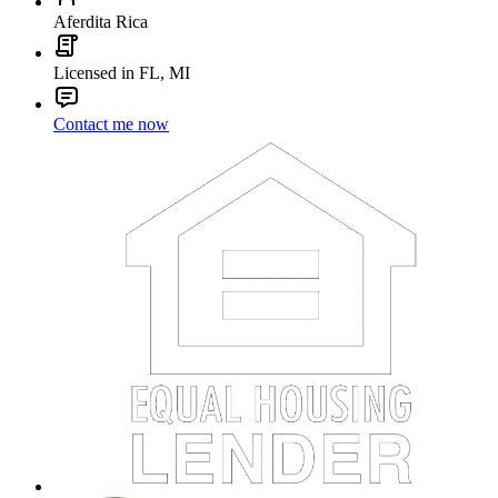
Aferdita Rica
Licensed in FL, MI
Contact me now