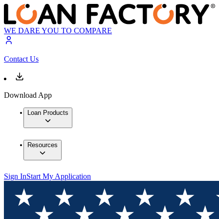
WE DARE YOU TO COMPARE
Contact Us
Download App
Loan Products
Resources
Sign In
Start My Application