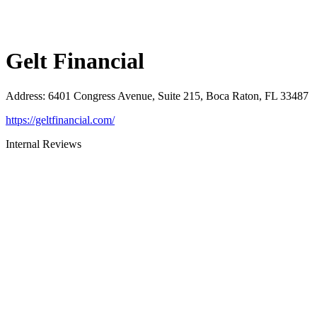
Gelt Financial
Address
:
6401 Congress Avenue, Suite 215, Boca Raton, FL 33487
https://geltfinancial.com/
Internal Reviews