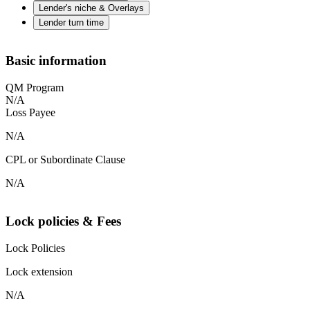
Lender's niche & Overlays
Lender turn time
Basic information
QM Program
N/A
Loss Payee
N/A
CPL or Subordinate Clause
N/A
Lock policies & Fees
Lock Policies
Lock extension
N/A