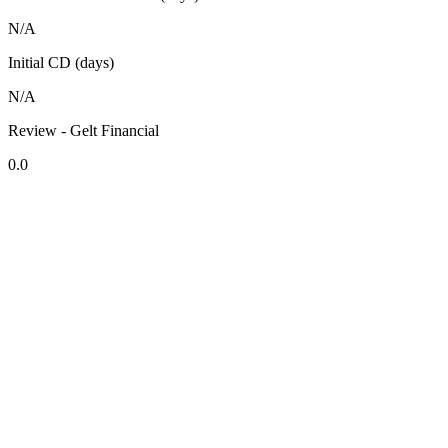
N/A
Initial CD (days)
N/A
Review - Gelt Financial
0.0