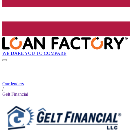
WE DARE YOU TO COMPARE
Our lenders
/
Gelt Financial