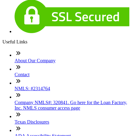
Useful Links
About Our Company
Contact
NMLS: #2314764
Company NMLS#: 320841. Go here for the Loan Factory,
Inc. NMLS consumer access page
Texas Disclosures
ADA Accessibility Statement