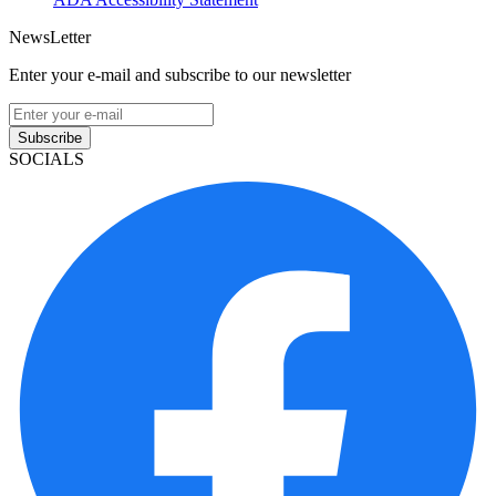
NewsLetter
Enter your e-mail and subscribe to our newsletter
Subscribe
SOCIALS