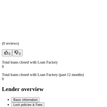
(
0 reviews
)
0
0
Total loans closed with Loan Factory
0
Total loans closed with Loan Factory (past 12 months)
0
Lender overview
Basic information
Lock policies & Fees