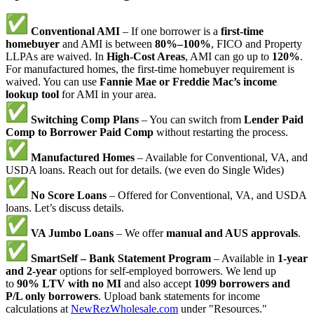
Conventional AMI
– If one borrower is a
first-time
homebuyer
and AMI is between
80%–100%
, FICO and Property
LLPAs are waived. In
High-Cost Areas
, AMI can go up to
120%
.
For manufactured homes, the first-time homebuyer requirement is
waived. You can use
Fannie Mae or Freddie Mac’s income
lookup tool
for AMI in your area.
Switching Comp Plans
– You can switch from
Lender Paid
Comp to Borrower Paid Comp
without restarting the process.
Manufactured Homes
– Available for Conventional, VA, and
USDA loans. Reach out for details. (we even do Single Wides)
No Score Loans
– Offered for Conventional, VA, and USDA
loans. Let’s discuss details.
VA Jumbo Loans
– We offer
manual and AUS approvals
.
SmartSelf – Bank Statement Program
– Available in
1-year
and 2-year
options for self-employed borrowers. We lend up
to
90% LTV with no MI
and also accept
1099 borrowers and
P/L only borrowers
. Upload bank statements for income
calculations at
NewRezWholesale.com
under "Resources."