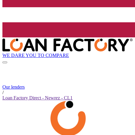
WE DARE YOU TO COMPARE
Our lenders
/
Loan Factory Direct - Newrez - CL1