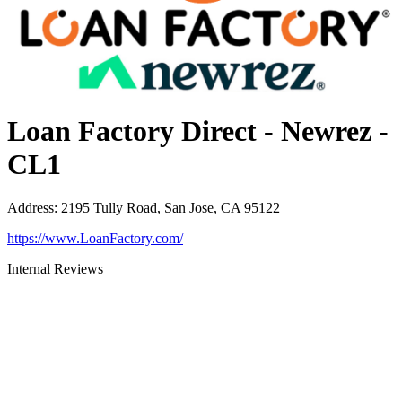
Loan Factory Direct - Newrez -
CL1
Address
:
2195 Tully Road, San Jose, CA 95122
https://www.LoanFactory.com/
Internal Reviews