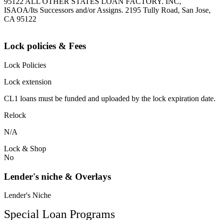
95122 ALL OTHER STATES LOAN FACTORY. INC,
ISAOA/Its Successors and/or Assigns. 2195 Tully Road, San Jose,
CA 95122
Lock policies & Fees
Lock Policies
Lock extension
CL1 loans must be funded and uploaded by the lock expiration date.
Relock
N/A
Lock & Shop
No
Lender's niche & Overlays
Lender's Niche
Special Loan Programs