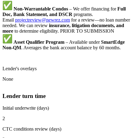
Non-Warrantable Condos
– We offer financing for
Full
Doc, Bank Statement, and DSCR
programs.
Email
projectreview@newrez.com
for a review—no loan number
needed. We can review
insurance, litigation documents, and
more
to determine eligibility. PRIOR TO SUBMISSION
Asset Qualifier Program
– Available under
SmartEdge
Non-QM
. Averages the bank account balance by 60 months.
Lender's overlays
None
Lender turn time
Initial underwrite (days)
2
CTC conditions review (days)