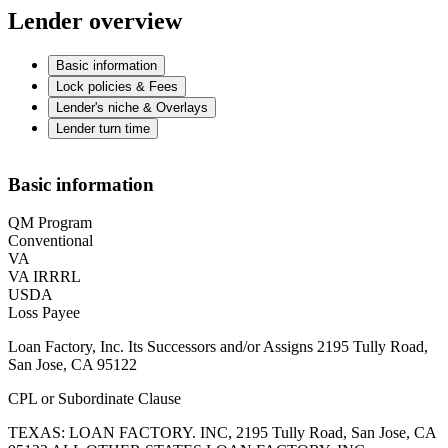
Lender overview
Basic information
Lock policies & Fees
Lender's niche & Overlays
Lender turn time
Basic information
QM Program
Conventional
VA
VA IRRRL
USDA
Loss Payee
Loan Factory, Inc. Its Successors and/or Assigns 2195 Tully Road,
San Jose, CA 95122
CPL or Subordinate Clause
TEXAS: LOAN FACTORY. INC, 2195 Tully Road, San Jose, CA