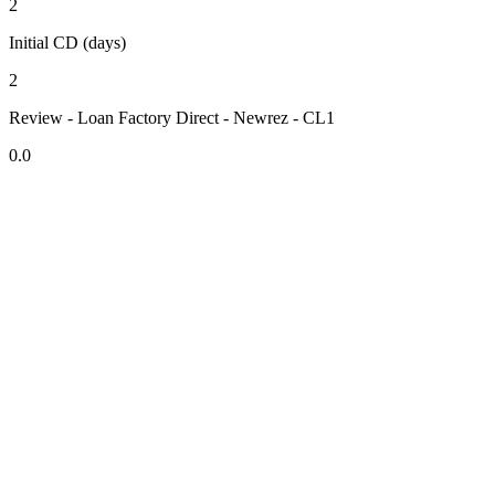
2
Initial CD (days)
2
Review - Loan Factory Direct - Newrez - CL1
0.0