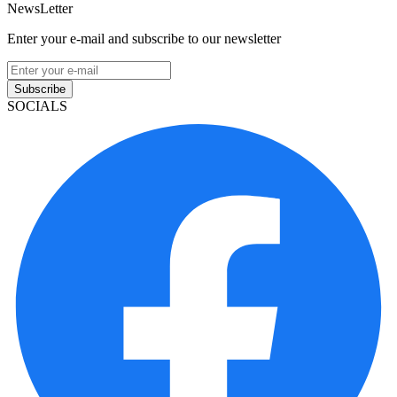
NewsLetter
Enter your e-mail and subscribe to our newsletter
Subscribe
SOCIALS