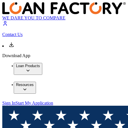
WE DARE YOU TO COMPARE
Contact Us
Download App
Loan Products
Resources
Sign In
Start My Application