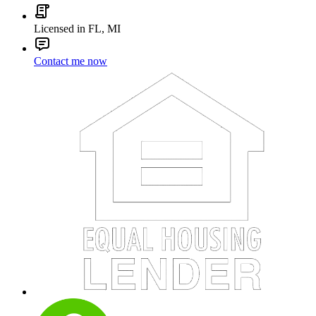
Licensed in FL, MI
Contact me now