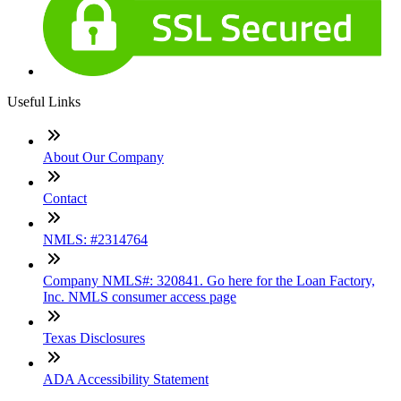
Useful Links
About Our Company
Contact
NMLS: #2314764
Company NMLS#: 320841. Go here for the Loan Factory,
Inc. NMLS consumer access page
Texas Disclosures
ADA Accessibility Statement