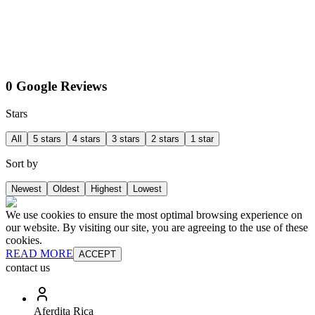
0 Google Reviews
Stars
All
5 stars
4 stars
3 stars
2 stars
1 star
Sort by
Newest
Oldest
Highest
Lowest
We use cookies to ensure the most optimal browsing experience on
our website. By visiting our site, you are agreeing to the use of these
cookies.
READ MORE
ACCEPT
contact us
Aferdita Rica