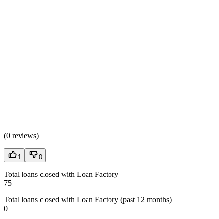
(
0 reviews
)
1
0
Total loans closed with Loan Factory
75
Total loans closed with Loan Factory (past 12 months)
0