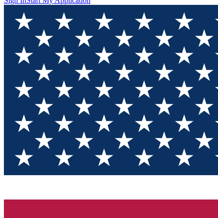
Sign In
Start My Application