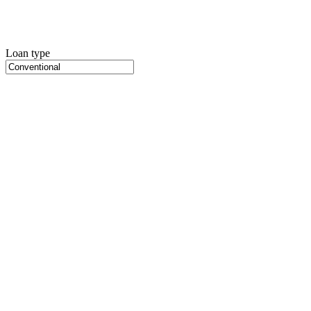
Loan type