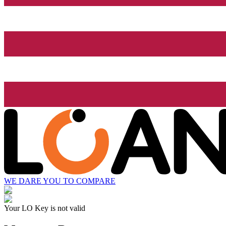
WE DARE YOU TO COMPARE
Your LO Key is not valid