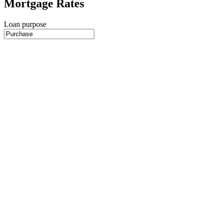
Mortgage Rates
Loan purpose