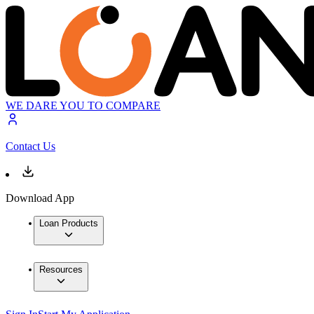
WE DARE YOU TO COMPARE
Contact Us
Download App
Loan Products
Resources