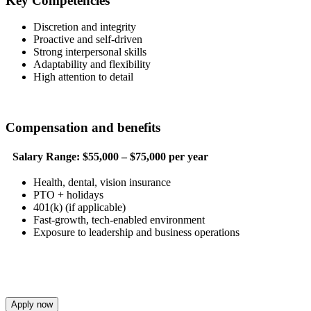
Key Competencies
Discretion and integrity
Proactive and self-driven
Strong interpersonal skills
Adaptability and flexibility
High attention to detail
Compensation and benefits
Salary Range:
$55,000 – $75,000 per year
Health, dental, vision insurance
PTO + holidays
401(k) (if applicable)
Fast-growth, tech-enabled environment
Exposure to leadership and business operations
Apply now