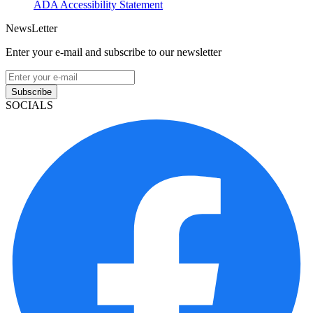
ADA Accessibility Statement
NewsLetter
Enter your e-mail and subscribe to our newsletter
Subscribe
SOCIALS