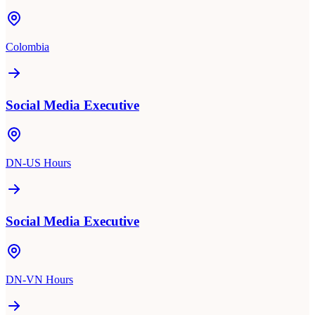
Colombia
Social Media Executive
DN-US Hours
Social Media Executive
DN-VN Hours