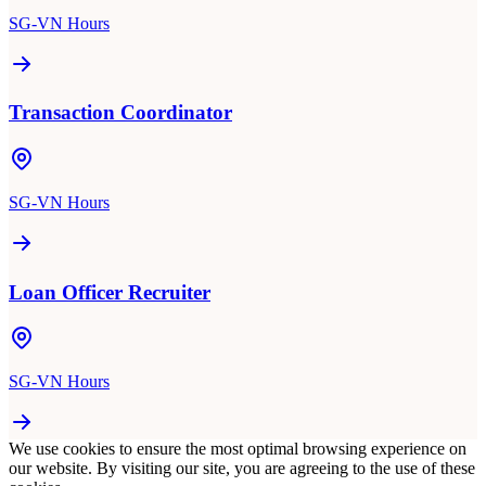
SG-VN Hours
Transaction Coordinator
SG-VN Hours
Loan Officer Recruiter
SG-VN Hours
We use cookies to ensure the most optimal browsing experience on
our website. By visiting our site, you are agreeing to the use of these