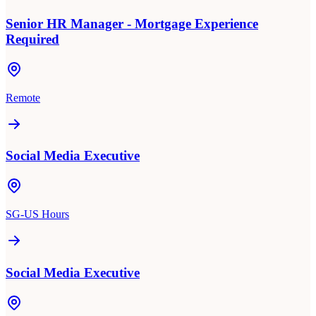
Senior HR Manager - Mortgage Experience
Required
Remote
Social Media Executive
SG-US Hours
Social Media Executive