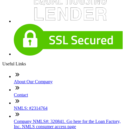
Useful Links
About Our Company
Contact
NMLS: #2314764
Company NMLS#: 320841. Go here for the Loan Factory,
Inc. NMLS consumer access page