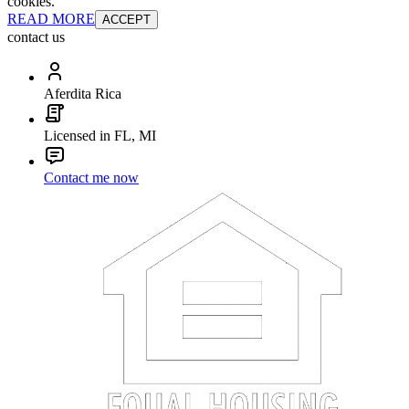
cookies.
READ MORE
ACCEPT
contact us
Aferdita Rica
Licensed in FL, MI
Contact me now