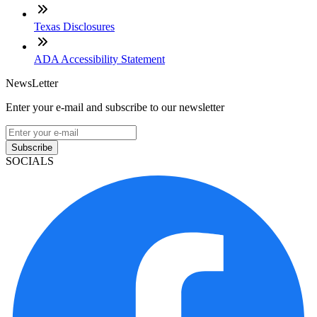
Texas Disclosures
ADA Accessibility Statement
NewsLetter
Enter your e-mail and subscribe to our newsletter
Subscribe
SOCIALS