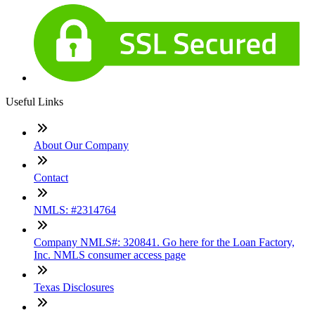
Useful Links
About Our Company
Contact
NMLS: #2314764
Company NMLS#: 320841. Go here for the Loan Factory,
Inc. NMLS consumer access page
Texas Disclosures