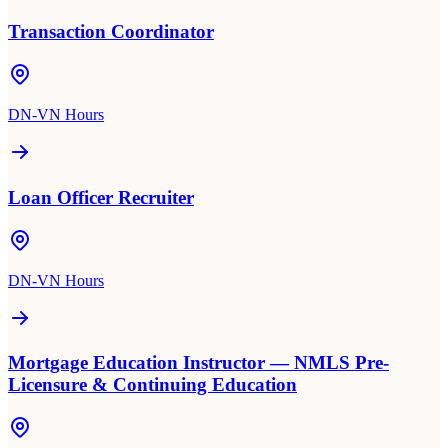
Transaction Coordinator
DN-VN Hours
Loan Officer Recruiter
DN-VN Hours
Mortgage Education Instructor — NMLS Pre-
Licensure & Continuing Education