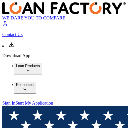
WE DARE YOU TO COMPARE
Contact Us
Download App
Loan Products
Resources
Sign In
Start My Application