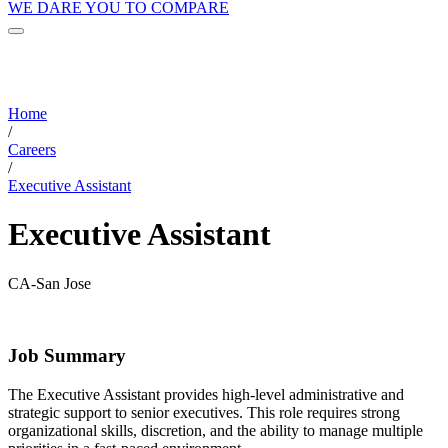
WE DARE YOU TO COMPARE
Home
/
Careers
/
Executive Assistant
Executive Assistant
CA-San Jose
Job Summary
The Executive Assistant provides high-level administrative and
strategic support to senior executives. This role requires strong
organizational skills, discretion, and the ability to manage multiple