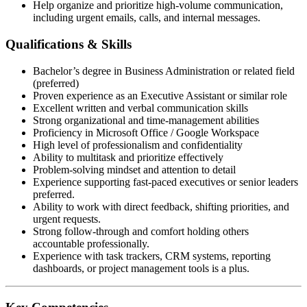
Help organize and prioritize high-volume communication,
including urgent emails, calls, and internal messages.
Qualifications & Skills
Bachelor’s degree in Business Administration or related field
(preferred)
Proven experience as an Executive Assistant or similar role
Excellent written and verbal communication skills
Strong organizational and time-management abilities
Proficiency in Microsoft Office / Google Workspace
High level of professionalism and confidentiality
Ability to multitask and prioritize effectively
Problem-solving mindset and attention to detail
Experience supporting fast-paced executives or senior leaders
preferred.
Ability to work with direct feedback, shifting priorities, and
urgent requests.
Strong follow-through and comfort holding others
accountable professionally.
Experience with task trackers, CRM systems, reporting
dashboards, or project management tools is a plus.