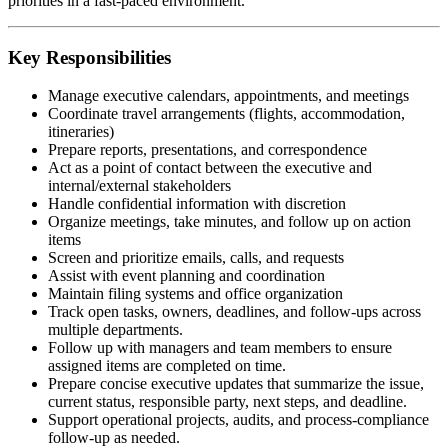
priorities in a fast-paced environment.
Key Responsibilities
Manage executive calendars, appointments, and meetings
Coordinate travel arrangements (flights, accommodation,
itineraries)
Prepare reports, presentations, and correspondence
Act as a point of contact between the executive and
internal/external stakeholders
Handle confidential information with discretion
Organize meetings, take minutes, and follow up on action
items
Screen and prioritize emails, calls, and requests
Assist with event planning and coordination
Maintain filing systems and office organization
Track open tasks, owners, deadlines, and follow-ups across
multiple departments.
Follow up with managers and team members to ensure
assigned items are completed on time.
Prepare concise executive updates that summarize the issue,
current status, responsible party, next steps, and deadline.
Support operational projects, audits, and process-compliance
follow-up as needed.