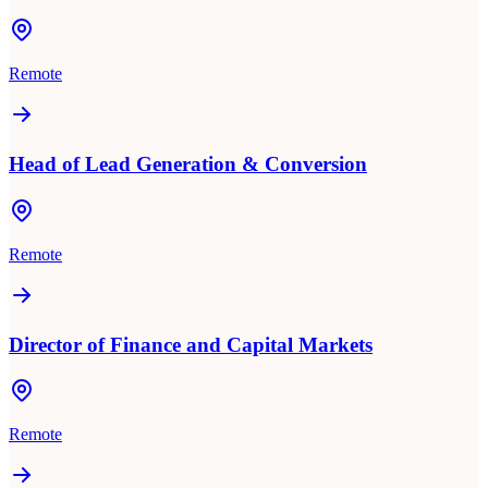
Remote
Head of Lead Generation & Conversion
Remote
Director of Finance and Capital Markets
Remote