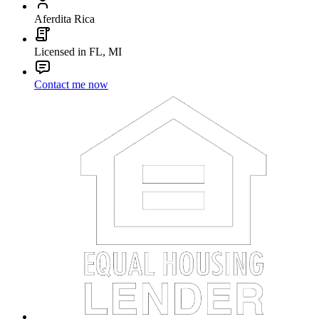
Aferdita Rica
Licensed in FL, MI
Contact me now