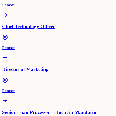
Remote
Chief Technology Officer
Remote
Director of Marketing
Remote
Senior Loan Processor - Fluent in Mandarin