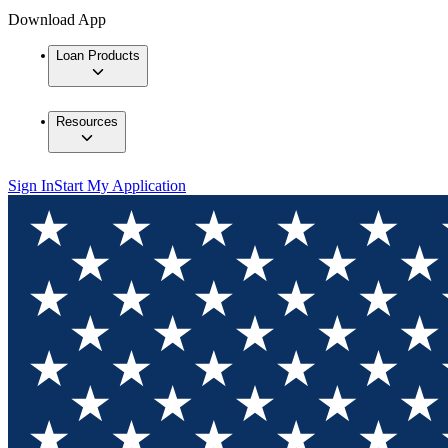
Download App
Loan Products
Resources
Sign In
Start My Application