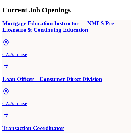
Current Job Openings
Mortgage Education Instructor — NMLS Pre-
Licensure & Continuing Education
CA-San Jose
Loan Officer – Consumer Direct Division
CA-San Jose
Transaction Coordinator