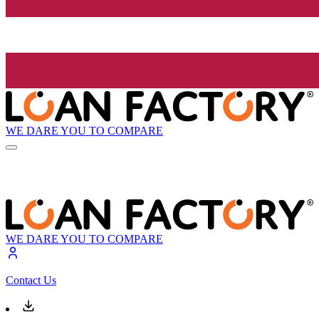
WE DARE YOU TO COMPARE
WE DARE YOU TO COMPARE
Contact Us