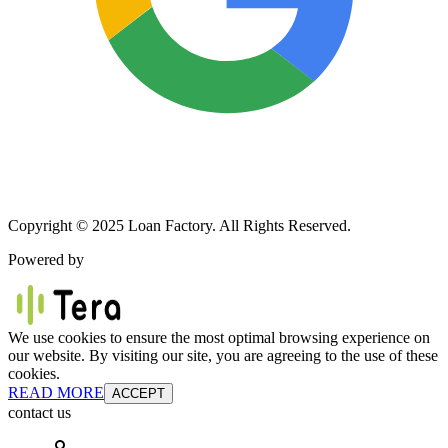
Copyright © 2025 Loan Factory. All Rights Reserved.
Powered by
We use cookies to ensure the most optimal browsing experience on
our website. By visiting our site, you are agreeing to the use of these
cookies.
READ MORE
ACCEPT
contact us