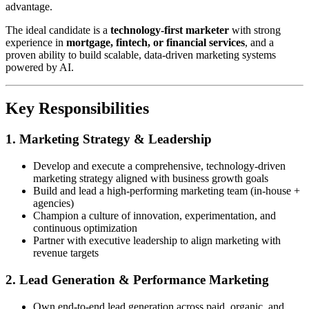
advantage.
The ideal candidate is a
technology-first marketer
with strong
experience in
mortgage, fintech, or financial services
, and a
proven ability to build scalable, data-driven marketing systems
powered by AI.
Key Responsibilities
1. Marketing Strategy & Leadership
Develop and execute a comprehensive, technology-driven
marketing strategy aligned with business growth goals
Build and lead a high-performing marketing team (in-house +
agencies)
Champion a culture of innovation, experimentation, and
continuous optimization
Partner with executive leadership to align marketing with
revenue targets
2. Lead Generation & Performance Marketing
Own end-to-end lead generation across paid, organic, and