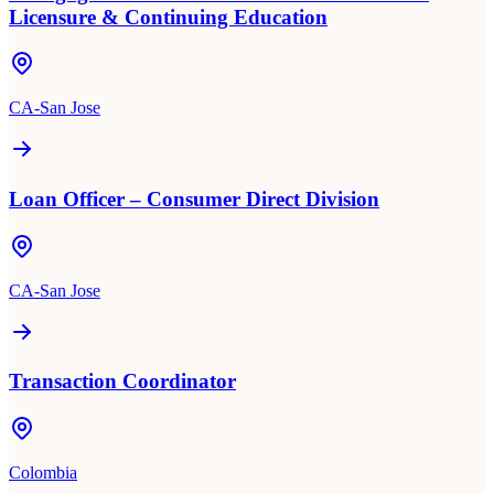
Licensure & Continuing Education
CA-San Jose
Loan Officer – Consumer Direct Division
CA-San Jose
Transaction Coordinator
Colombia