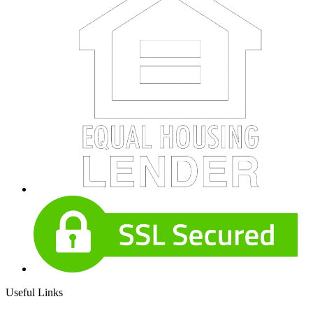
Useful Links