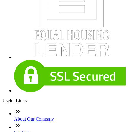
Useful Links
About Our Company