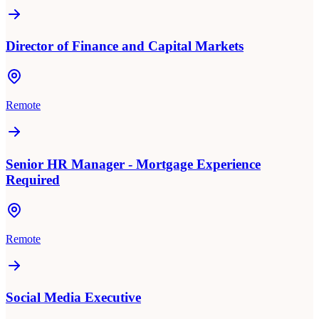
Director of Finance and Capital Markets
Remote
Senior HR Manager - Mortgage Experience
Required
Remote
Social Media Executive