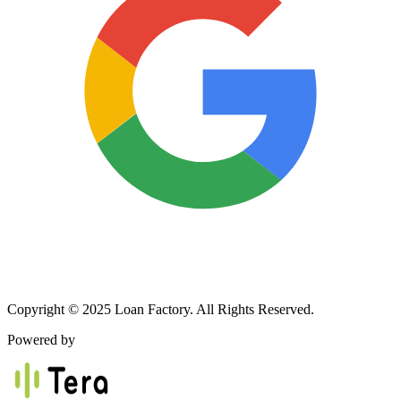
Copyright © 2025 Loan Factory. All Rights Reserved.
Powered by