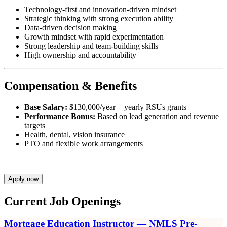
Technology-first and innovation-driven mindset
Strategic thinking with strong execution ability
Data-driven decision making
Growth mindset with rapid experimentation
Strong leadership and team-building skills
High ownership and accountability
Compensation & Benefits
Base Salary:
$130,000/year + yearly RSUs grants
Performance Bonus:
Based on lead generation and revenue
targets
Health, dental, vision insurance
PTO and flexible work arrangements
Apply now
Current Job Openings
Mortgage Education Instructor — NMLS Pre-