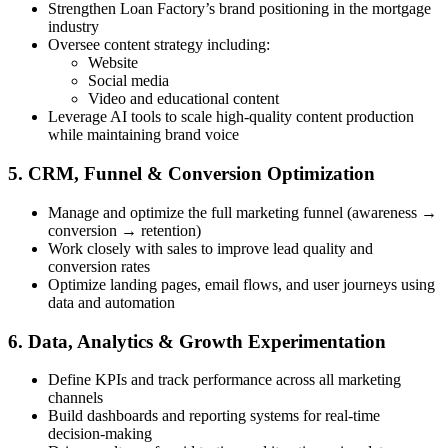
Strengthen Loan Factory’s brand positioning in the mortgage
industry
Oversee content strategy including:
Website
Social media
Video and educational content
Leverage AI tools to scale high-quality content production
while maintaining brand voice
5. CRM, Funnel & Conversion Optimization
Manage and optimize the full marketing funnel (awareness →
conversion → retention)
Work closely with sales to improve lead quality and
conversion rates
Optimize landing pages, email flows, and user journeys using
data and automation
6. Data, Analytics & Growth Experimentation
Define KPIs and track performance across all marketing
channels
Build dashboards and reporting systems for real-time
decision-making