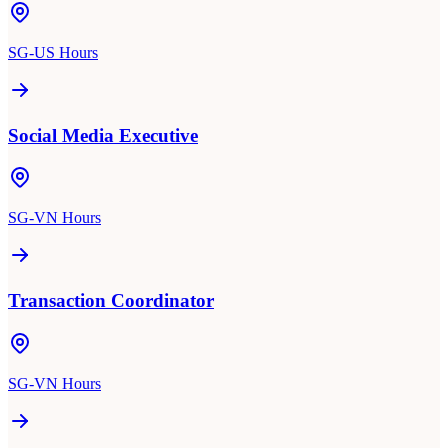
SG-US Hours
Social Media Executive
SG-VN Hours
Transaction Coordinator
SG-VN Hours