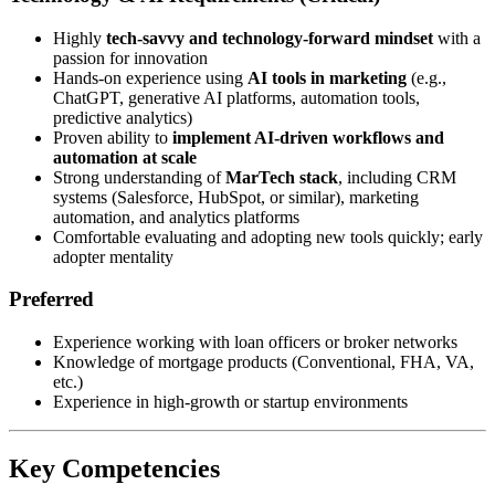
Highly
tech-savvy and technology-forward mindset
with a
passion for innovation
Hands-on experience using
AI tools in marketing
(e.g.,
ChatGPT, generative AI platforms, automation tools,
predictive analytics)
Proven ability to
implement AI-driven workflows and
automation at scale
Strong understanding of
MarTech stack
, including CRM
systems (Salesforce, HubSpot, or similar), marketing
automation, and analytics platforms
Comfortable evaluating and adopting new tools quickly; early
adopter mentality
Preferred
Experience working with loan officers or broker networks
Knowledge of mortgage products (Conventional, FHA, VA,
etc.)
Experience in high-growth or startup environments
Key Competencies