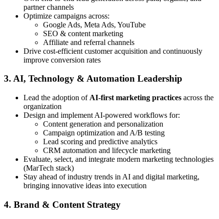
partner channels
Optimize campaigns across:
Google Ads, Meta Ads, YouTube
SEO & content marketing
Affiliate and referral channels
Drive cost-efficient customer acquisition and continuously
improve conversion rates
3. AI, Technology & Automation Leadership
Lead the adoption of
AI-first marketing practices
across the
organization
Design and implement AI-powered workflows for:
Content generation and personalization
Campaign optimization and A/B testing
Lead scoring and predictive analytics
CRM automation and lifecycle marketing
Evaluate, select, and integrate modern marketing technologies
(MarTech stack)
Stay ahead of industry trends in AI and digital marketing,
bringing innovative ideas into execution
4. Brand & Content Strategy