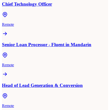
Chief Technology Officer
Remote
Senior Loan Processor - Fluent in Mandarin
Remote
Head of Lead Generation & Conversion
Remote