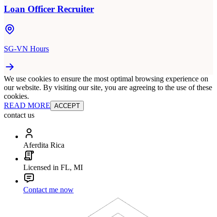
Loan Officer Recruiter
SG-VN Hours
We use cookies to ensure the most optimal browsing experience on
our website. By visiting our site, you are agreeing to the use of these
cookies.
READ MORE
ACCEPT
contact us
Aferdita Rica
Licensed in FL, MI
Contact me now