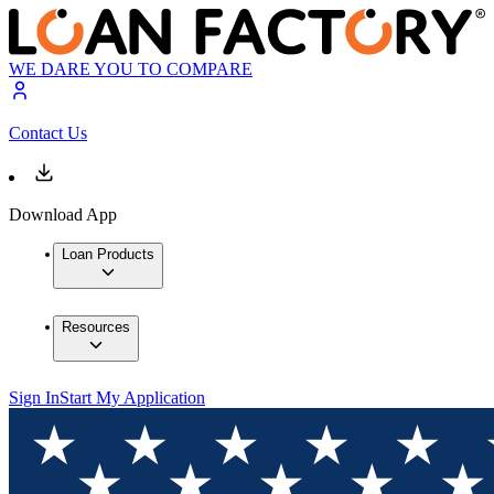
WE DARE YOU TO COMPARE
Contact Us
Download App
Loan Products
Resources
Sign In
Start My Application