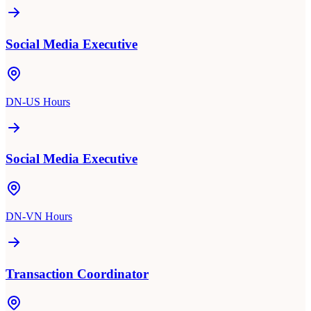
Social Media Executive
DN-US Hours
Social Media Executive
DN-VN Hours
Transaction Coordinator