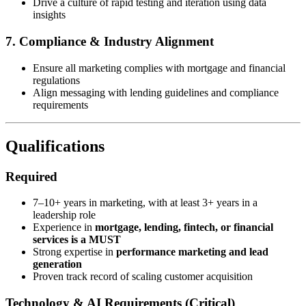
Drive a culture of rapid testing and iteration using data
insights
7. Compliance & Industry Alignment
Ensure all marketing complies with mortgage and financial
regulations
Align messaging with lending guidelines and compliance
requirements
Qualifications
Required
7–10+ years in marketing, with at least 3+ years in a
leadership role
Experience in
mortgage, lending, fintech, or financial
services is a MUST
Strong expertise in
performance marketing and lead
generation
Proven track record of scaling customer acquisition
Technology & AI Requirements (Critical)