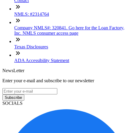
Contact
NMLS: #2314764
Company NMLS#: 320841. Go here for the Loan Factory,
Inc. NMLS consumer access page
Texas Disclosures
ADA Accessibility Statement
NewsLetter
Enter your e-mail and subscribe to our newsletter
Subscribe
SOCIALS