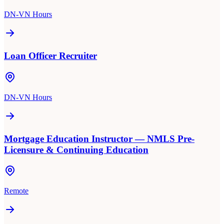
DN-VN Hours
Loan Officer Recruiter
DN-VN Hours
Mortgage Education Instructor — NMLS Pre-
Licensure & Continuing Education
Remote