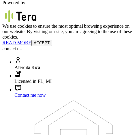
Powered by
We use cookies to ensure the most optimal browsing experience on
our website. By visiting our site, you are agreeing to the use of these
cookies.
READ MORE
ACCEPT
contact us
Aferdita Rica
Licensed in FL, MI
Contact me now