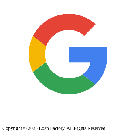
Copyright © 2025 Loan Factory. All Rights Reserved.