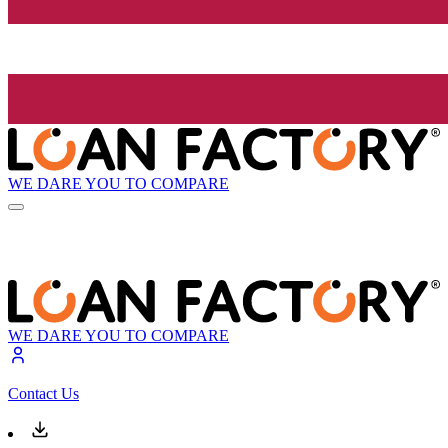
WE DARE YOU TO COMPARE
WE DARE YOU TO COMPARE
Contact Us