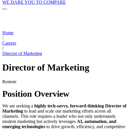
WE DARE YOU TO COMPARE
Home
/
Careers
/
Director of Marketing
Director of Marketing
Remote
Position Overview
We are seeking a
highly tech-savvy, forward-thinking Director of
Marketing
to lead and scale our marketing efforts across all
channels. This role requires a leader who not only understands
modern marketing but actively leverages
AI, automation, and
emerging technologies
to drive growth, efficiency, and competitive