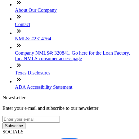
About Our Company
Contact
NMLS: #2314764
Company NMLS#: 320841. Go here for the Loan Factory,
Inc. NMLS consumer access page
Texas Disclosures
ADA Accessibility Statement
NewsLetter
Enter your e-mail and subscribe to our newsletter
Subscribe
SOCIALS