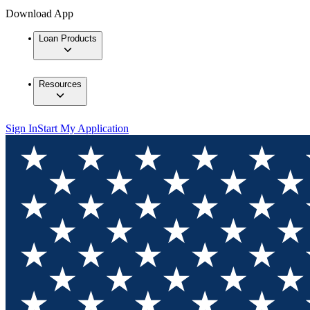
Download App
Loan Products
Resources
Sign In
Start My Application