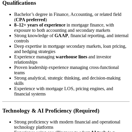
Qualifications
Bachelor’s degree in Finance, Accounting, or related field
(
CPA preferred
)
8–12+ years of experience
in mortgage finance, with
exposure to both accounting and secondary markets
Strong knowledge of
GAAP
, financial reporting, and internal
controls
Deep expertise in mortgage secondary markets, loan pricing,
and hedging strategies
Experience managing
warehouse lines
and investor
relationships
Proven leadership experience managing cross-functional
teams
Strong analytical, strategic thinking, and decision-making
skills
Experience with mortgage LOS, pricing engines, and
financial systems
Technology & AI Proficiency (Required)
Strong proficiency with modern financial and operational
technology platforms