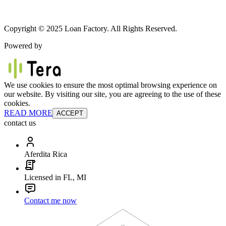
Copyright © 2025 Loan Factory. All Rights Reserved.
Powered by
We use cookies to ensure the most optimal browsing experience on
our website. By visiting our site, you are agreeing to the use of these
cookies.
READ MORE
ACCEPT
contact us
Aferdita Rica
Licensed in FL, MI
Contact me now