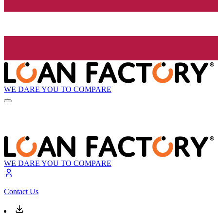
WE DARE YOU TO COMPARE
WE DARE YOU TO COMPARE
Contact Us