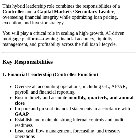
This hybrid leadership role combines the responsibilities of a
Controller
and a
Capital Markets / Secondary Leader
,
overseeing financial integrity while optimizing loan pricing,
execution, and investor strategy.
You will play a critical role in scaling a high-growth, AI-driven
mortgage platform—owning financial accuracy, liquidity
management, and profitability across the full loan lifecycle.
Key Responsibilities
1. Financial Leadership (Controller Function)
Oversee all accounting operations, including GL, AP/AR,
payroll, and financial reporting
Ensure timely and accurate
monthly, quarterly, and annual
close
Prepare and present financial statements in accordance with
GAAP
Establish and maintain strong internal controls and audit
readiness
Lead cash flow management, forecasting, and treasury
operations