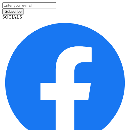
Subscribe
SOCIALS