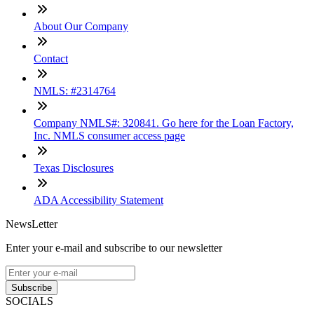
About Our Company
Contact
NMLS: #2314764
Company NMLS#: 320841. Go here for the Loan Factory,
Inc. NMLS consumer access page
Texas Disclosures
ADA Accessibility Statement
NewsLetter
Enter your e-mail and subscribe to our newsletter
Subscribe
SOCIALS