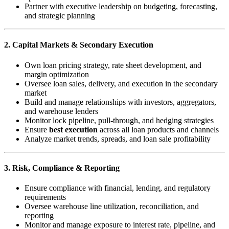
Partner with executive leadership on budgeting, forecasting,
and strategic planning
2. Capital Markets & Secondary Execution
Own loan pricing strategy, rate sheet development, and
margin optimization
Oversee loan sales, delivery, and execution in the secondary
market
Build and manage relationships with investors, aggregators,
and warehouse lenders
Monitor lock pipeline, pull-through, and hedging strategies
Ensure
best execution
across all loan products and channels
Analyze market trends, spreads, and loan sale profitability
3. Risk, Compliance & Reporting
Ensure compliance with financial, lending, and regulatory
requirements
Oversee warehouse line utilization, reconciliation, and
reporting
Monitor and manage exposure to interest rate, pipeline, and