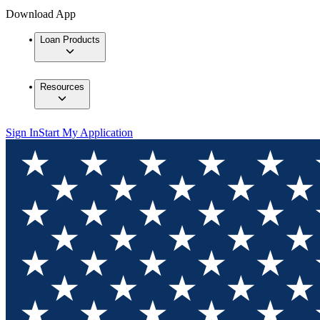
Download App
Loan Products
Resources
Sign In
Start My Application