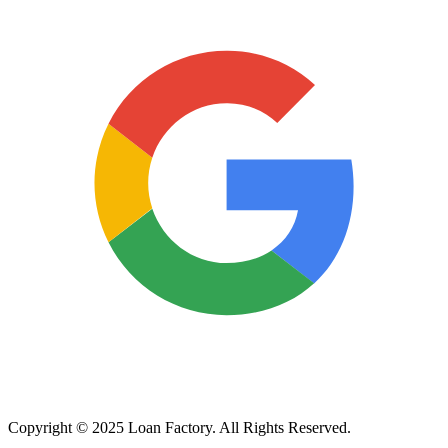
Copyright © 2025 Loan Factory. All Rights Reserved.