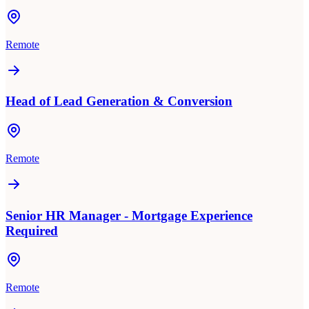
Remote
Head of Lead Generation & Conversion
Remote
Senior HR Manager - Mortgage Experience
Required
Remote