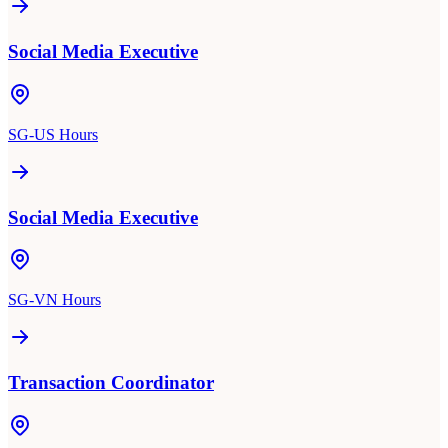
Social Media Executive
SG-US Hours
Social Media Executive
SG-VN Hours
Transaction Coordinator