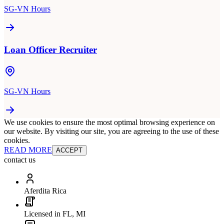
SG-VN Hours
Loan Officer Recruiter
SG-VN Hours
We use cookies to ensure the most optimal browsing experience on
our website. By visiting our site, you are agreeing to the use of these
cookies.
READ MORE
ACCEPT
contact us
Aferdita Rica
Licensed in FL, MI