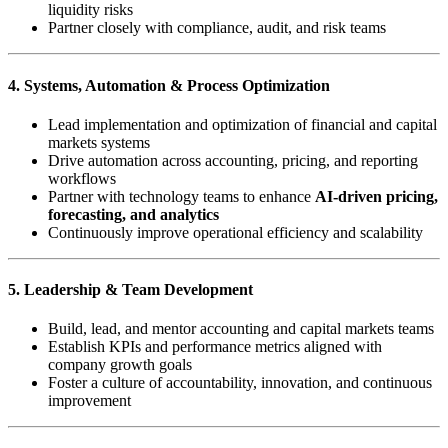
liquidity risks
Partner closely with compliance, audit, and risk teams
4. Systems, Automation & Process Optimization
Lead implementation and optimization of financial and capital
markets systems
Drive automation across accounting, pricing, and reporting
workflows
Partner with technology teams to enhance
AI-driven pricing,
forecasting, and analytics
Continuously improve operational efficiency and scalability
5. Leadership & Team Development
Build, lead, and mentor accounting and capital markets teams
Establish KPIs and performance metrics aligned with
company growth goals
Foster a culture of accountability, innovation, and continuous
improvement