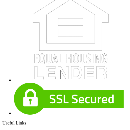
Useful Links