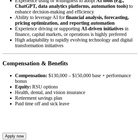
Experience using or willingness to adopt
AI tools (e.g.,
ChatGPT, data analytics platforms, automation tools)
to
enhance decision-making and efficiency
Ability to leverage AI for
financial analysis, forecasting,
pricing optimization, and reporting automation
Experience driving or supporting
AI-driven initiatives
in
finance, capital markets, or operations is highly preferred
High adaptability to rapidly evolving technology and digital
transformation initiatives
Compensation & Benefits
Compensation:
$130,000 – $150,000 base + performance
bonus
Equity:
RSU options
Health, dental, and vision insurance
Retirement savings plan
Paid time off and sick leave
Apply now