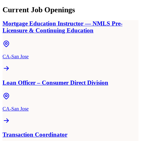
Current Job Openings
Mortgage Education Instructor — NMLS Pre-
Licensure & Continuing Education
CA-San Jose
Loan Officer – Consumer Direct Division
CA-San Jose
Transaction Coordinator