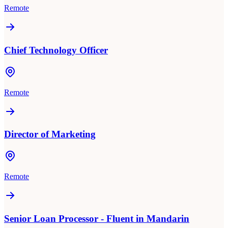
Remote
Chief Technology Officer
Remote
Director of Marketing
Remote
Senior Loan Processor - Fluent in Mandarin