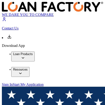
WE DARE YOU TO COMPARE
Contact Us
Download App
Loan Products
Resources
Sign In
Start My Application