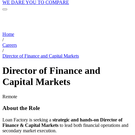
WE DARE YOU TO COMPARE
Home
/
Careers
/
Director of Finance and Capital Markets
Director of Finance and
Capital Markets
Remote
About the Role
Loan Factory is seeking a
strategic and hands-on Director of
Finance & Capital Markets
to lead both financial operations and
secondary market execution.