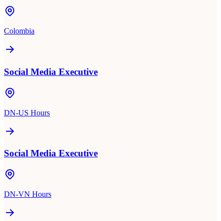
Colombia
Social Media Executive
DN-US Hours
Social Media Executive
DN-VN Hours