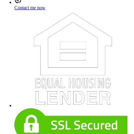
Contact me now