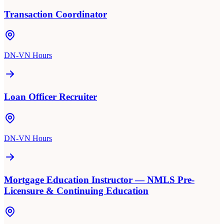
Transaction Coordinator
DN-VN Hours
Loan Officer Recruiter
DN-VN Hours
Mortgage Education Instructor — NMLS Pre-
Licensure & Continuing Education