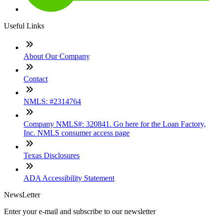
Useful Links
About Our Company
Contact
NMLS: #2314764
Company NMLS#: 320841. Go here for the Loan Factory,
Inc. NMLS consumer access page
Texas Disclosures
ADA Accessibility Statement
NewsLetter
Enter your e-mail and subscribe to our newsletter