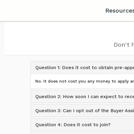
Resource
Don't 
Question 1: Does it cost to obtain pre-app
No. It does not cost you any money to apply an
Question 2: How soon I can expect to rece
Question 3: Can I opt out of the Buyer As
Question 4: Does it cost to join?