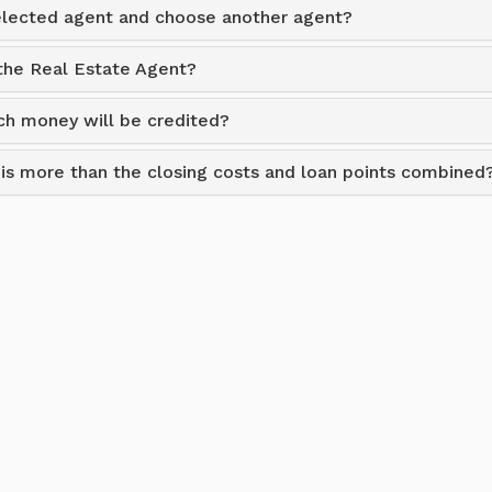
selected agent and choose another agent?
 the Real Estate Agent?
h money will be credited?
t is more than the closing costs and loan points combined