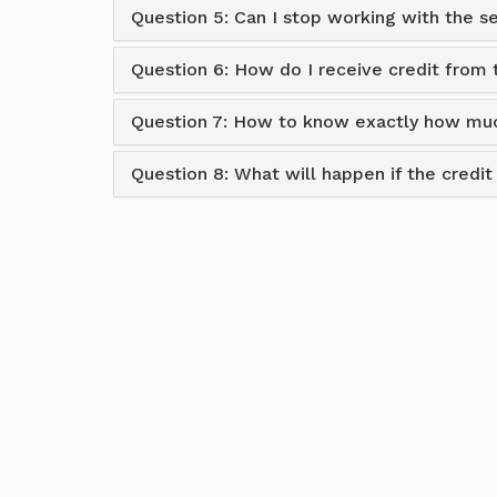
Question 5: Can I stop working with the 
Question 6: How do I receive credit from
Question 7: How to know exactly how muc
Question 8: What will happen if the credi