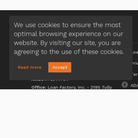
We use cookies to ensure the most
optimal browsing experience on our
CONTACT US
MENU
website. By visiting our site, you are
Aferdita Rica
agreeing to the use of these cookies.
Loa
(248) 635-5527
Priv
Read more
Accept
Send A Message
Ter
NMLS#:
2314764
ADA
Office:
Loan Factory, Inc. - 2195 Tully
Road, San Jose, CA 95122
Licensed in FL, MI