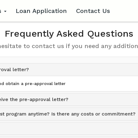
s
Loan Application
Contact Us
Frequently Asked Questions
hesitate to contact us if you need any addition
roval letter?
d obtain a pre-approval letter
ive the pre-approval letter?
sist program anytime? Is there any costs or commitment?