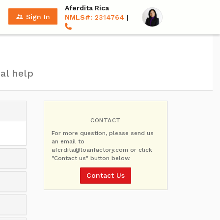
Aferdita Rica
supervisor_account
Sign In
NMLS#:
2314764
|
al help
CONTACT
For more question, please send us
an email to
aferdita@loanfactory.com or click
"Contact us" button below.
Contact Us