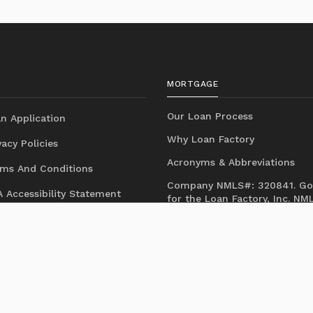
MORTGAGE
Our Loan Process
n Application
Why Loan Factory
acy Policies
Acronyms & Abbreviations
ms And Conditions
Company NMLS#: 320841. Go
 Accessibility Statement
for the Loan Factory, Inc.
NM
consumer access page
Mortgage Disclosures
State Licenses
Texas Disclosures
https://www.loanfactory.com