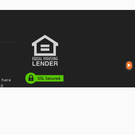
 here
LS